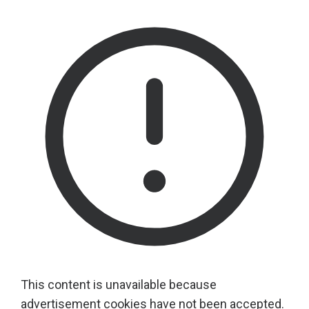
This content is unavailable because
advertisement cookies have not been accepted.