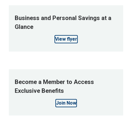
Business and Personal Savings at a
Glance
View flyer
Become a Member to Access
Exclusive Benefits
Join Now