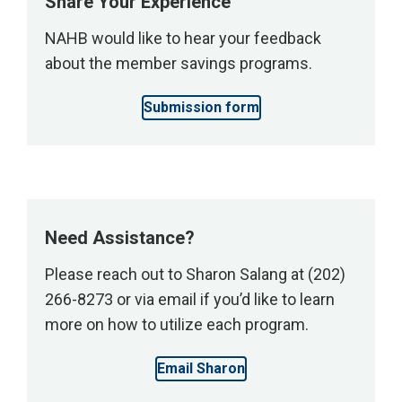
Share Your Experience
print
NAHB would like to hear your feedback
and
about the member savings programs.
digital
items
Submission form
at
the
NAHB
bookstore.
</p>
Need Assistance?
Please reach out to Sharon Salang at (202)
266-8273 or via email if you’d like to learn
more on how to utilize each program.
Email Sharon