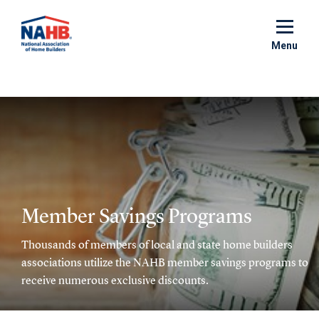
Skip
to
main
Menu
content
Member Savings Programs
Thousands of members of local and state home builders
associations utilize the NAHB member savings programs to
receive numerous exclusive discounts.