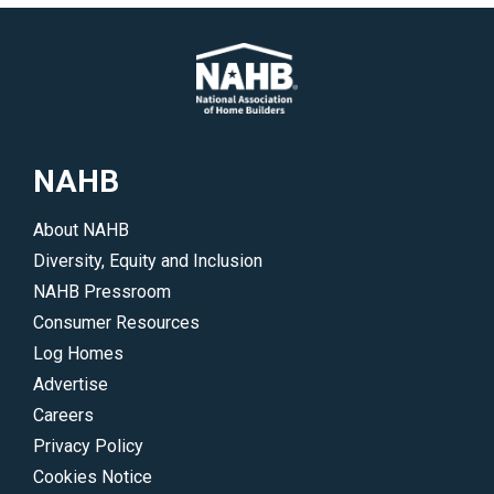
NAHB
About NAHB
Diversity, Equity and Inclusion
NAHB Pressroom
Consumer Resources
Log Homes
Advertise
Careers
Privacy Policy
Cookies Notice