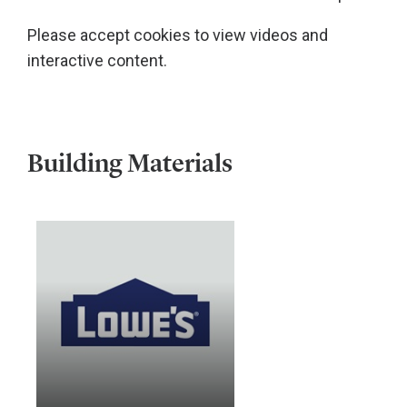
Please accept cookies to view videos and
interactive content.
Building Materials