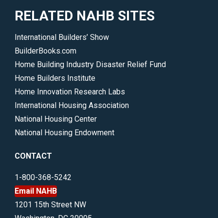
RELATED NAHB SITES
International Builders’ Show
BuilderBooks.com
Home Building Industry Disaster Relief Fund
Home Builders Institute
Home Innovation Research Labs
International Housing Association
National Housing Center
National Housing Endowment
CONTACT
1-800-368-5242
Email NAHB
1201 15th Street NW