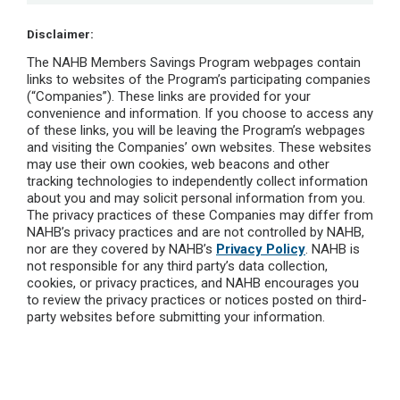
Disclaimer:
The NAHB Members Savings Program webpages contain
links to websites of the Program’s participating companies
(“Companies”). These links are provided for your
convenience and information. If you choose to access any
of these links, you will be leaving the Program’s webpages
and visiting the Companies’ own websites. These websites
may use their own cookies, web beacons and other
tracking technologies to independently collect information
about you and may solicit personal information from you.
The privacy practices of these Companies may differ from
NAHB’s privacy practices and are not controlled by NAHB,
nor are they covered by NAHB’s
Privacy Policy
. NAHB is
not responsible for any third party’s data collection,
cookies, or privacy practices, and NAHB encourages you
to review the privacy practices or notices posted on third-
party websites before submitting your information.