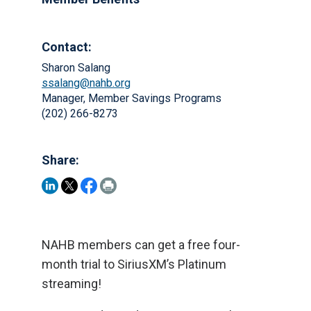
Contact:
Sharon Salang
ssalang@nahb.org
Manager, Member Savings Programs
(202) 266-8273
Share:
NAHB members can get a free four-
month trial to SiriusXM’s Platinum
streaming!