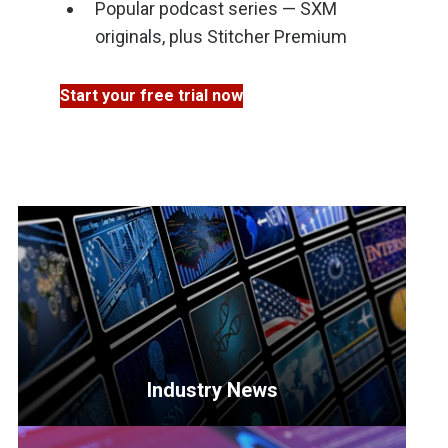
Popular podcast series — SXM
originals, plus Stitcher Premium
Start your free trial now
Industry News
<p>Get