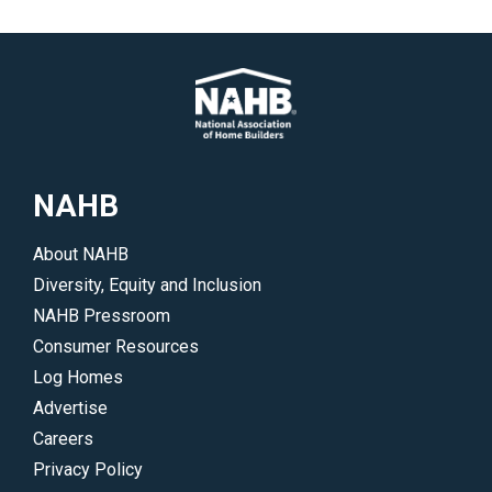
to
topics
help
include
you
business
gain
management,
insight
multifamily,
into
housing
the
and
NAHB
issues
more.
and
</p>
About NAHB
trends
Diversity, Equity and Inclusion
driving
NAHB Pressroom
the
Consumer Resources
industry.
Log Homes
</p>
Advertise
Careers
Privacy Policy