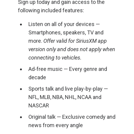
Sign up today and gain access to the
following included features:
Listen on all of your devices —
Smartphones, speakers, TV and
more.
Offer valid for SiriusXM app
version only and does not apply when
connecting to vehicles.
Ad-free music — Every genre and
decade
Sports talk and live play-by-play —
NFL, MLB, NBA, NHL, NCAA and
NASCAR
Original talk — Exclusive comedy and
news from every angle