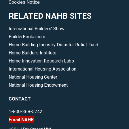
Cookies Notice
RELATED NAHB SITES
International Builders’ Show
BuilderBooks.com
Home Building Industry Disaster Relief Fund
Home Builders Institute
Home Innovation Research Labs
International Housing Association
National Housing Center
National Housing Endowment
CONTACT
1-800-368-5242
Email NAHB