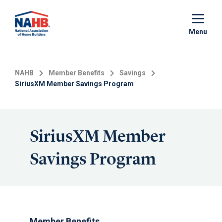
Skip
to
main
Menu
content
NAHB
Member Benefits
Savings
SiriusXM Member Savings Program
SiriusXM Member
Savings Program
Member Benefits