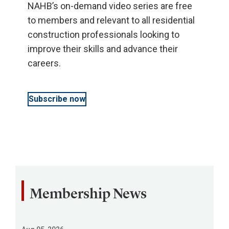
NAHB’s on-demand video series are free
to members and relevant to all residential
construction professionals looking to
improve their skills and advance their
careers.
Subscribe now
Membership News