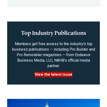
Top Industry Publications
Members get free access to the industry’s top
business publications — including Pro Builder and
Pro Remodeler magazines — from Endeavor
Business Media, LLC, NAHB’s official media
partner.
View the latest issue