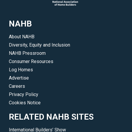
a
wide
range
NAHB
of
products
About NAHB
and
Diversity, Equity and Inclusion
services
NAHB Pressroom
offered
Consumer Resources
by
Log Homes
many
Advertise
top
Careers
companies.
Privacy Policy
</p>
Cookies Notice
RELATED NAHB SITES
International Builders’ Show