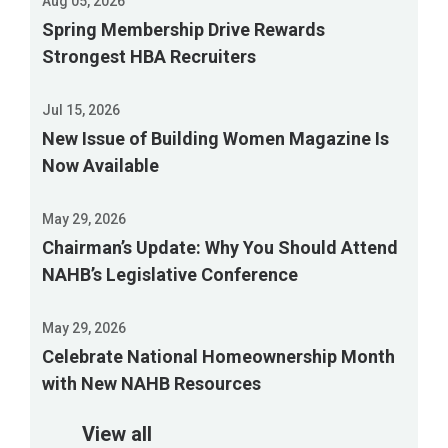
Aug 05, 2026
Spring Membership Drive Rewards
Strongest HBA Recruiters
Jul 15, 2026
New Issue of Building Women Magazine Is
Now Available
May 29, 2026
Chairman’s Update: Why You Should Attend
NAHB’s Legislative Conference
May 29, 2026
Celebrate National Homeownership Month
with New NAHB Resources
View all