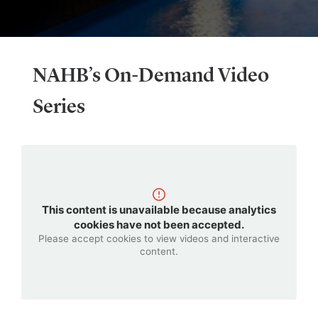
NAHB’s On-Demand Video
Series
This content is unavailable because analytics
cookies have not been accepted.
Please accept cookies to view videos and interactive
content.