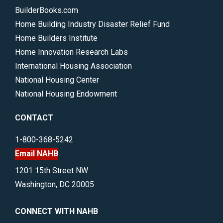
BuilderBooks.com
Home Building Industry Disaster Relief Fund
Home Builders Institute
Home Innovation Research Labs
International Housing Association
National Housing Center
National Housing Endowment
CONTACT
1-800-368-5242
Email NAHB
1201 15th Street NW
Washington, DC 20005
CONNECT WITH NAHB