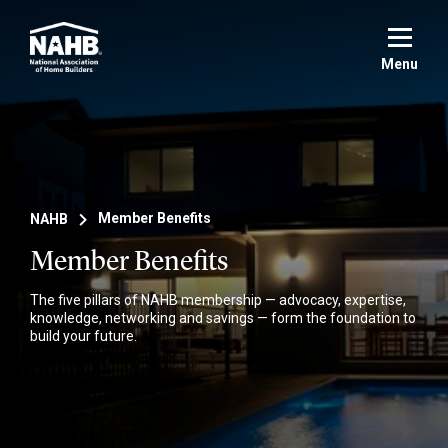
Skip
to
main
Menu
content
NAHB
Member Benefits
Member Benefits
The five pillars of NAHB membership — advocacy, expertise,
knowledge, networking and savings — form the foundation to
build your future.