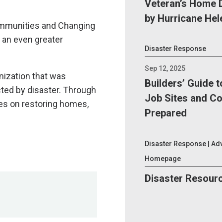
Veteran’s Home 
by Hurricane Hel
ommunities and Changing
n an even greater
Disaster Response
Sep 12, 2025
nization that was
Builders’ Guide 
cted by disaster. Through
Job Sites and C
ses on restoring homes,
Prepared
s have not been
Disaster Response | Ad
 content.
Homepage
Disaster Resour