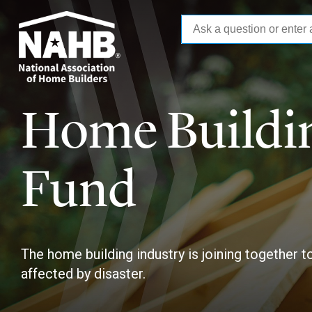
Skip
to
main
content
Home Buildin
Fund
The home building industry is joining together 
affected by disaster.