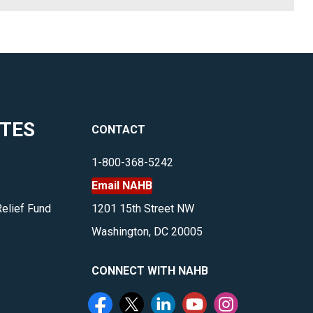
ITES
CONTACT
1-800-368-5242
Email NAHB
Relief Fund
1201 15th Street NW
Washington, DC 20005
CONNECT WITH NAHB