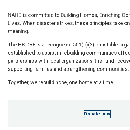
NAHB is committed to Building Homes, Enriching C
Lives. When disaster strikes, these principles take o
meaning.
The HBIDRF is a recognized 501(c)(3) charitable orga
established to assist in rebuilding communities affe
partnerships with local organizations, the fund focu
supporting families and strengthening communities.
This content is unavailable because analytics cookie
accepted.
Together, we rebuild hope, one home at a time.
Please accept cookies to view videos and interactive
Donate now