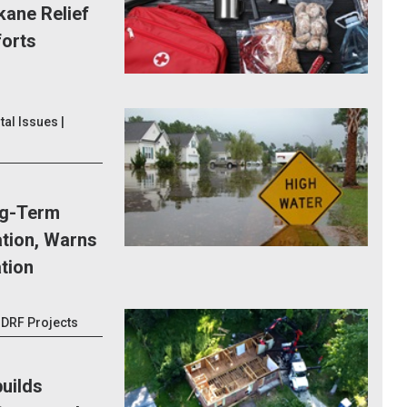
kane Relief
forts
al Issues |
g-Term
tion, Warns
ation
IDRF Projects
uilds