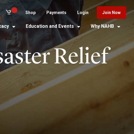
Shop
Payments
Login
Join Now
cacy
Education and Events
Why NAHB
aster Relief