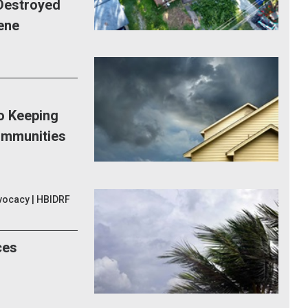
Destroyed
ene
to Keeping
ommunities
vocacy | HBIDRF
ces