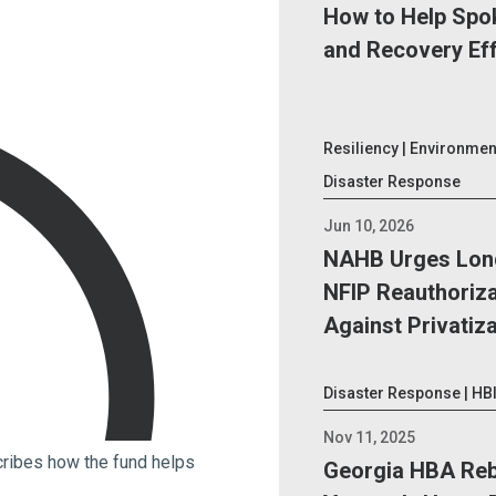
How to Help Spo
and Recovery Ef
Resiliency | Environment
Disaster Response
Jun 10, 2026
NAHB Urges Lon
NFIP Reauthoriza
Against Privatiz
Disaster Response | HB
Nov 11, 2025
ribes how the fund helps
Georgia HBA Reb