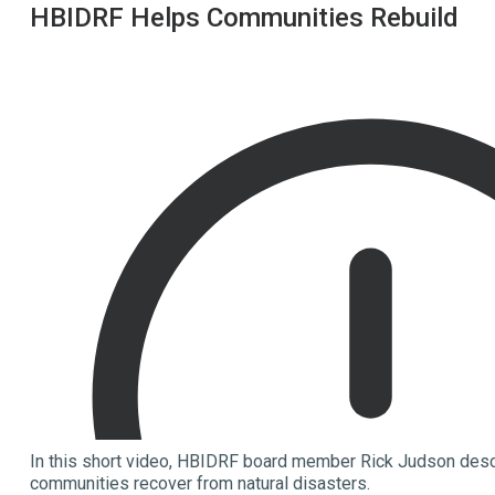
HBIDRF Helps Communities Rebuild
In this short video, HBIDRF board member Rick Judson desc
communities recover from natural disasters.