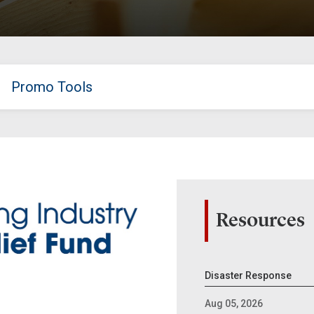
Promo Tools
Resources
Disaster Response
Aug 05, 2026