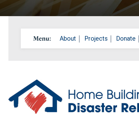
Menu:
About
Projects
Donate