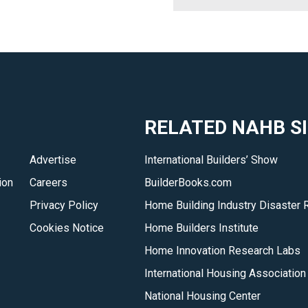
RELATED NAHB S
Advertise
International Builders’ Show
ion
Careers
BuilderBooks.com
Privacy Policy
Home Building Industry Disaster 
Cookies Notice
Home Builders Institute
Home Innovation Research Labs
International Housing Association
National Housing Center