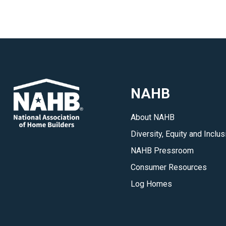
NAHB
About NAHB
Diversity, Equity and Inclus
NAHB Pressroom
Consumer Resources
Log Homes