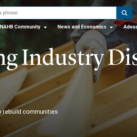
NAHB Community
News and Economics
Advo
g Industry Dis
to rebuild communities