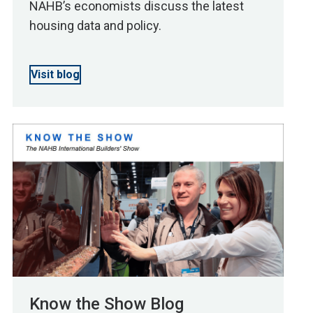
NAHB’s economists discuss the latest
housing data and policy.
Visit blog
Know the Show Blog