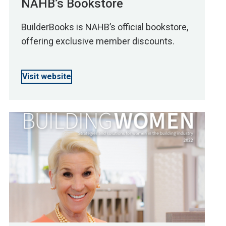
NAHB’s Bookstore
BuilderBooks is NAHB’s official bookstore,
offering exclusive member discounts.
Visit website