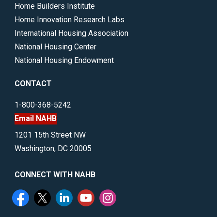
Home Builders Institute
Home Innovation Research Labs
International Housing Association
National Housing Center
National Housing Endowment
CONTACT
1-800-368-5242
Email NAHB
1201 15th Street NW
Washington, DC 20005
CONNECT WITH NAHB