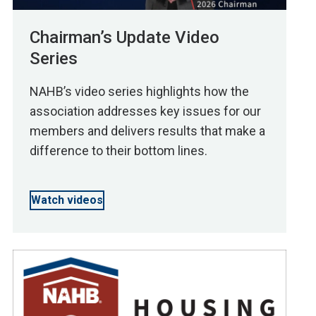
Chairman’s Update Video
Series
NAHB’s video series highlights how the
association addresses key issues for our
members and delivers results that make a
difference to their bottom lines.
Watch videos