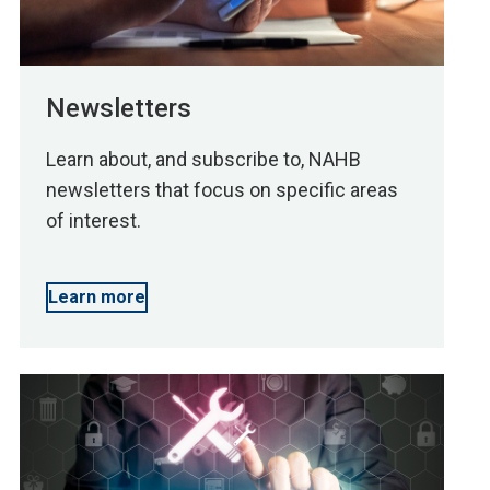
Newsletters
Learn about, and subscribe to, NAHB
newsletters that focus on specific areas
of interest.
Learn more