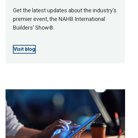
Get the latest updates about the industry’s
premier event, the NAHB International
Builders’ Show®.
Visit blog