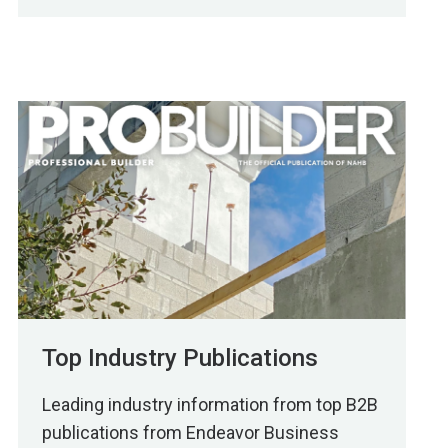
Top Industry Publications
Leading industry information from top B2B
publications from Endeavor Business