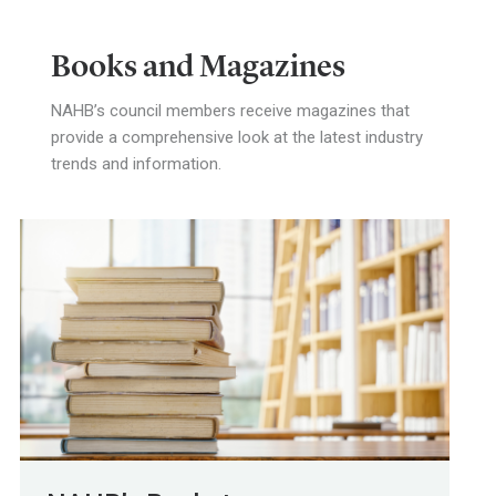
Books and Magazines
NAHB’s council members receive magazines that
provide a comprehensive look at the latest industry
trends and information.