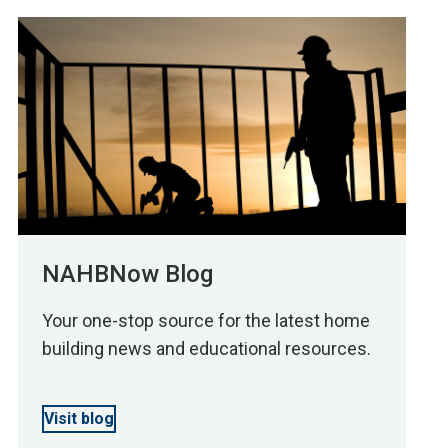
NAHBNow Blog
Your one-stop source for the latest home
building news and educational resources.
Visit blog