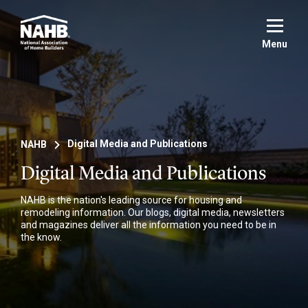
Skip
to
main
Menu
content
NAHB
Digital Media and Publications
Digital Media and Publications
NAHB is the nation's leading source for housing and
remodeling information. Our blogs, digital media, newsletters
and magazines deliver all the information you need to be in
the know.