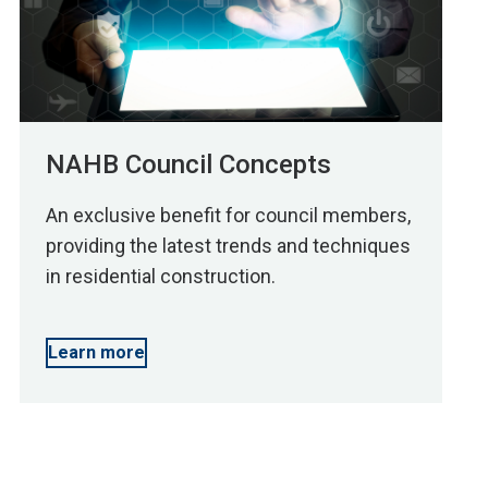
NAHB Council Concepts
An exclusive benefit for council members,
providing the latest trends and techniques
in residential construction.
Learn more