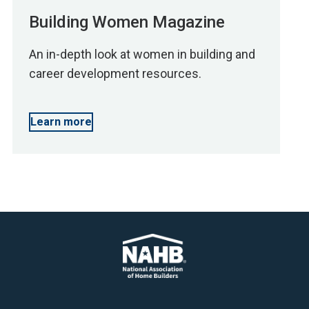
Building Women Magazine
An in-depth look at women in building and
career development resources.
Learn more