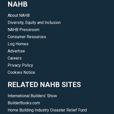
NAHB
About NAHB
Diversity, Equity and Inclusion
NAHB Pressroom
Consumer Resources
Log Homes
Advertise
Careers
Privacy Policy
Cookies Notice
RELATED NAHB SITES
International Builders’ Show
BuilderBooks.com
Home Building Industry Disaster Relief Fund