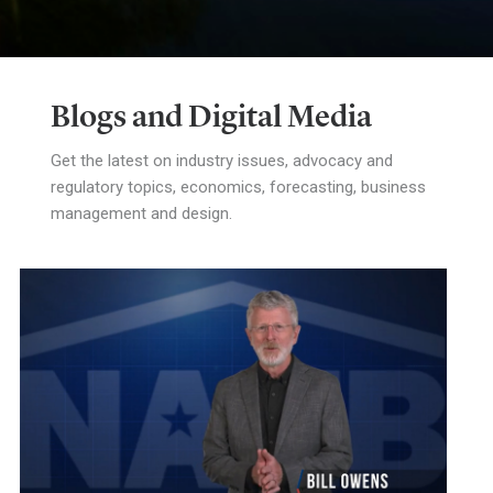
Blogs and Digital Media
Get the latest on industry issues, advocacy and
regulatory topics, economics, forecasting, business
management and design.