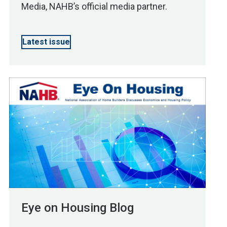
Media, NAHB’s official media partner.
Latest issue
Eye on Housing Blog