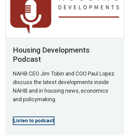
Housing Developments
Podcast
NAHB CEO Jim Tobin and COO Paul Lopez
discuss the latest developments inside
NAHB and in housing news, economics
and policymaking.
Listen to podcast