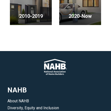
2000s</p>
2010-2019
2020-Now
<p>NAHB
<p>NAHB
Chairmen
Chairmen
in
in
the
the
2010s</p>
2020s</p>
NAHB
About NAHB
Diversity, Equity and Inclusion