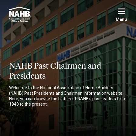
Skip
to
main
Menu
content
NAHB Past Chairmen and
Presidents
Welcome to the National Association of Home Builders
(NAHB) Past Presidents and Chairmen information website.
Here, you can browse the history of NAHB’s past leaders from
1940 to the present.