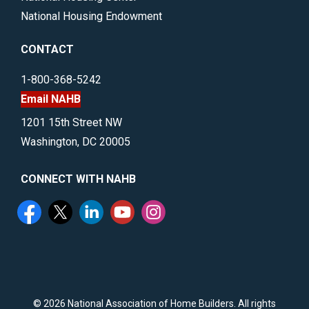
National Housing Endowment
CONTACT
1-800-368-5242
Email NAHB
1201 15th Street NW
Washington, DC 20005
CONNECT WITH NAHB
©
2026 National Association of Home Builders. All rights