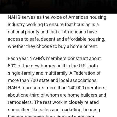
NAHB serves as the voice of America’s housing
industry, working to ensure that housing is a
national priority and that all Americans have
access to safe, decent and affordable housing,
whether they choose to buy a home or rent.
Each year, NAHB’s members construct about
80% of the new homes built in the U.S., both
single-family and multifamily. A Federation of
more than 700 state and local associations,
NAHB represents more than 140,000 members,
about one-third of whom are home builders and
remodelers. The rest work in closely related
specialties like sales and marketing, housing
finance, and manufacturing and supplying