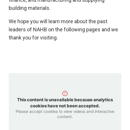
building materials.
We hope you will learn more about the past
leaders of NAHB on the following pages and we
thank you for visiting.
This content is unavailable because analytics
cookies have not been accepted.
Please accept cookies to view videos and interactive
content.