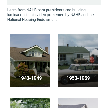
Learn from NAHB past presidents and building
luminaries in this video presented by NAHB and the
National Housing Endowment.
1940-1949
1950-1959
<p>NAHB
<p>NAHB
Presidents
Presidents
in
in