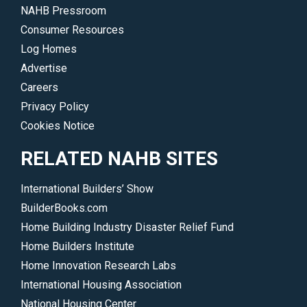
NAHB Pressroom
Consumer Resources
Log Homes
Advertise
Careers
Privacy Policy
Cookies Notice
RELATED NAHB SITES
International Builders’ Show
BuilderBooks.com
Home Building Industry Disaster Relief Fund
Home Builders Institute
Home Innovation Research Labs
International Housing Association
National Housing Center