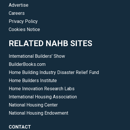
Advertise
Careers
Privacy Policy
Cookies Notice
RELATED NAHB SITES
International Builders’ Show
BuilderBooks.com
Home Building Industry Disaster Relief Fund
Home Builders Institute
Home Innovation Research Labs
International Housing Association
National Housing Center
National Housing Endowment
CONTACT