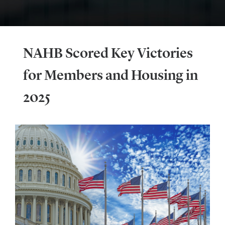
NAHB Scored Key Victories
for Members and Housing in
2025