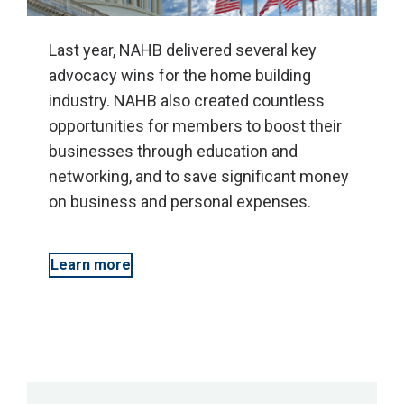
Last year, NAHB delivered several key
advocacy wins for the home building
industry. NAHB also created countless
opportunities for members to boost their
businesses through education and
networking, and to save significant money
on business and personal expenses.
Learn more