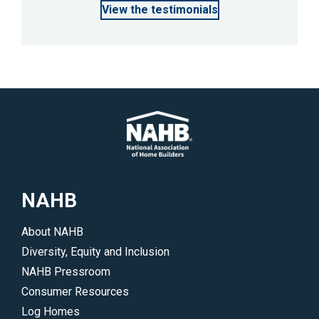
View the testimonials
NAHB
About NAHB
Diversity, Equity and Inclusion
NAHB Pressroom
Consumer Resources
Log Homes