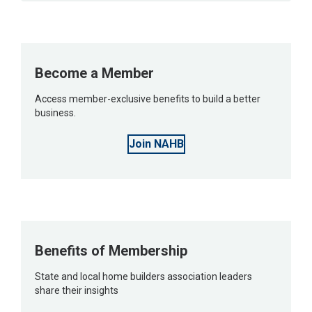
Become a Member
Access member-exclusive benefits to build a better
business.
Join NAHB
Benefits of Membership
State and local home builders association leaders
share their insights