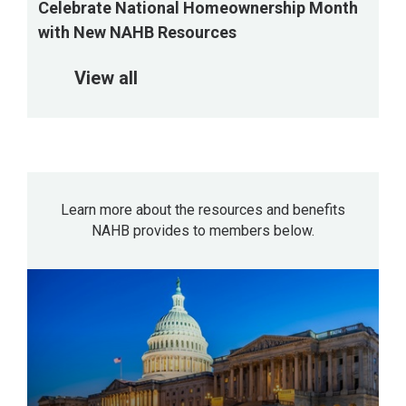
Celebrate National Homeownership Month
with New NAHB Resources
View all
Learn more about the resources and benefits
NAHB provides to members below.