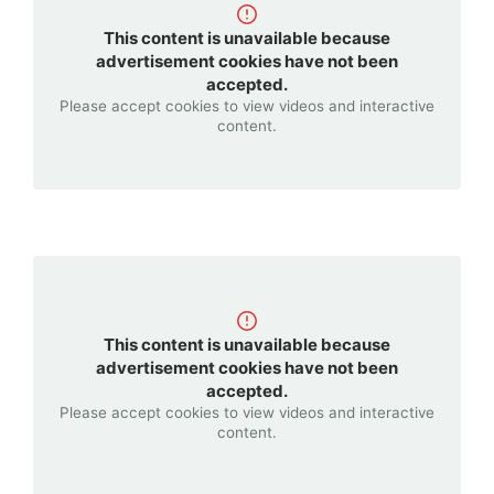
products
and
This content is unavailable because
services
advertisement cookies have not been
accepted.
offered
Please accept cookies to view videos and interactive
by
content.
many
top
companies.
</p>
This content is unavailable because
advertisement cookies have not been
accepted.
Please accept cookies to view videos and interactive
content.