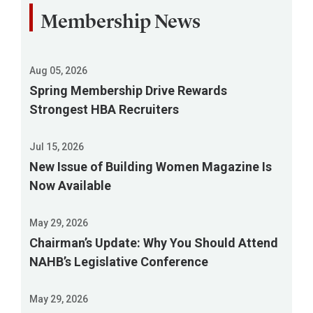
Membership News
Aug 05, 2026
Spring Membership Drive Rewards
Strongest HBA Recruiters
Jul 15, 2026
New Issue of Building Women Magazine Is
Now Available
May 29, 2026
Chairman’s Update: Why You Should Attend
NAHB’s Legislative Conference
May 29, 2026