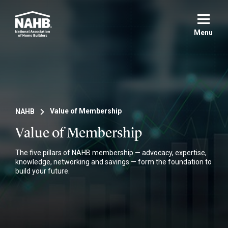
Skip
to
main
Menu
content
NAHB
Value of Membership
Value of Membership
The five pillars of NAHB membership — advocacy, expertise,
knowledge, networking and savings — form the foundation to
build your future.