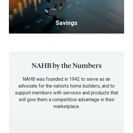
the
and
relationships
industry.
advance
with
</p>
your
fellow
Savings
career.
professionals,
</p>
future
<p>Members
customers
receive
and
exclusive
suppliers.
discounts
NAHB by the Numbers
</p>
and
private
NAHB was founded in 1942 to serve as an
offers
advocate for the nation’s home builders, and to
support members with services and products that
on
will give them a competitive advantage in their
a
marketplace.
wide
range
of