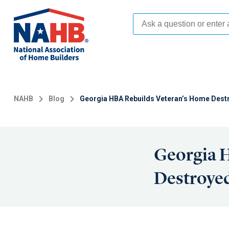
Skip
to
main
content
NAHB
Blog
Georgia HBA Rebuilds Veteran’s Home Dest
Georgia 
Destroyed