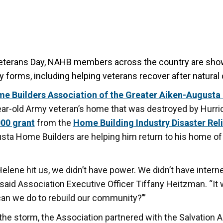
eterans Day, NAHB members across the country are show
y forms,
including helping veterans recover after natural 
e Builders Association of the Greater Aiken-Augusta
ear-old Army veteran’s home that was destroyed by Hurri
00 grant
from the
Home Building Industry Disaster Rel
sta Home Builders are helping him return to his home o
lene hit us, we didn’t have power. We didn’t have interne
 said Association Executive Officer Tiffany Heitzman. “It 
an we do to rebuild our community?’”
the storm, the Association partnered with the Salvation 