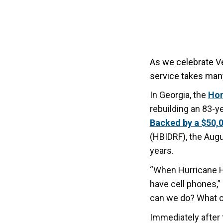
As we celebrate V
service takes man
In Georgia, the
Hom
rebuilding an 83-y
Backed by
a $50,0
(HBIDRF), the Augu
years.
“When Hurricane He
have cell phones,”
can we do? What c
Immediately after 