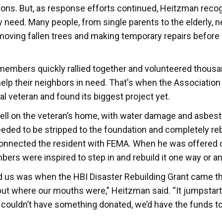
ions. But, as response efforts continued, Heitzman reco
need. Many people, from single parents to the elderly, 
emoving fallen trees and making temporary repairs before
members quickly rallied together and volunteered thousa
o help their neighbors in need. That's when the Associatio
al veteran and found its biggest project yet.
fell on the veteran’s home, with water damage and asbesto
eeded to be stripped to the foundation and completely rebu
connected the resident with FEMA. When he was offered o
ers were inspired to step in and rebuild it one way or an
d us was when the HBI Disaster Rebuilding Grant came t
ut where our mouths were,” Heitzman said. “It jumpstar
 couldn’t have something donated, we’d have the funds to