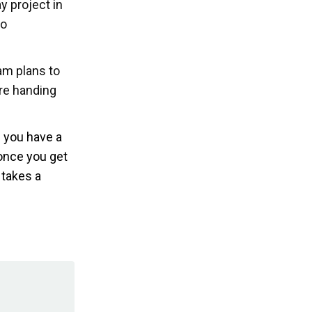
y project in
to
am plans to
re handing
f you have a
 once you get
 takes a