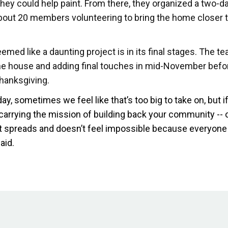
they could help paint. From there, they organized a two-da
bout 20 members volunteering to bring the home closer 
med like a daunting project is in its final stages. The te
the house and adding final touches in mid-November befo
Thanksgiving.
day, sometimes we feel like that’s too big to take on, but i
 carrying the mission of building back your community --
 it spreads and doesn’t feel impossible because everyone
aid.