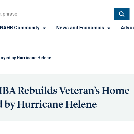
NAHB Community
News and Economics
Advo
royed by Hurricane Helene
HBA Rebuilds Veteran’s Home
 by Hurricane Helene