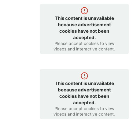
This content is unavailable
because advertisement
cookies have not been
accepted.
Please accept cookies to view
videos and interactive content.
This content is unavailable
because advertisement
cookies have not been
accepted.
Please accept cookies to view
videos and interactive content.