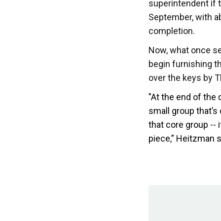
superintendent if 
September, with a
completion.
Now, what once see
begin furnishing 
over the keys by 
"At the end of the 
small group that’s
that core group --
piece,” Heitzman s