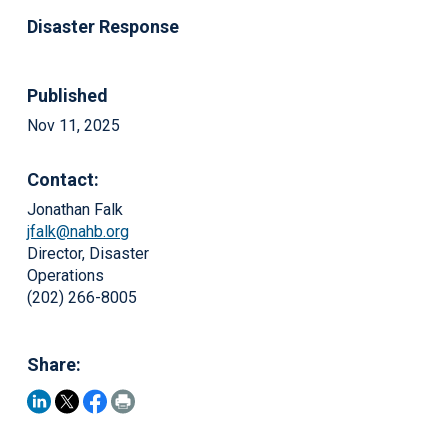
Disaster Response
Published
Nov 11, 2025
Contact:
Jonathan Falk
jfalk@nahb.org
Director, Disaster
Operations
(202) 266-8005
Share: