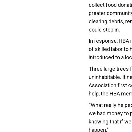
collect food donat
greater community 
clearing debris, r
could step in.
In response, HBA 
of skilled labor t
introduced to a loc
Three large trees 
uninhabitable. It n
Association first 
help, the HBA memb
“What really helpe
we had money to p
knowing that if we
happen.”