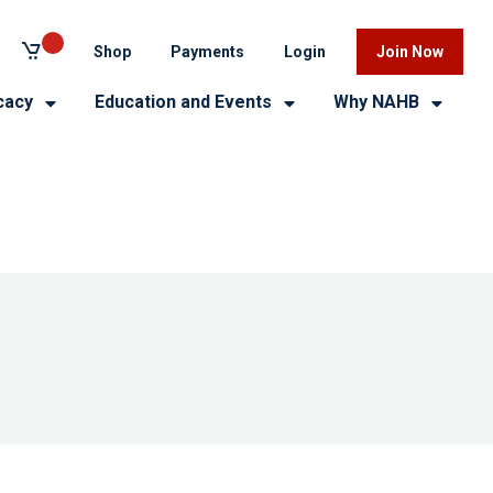
Shop
Payments
Login
Join Now
cacy
Education and Events
Why NAHB