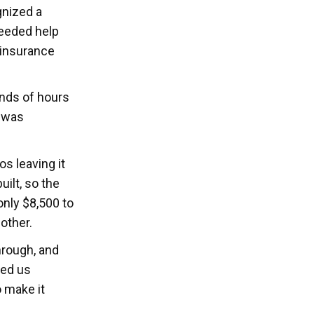
gnized a
needed help
 insurance
nds of hours
n was
s leaving it
ilt, so the
nly $8,500 to
other.
hrough, and
ted us
 make it