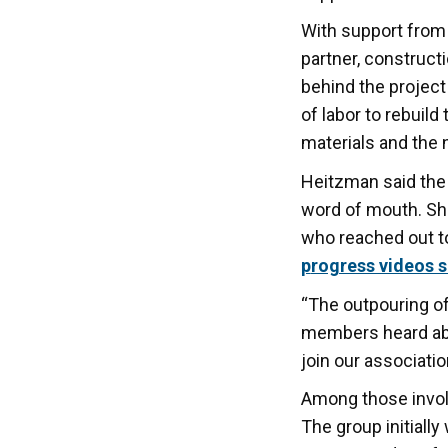
With support from
partner, construct
behind the projec
of labor to rebuil
materials and the 
Heitzman said the
word of mouth. Sh
who reached out to
p
rogress videos 
“The outpouring o
members heard abou
join our associatio
Among those invol
The group initiall