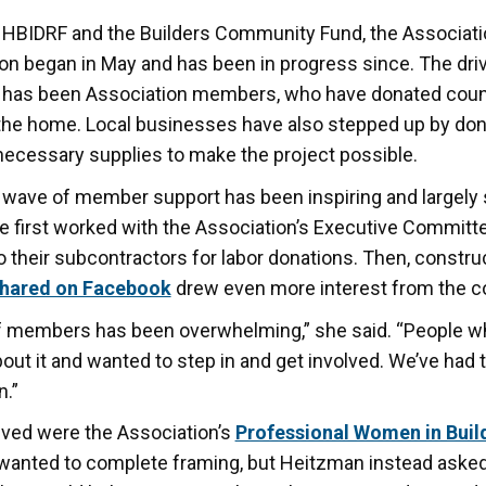
 HBIDRF and the Builders Community Fund, the Associatio
ion began in May and has been in progress since. The dri
t has been Association members, who have donated coun
d the home. Local businesses have also stepped up by don
necessary supplies to make the project possible.
 wave of member support has been inspiring and largely
e first worked with the Association’s Executive Commit
 their subcontractors for labor donations. Then, constru
shared on Facebook
drew even more interest from the 
f members has been overwhelming,” she said. “People w
t it and wanted to step in and get involved. We’ve had
n.”
ved were the Association’s
Professional Women in Buil
y wanted to complete framing, but Heitzman instead asked