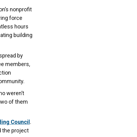
n’s nonprofit
ving force
tless hours
ating building
 spread by
tee members,
ction
community.
ho weren’t
 two of them
ding Council
.
 the project