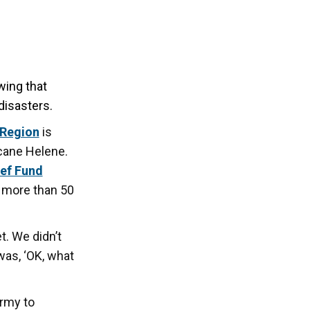
ing that
disasters.
 Region
is
cane Helene.
ief Fund
f more than 50
t. We didn’t
was, ‘OK, what
Army to