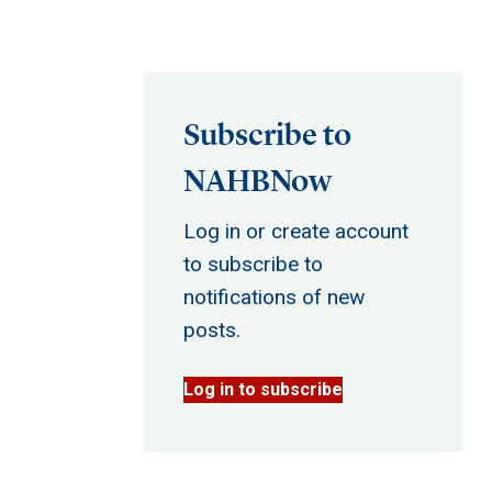
Subscribe to
NAHBNow
Log in or create account
to subscribe to
notifications of new
posts.
Log in to subscribe