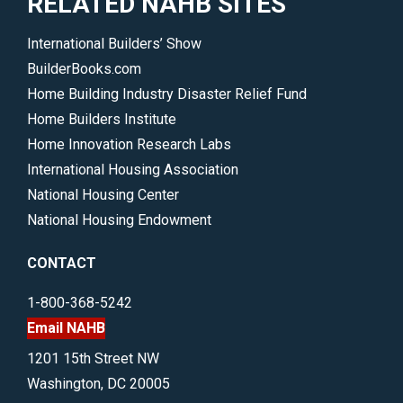
RELATED NAHB SITES
International Builders’ Show
BuilderBooks.com
Home Building Industry Disaster Relief Fund
Home Builders Institute
Home Innovation Research Labs
International Housing Association
National Housing Center
National Housing Endowment
CONTACT
1-800-368-5242
Email NAHB
1201 15th Street NW
Washington, DC 20005