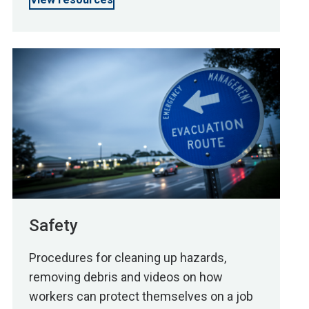
Safety
Procedures for cleaning up hazards,
removing debris and videos on how
workers can protect themselves on a job