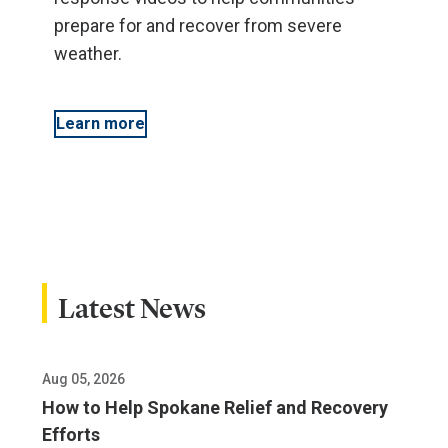
prepare for and recover from severe
weather.
Learn more
Latest News
Aug 05, 2026
How to Help Spokane Relief and Recovery
Efforts