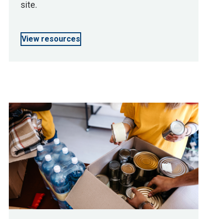
site.
View resources