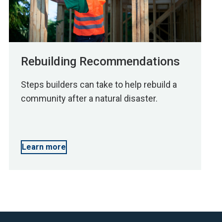
Rebuilding Recommendations
Steps builders can take to help rebuild a
community after a natural disaster.
Learn more