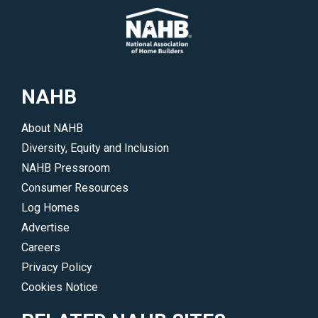
NAHB
About NAHB
Diversity, Equity and Inclusion
NAHB Pressroom
Consumer Resources
Log Homes
Advertise
Careers
Privacy Policy
Cookies Notice