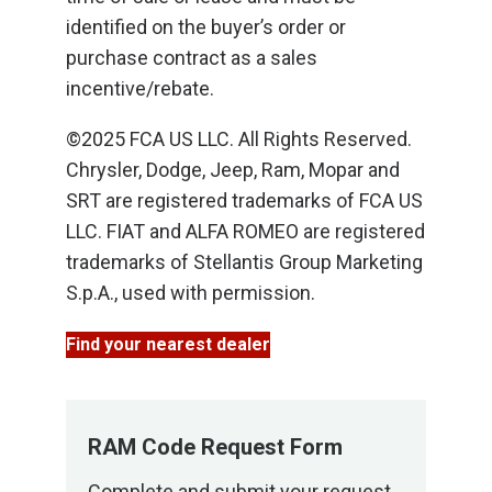
identified on the buyer’s order or
purchase contract as a sales
incentive/rebate.
©2025 FCA US LLC. All Rights Reserved.
Chrysler, Dodge, Jeep, Ram, Mopar and
SRT are registered trademarks of FCA US
LLC. FIAT and ALFA ROMEO are registered
trademarks of Stellantis Group Marketing
S.p.A., used with permission.
Find your nearest dealer
RAM Code Request Form
Complete and submit your request