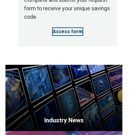
form to receive your unique savings
code.
Access form
Industry News
<p>Get