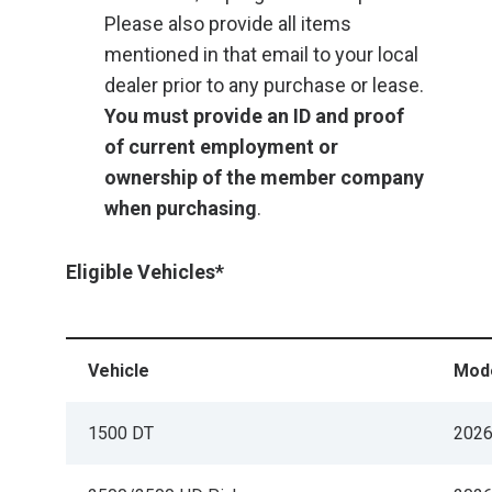
Please also provide all items
mentioned in that email to your local
dealer prior to any purchase or lease.
You must provide an ID and proof
of current employment or
ownership of the member company
when purchasing
.
Eligible Vehicles*
Vehicle
Mode
1500 DT
202