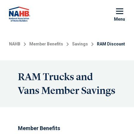
Skip
to
main
Menu
content
NAHB
Member Benefits
Savings
RAM Discount
RAM Trucks and
Vans Member Savings
Member Benefits