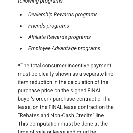
following programs:
Dealership Rewards programs
Friends programs
Affiliate Rewards programs
Employee Advantage programs
*The total consumer incentive payment
must be clearly shown as a separate line-
item reduction in the calculation of the
purchase price on the signed FINAL
buyer’s order / purchase contract or if a
lease, on the FINAL lease contract on the
“Rebates and Non-Cash Credits” line.
This computation must be done at the
time of sale or lease and must be