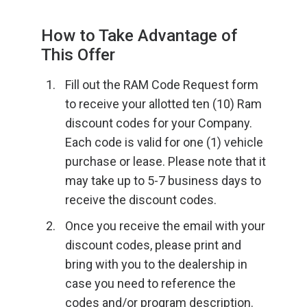
How to Take Advantage of
This Offer
Fill out the RAM Code Request form
to receive your allotted ten (10) Ram
discount codes for your Company.
Each code is valid for one (1) vehicle
purchase or lease. Please note that it
may take up to 5-7 business days to
receive the discount codes.
Once you receive the email with your
discount codes, please print and
bring with you to the dealership in
case you need to reference the
codes and/or program description.