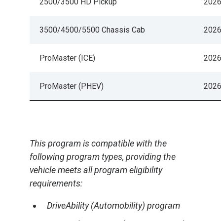
2500/3500 HD Pickup
202
3500/4500/5500 Chassis Cab
202
ProMaster (ICE)
202
ProMaster (PHEV)
202
This program is compatible with the
following program types, providing the
vehicle meets all program eligibility
requirements:
DriveAbility (Automobility) program