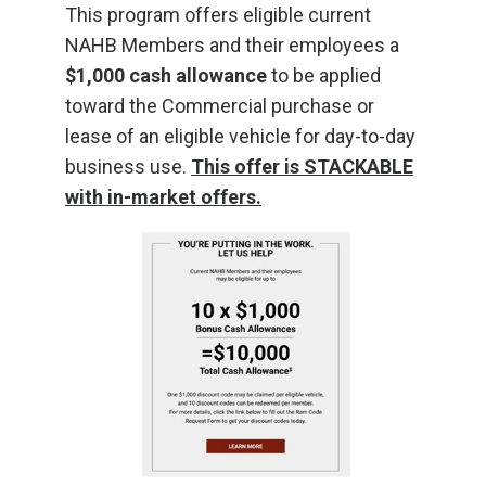
This program offers eligible current
NAHB Members and their employees a
$1,000 cash allowance
to be applied
toward the Commercial purchase or
lease of an eligible vehicle for day-to-day
business use.
This offer is STACKABLE
with in-market offers.