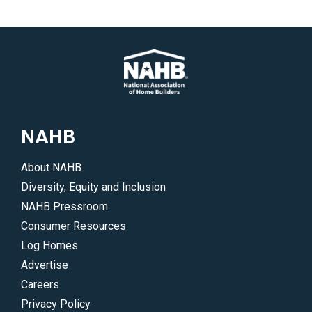
to
topics
help
include
you
business
gain
management,
insight
multifamily,
into
housing
the
and
NAHB
issues
more.
and
</p>
About NAHB
trends
Diversity, Equity and Inclusion
driving
NAHB Pressroom
the
Consumer Resources
industry.
Log Homes
</p>
Advertise
Careers
Privacy Policy