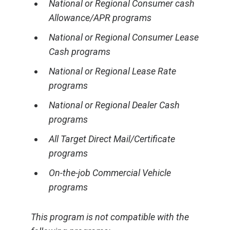
National or Regional Consumer cash
Allowance/APR programs
National or Regional Consumer Lease
Cash programs
National or Regional Lease Rate
programs
National or Regional Dealer Cash
programs
All Target Direct Mail/Certificate
programs
On-the-job Commercial Vehicle
programs
This program is not compatible with the