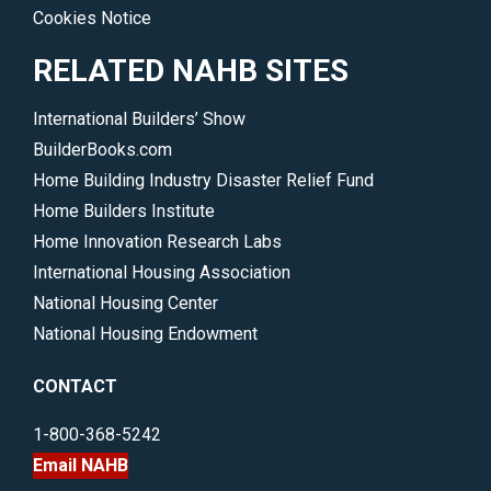
Cookies Notice
RELATED NAHB SITES
International Builders’ Show
BuilderBooks.com
Home Building Industry Disaster Relief Fund
Home Builders Institute
Home Innovation Research Labs
International Housing Association
National Housing Center
National Housing Endowment
CONTACT
1-800-368-5242
Email NAHB