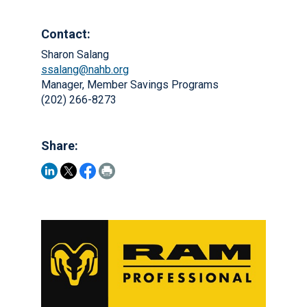
Contact:
Sharon Salang
ssalang@nahb.org
Manager, Member Savings Programs
(202) 266-8273
Share: