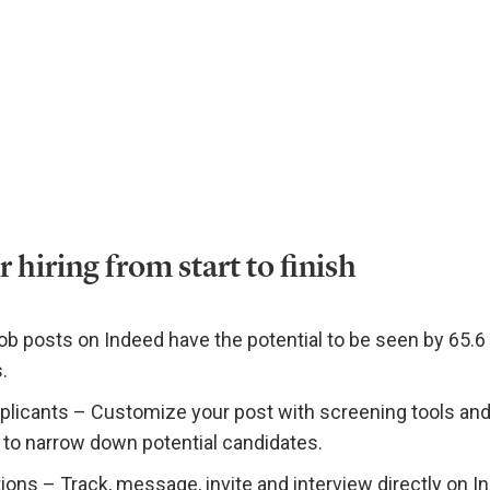
hiring from start to finish
ob posts on Indeed have the potential to be seen by 65.6 
.
pplicants – Customize your post with screening tools an
o narrow down potential candidates.
ons – Track, message, invite and interview directly on I