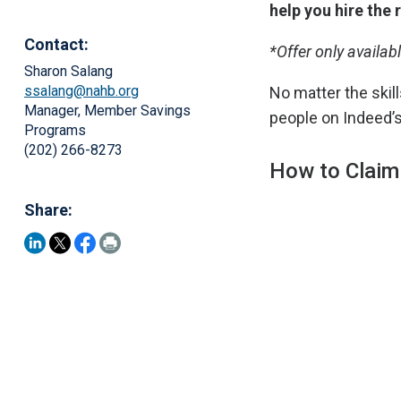
help you hire the 
Contact:
*Offer only availab
Sharon Salang
ssalang@nahb.org
No matter the skills
Manager, Member Savings
people on Indeed’s
Programs
(202) 266-8273
How to Claim
Share: