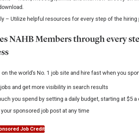
 download.
ly – Utilize helpful resources for every step of the hiring
es NAHB Members through every ste
ess
on the world’s No. 1 job site and hire fast when you spon
obs and get more visibility in search results
ch you spend by setting a daily budget, starting at $5 a
 your sponsored job post at any time
onsored Job Credit