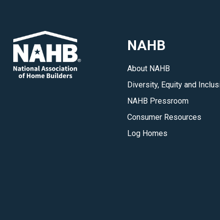
updates
on
key
NAHB
developments
in
About NAHB
the
Diversity, Equity and Inclus
housing
industry.
NAHB Pressroom
</p>
Consumer Resources
Log Homes