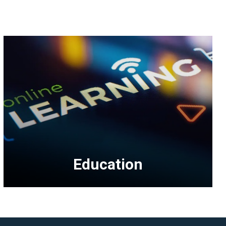
Education
<p>Education
topics
include