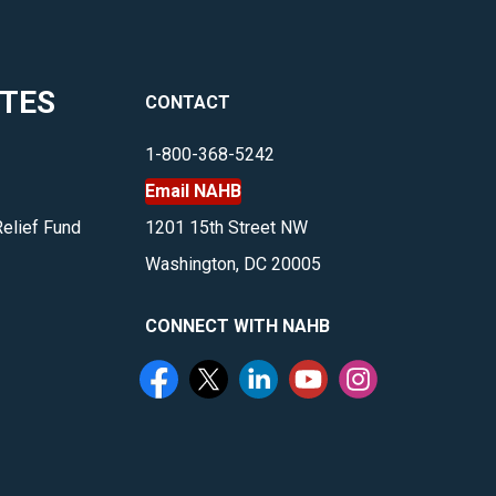
business
management,
multifamily,
ITES
CONTACT
housing
and
1-800-368-5242
more.
Email NAHB
</p>
Relief Fund
1201 15th Street NW
Washington, DC 20005
CONNECT WITH NAHB