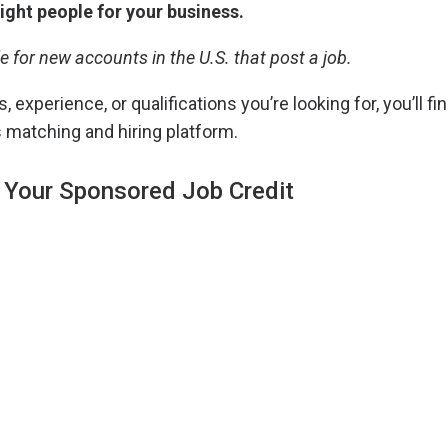
right people for your business.
le for new accounts in the U.S. that post a job.
, experience, or qualifications you’re looking for, you’ll fin
 matching and hiring platform.
 Your Sponsored Job Credit