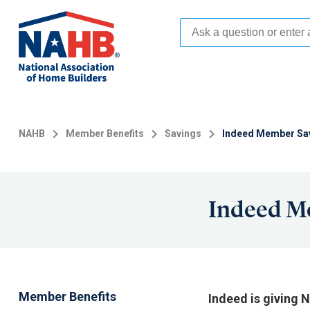
Skip
to
main
content
NAHB
Member Benefits
Savings
Indeed Member Sa
Indeed M
Member Benefits
Indeed is giving