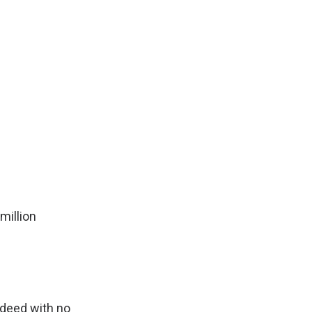
million
d
ndeed with no