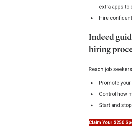
extra apps to
Hire confident
Indeed guid
hiring proc
Reach job seekers 
Promote your j
Control how mu
Start and stop
Claim Your $250 Sp