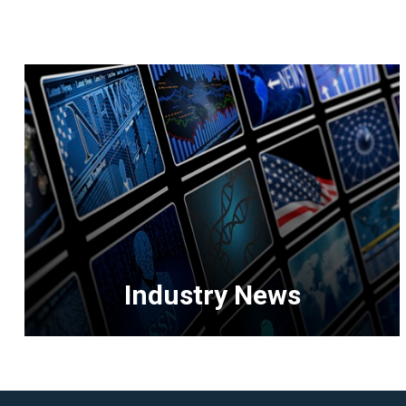
Industry News
<p>Get
the
latest