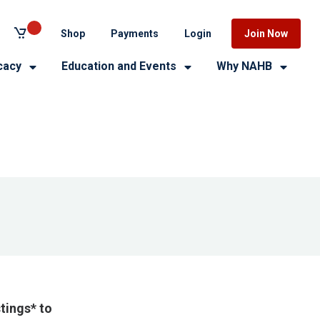
Shop
Payments
Login
Join Now
cacy
Education and Events
Why NAHB
tings* to