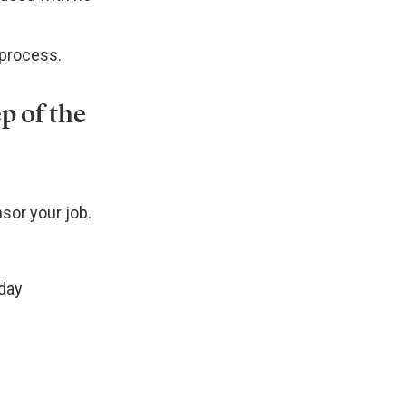
 process.
p of the
sor your job.
 day