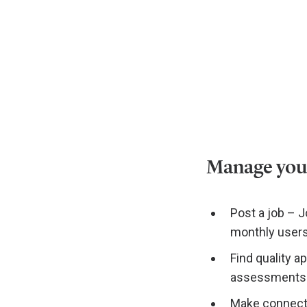
Manage your 
Post a job – J
monthly users
Find quality a
assessments t
Make connecti