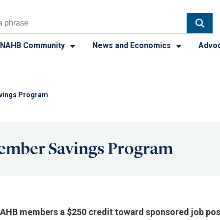
NAHB Community
News and Economics
Advo
vings Program
ember Savings Program
 NAHB members a $250 credit toward sponsored job pos