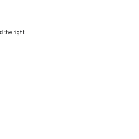
d the right