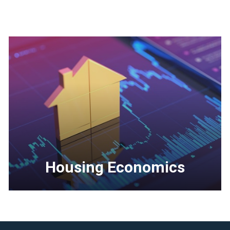
Housing Economics
<p>In-
depth
economic