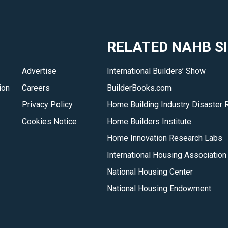
analyses
of
the
RELATED NAHB S
home
building
Advertise
International Builders’ Show
industry
ion
Careers
BuilderBooks.com
to
help
Privacy Policy
Home Building Industry Disaster 
you
Cookies Notice
Home Builders Institute
gain
Home Innovation Research Labs
insight
International Housing Association
into
National Housing Center
the
issues
National Housing Endowment
and
trends