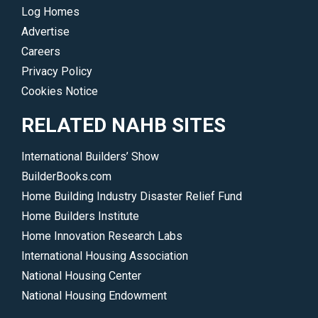
the
Log Homes
communities
Advertise
where
Careers
you
Privacy Policy
do
Cookies Notice
business.
</p>
RELATED NAHB SITES
International Builders’ Show
BuilderBooks.com
Home Building Industry Disaster Relief Fund
Home Builders Institute
Home Innovation Research Labs
International Housing Association
National Housing Center
National Housing Endowment