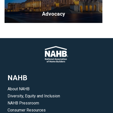
to
illustrate
learn
and
Advocacy
more.
explain
</p>
simple
<p>NAHB
building
fights
science
for
concepts
our
to
members
potential
on
buyers.
Capitol
</p>
Hill,
NAHB
in
your
About NAHB
state
Diversity, Equity and Inclusion
and
NAHB Pressroom
in
Consumer Resources