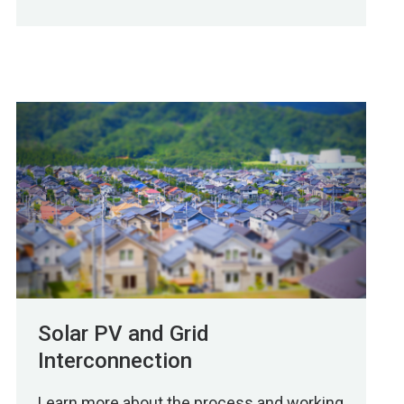
Solar PV and Grid
Interconnection
Learn more about the process and working