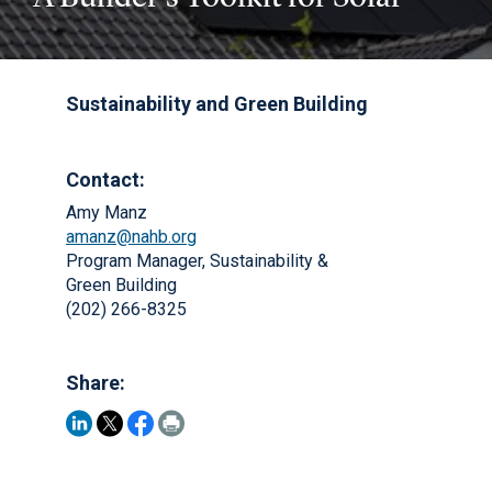
Sustainability and Green Building
Contact:
Amy Manz
amanz@nahb.org
Program Manager, Sustainability &
Green Building
(202) 266-8325
Share: