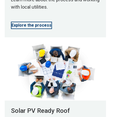
with local utilities.
Explore the process
Solar PV Ready Roof