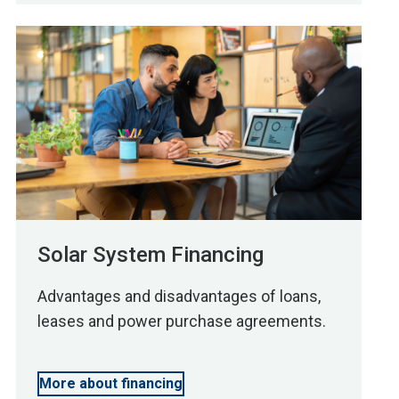
Solar System Financing
Advantages and disadvantages of loans,
leases and power purchase agreements.
More about financing