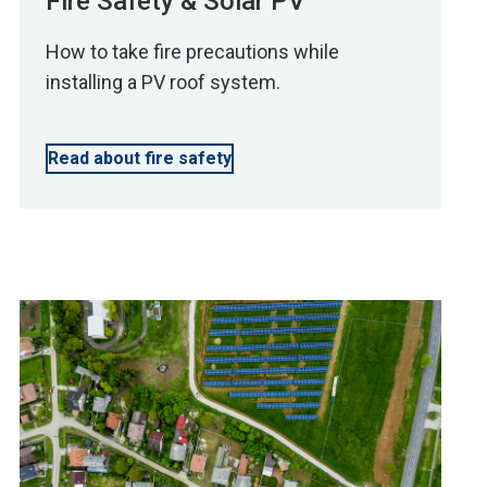
Fire Safety & Solar PV
How to take fire precautions while
installing a PV roof system.
Read about fire safety