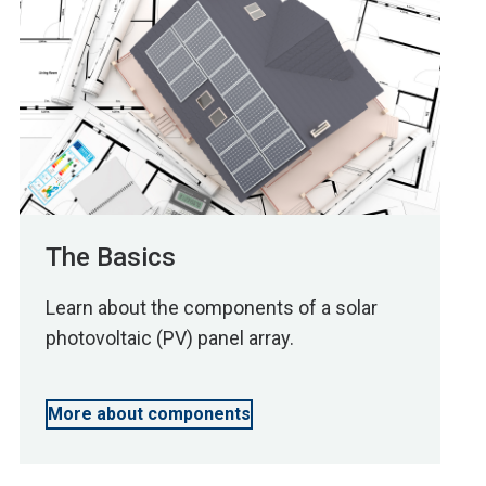
The Basics
Learn about the components of a solar
photovoltaic (PV) panel array.
More about components