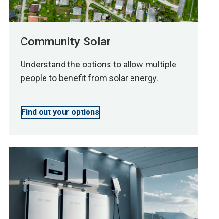
Community Solar
Understand the options to allow multiple
people to benefit from solar energy.
Find out your options