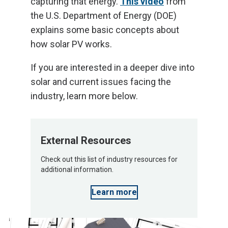
capturing that energy.
This video
from
the U.S. Department of Energy (DOE)
explains some basic concepts about
how solar PV works.
If you are interested in a deeper dive into
solar and current issues facing the
industry, learn more below.
External Resources
Check out this list of industry resources for
additional information.
Learn more