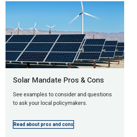
Solar Mandate Pros & Cons
See examples to consider and questions
to ask your local policymakers.
Read about pros and cons