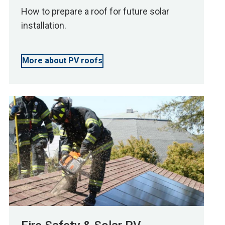
How to prepare a roof for future solar
installation.
More about PV roofs