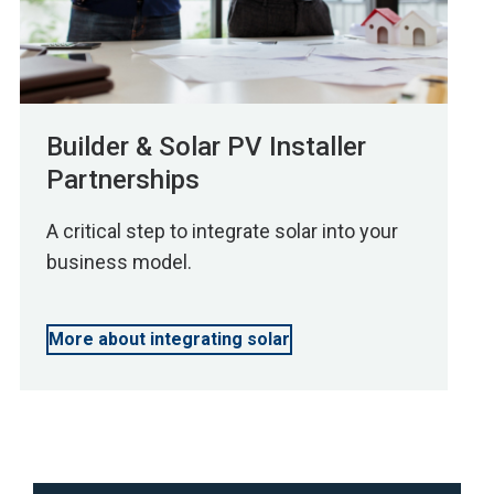
Builder & Solar PV Installer
Partnerships
A critical step to integrate solar into your
business model.
More about integrating solar