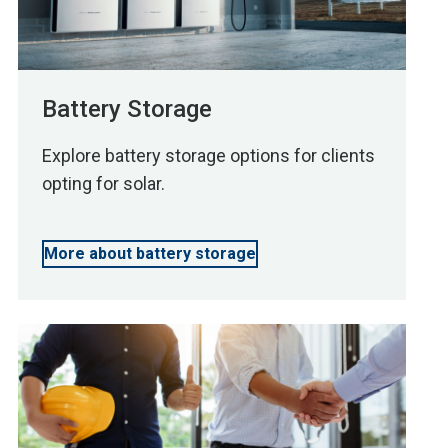
Battery Storage
Explore battery storage options for clients
opting for solar.
More about battery storage