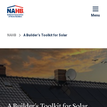
Skip
to
main
Menu
content
NAHB
A Builder’s Toolkit for Solar
A Builder’s Toolkit for Solar