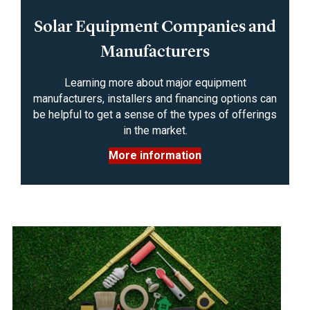
Solar Equipment Companies and
Manufacturers
Learning more about major equipment
manufacturers, installers and financing options can
be helpful to get a sense of the types of offerings
in the market.
More information