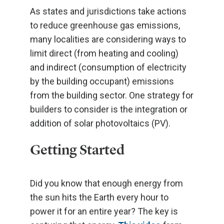
As states and jurisdictions take actions
to reduce greenhouse gas emissions,
many localities are considering ways to
limit direct (from heating and cooling)
and indirect (consumption of electricity
by the building occupant) emissions
from the building sector. One strategy for
builders to consider is the integration or
addition of solar photovoltaics (PV).
Getting Started
Did you know that enough energy from
the sun hits the Earth every hour to
power it for an entire year? The key is