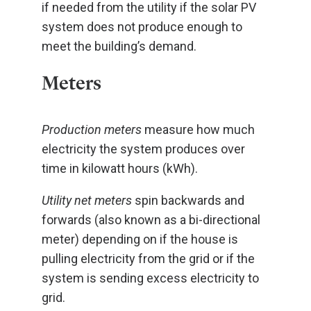
if needed from the utility if the solar PV
system does not produce enough to
meet the building’s demand.
Meters
Production meters
measure how much
electricity the system produces over
time in kilowatt hours (kWh).
Utility net meters
spin backwards and
forwards (also known as a bi-directional
meter) depending on if the house is
pulling electricity from the grid or if the
system is sending excess electricity to
grid.