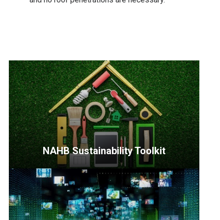
NAHB Sustainability Toolkit
<p>Designed
to
equip
and