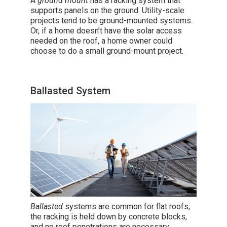
A
ground mount
has a racking system that
supports panels on the ground. Utility-scale
projects tend to be ground-mounted systems.
Or, if a home doesn’t have the solar access
needed on the roof, a home owner could
choose to do a small ground-mount project.
Ballasted System
Ballasted
systems are common for flat roofs;
the racking is held down by concrete blocks,
and no roof penetrations are necessary.