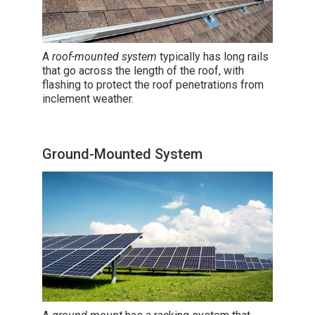
A
roof-mounted system
typically has long rails
that go across the length of the roof, with
flashing to protect the roof penetrations from
inclement weather.
Ground-Mounted System