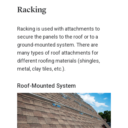
Racking
Racking is used with attachments to
secure the panels to the roof or to a
ground-mounted system. There are
many types of roof attachments for
different roofing materials (shingles,
metal, clay tiles, etc.).
Roof-Mounted System