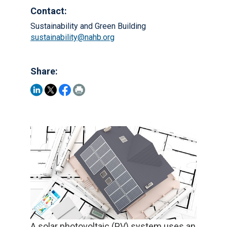
Contact:
Sustainability and Green Building
sustainability@nahb.org
Share:
A solar photovoltaic (PV) system uses an