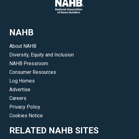
to
members
potential
on
buyers.
Capitol
</p>
Hill,
NAHB
in
your
About NAHB
state
Diversity, Equity and Inclusion
and
NAHB Pressroom
in
Consumer Resources
the
Log Homes
communities
Advertise
where
Careers
you
Privacy Policy
do
Cookies Notice
business.
</p>
RELATED NAHB SITES