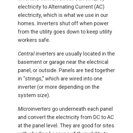
electricity to Alternating Current (AC)
electricity, which is what we use in our
homes. Inverters shut off when power
from the utility goes down to keep utility
workers safe.
Central inverters
are usually located in the
basement or garage near the electrical
panel, or outside. Panels are tied together
in “strings,” which are wired into one
inverter (or more depending on the
system size).
Microinverters
go underneath each panel
and convert the electricity from DC to AC
at the panel level. They are good for sites