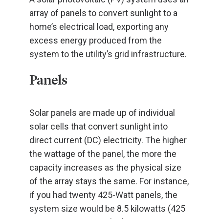
array of panels to convert sunlight to a
home’s electrical load, exporting any
excess energy produced from the
system to the utility’s grid infrastructure.
Panels
Solar panels are made up of individual
solar cells that convert sunlight into
direct current (DC) electricity. The higher
the wattage of the panel, the more the
capacity increases as the physical size
of the array stays the same. For instance,
if you had twenty 425-Watt panels, the
system size would be 8.5 kilowatts (425