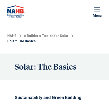
Skip
to
main
Menu
content
NAHB
A Builder’s Toolkit for Solar
Solar: The Basics
Solar: The Basics
Sustainability and Green Building