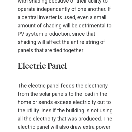
with shading because of their ability to
operate independently of one another. If
a central inverter is used, even a small
amount of shading will be detrimental to
PV system production, since that
shading will affect the entire string of
panels that are tied together
Electric Panel
The electric panel feeds the electricity
from the solar panels to the load in the
home or sends excess electricity out to
the utility lines if the building is not using
all the electricity that was produced. The
electric panel will also draw extra power