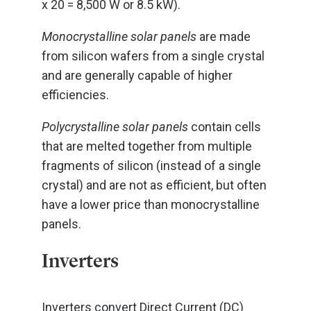
x 20 = 8,500 W or 8.5 kW).
Monocrystalline solar panels
are made
from silicon wafers from a single crystal
and are generally capable of higher
efficiencies.
Polycrystalline solar panels
contain cells
that are melted together from multiple
fragments of silicon (instead of a single
crystal) and are not as efficient, but often
have a lower price than monocrystalline
panels.
Inverters
Inverters convert Direct Current (DC)