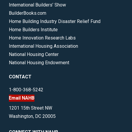
International Builders’ Show
BuilderBooks.com
Home Building Industry Disaster Relief Fund
Home Builders Institute
Home Innovation Research Labs
International Housing Association
National Housing Center
National Housing Endowment
CONTACT
1-800-368-5242
Email NAHB
1201 15th Street NW
Washington, DC 20005