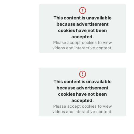
This content is unavailable
because advertisement
cookies have not been
accepted.
Please accept cookies to view
videos and interactive content.
This content is unavailable
because advertisement
cookies have not been
accepted.
Please accept cookies to view
videos and interactive content.