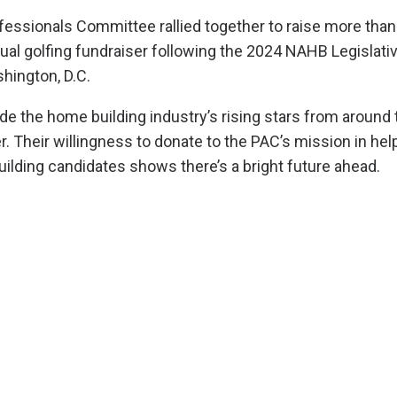
ssionals Committee rallied together to raise more than
tual golfing fundraiser following the 2024 NAHB Legislati
hington, D.C.
 the home building industry’s rising stars from around 
. Their willingness to donate to the PAC’s mission in hel
uilding candidates shows there’s a bright future ahead.