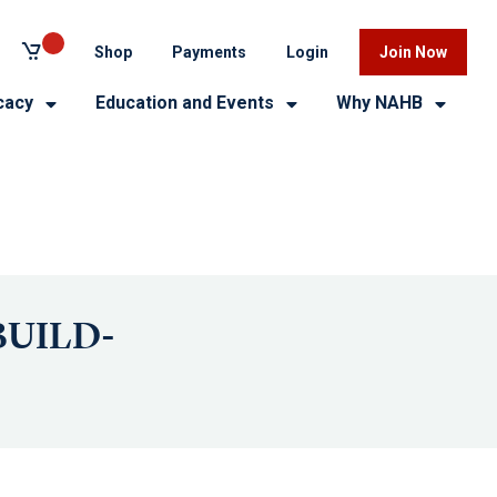
Shop
Payments
Login
Join Now
cacy
Education and Events
Why NAHB
 BUILD-