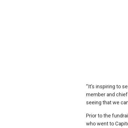
“It’s inspiring to 
member and chief 
seeing that we can 
Prior to the fund
who went to Capito