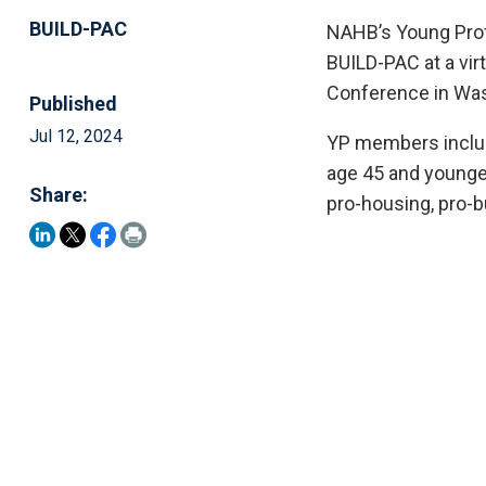
BUILD-PAC
NAHB’s Young Profe
BUILD-PAC at a vir
Conference in Was
Published
Jul 12, 2024
YP members include
age 45 and younger
Share:
pro-housing, pro-b