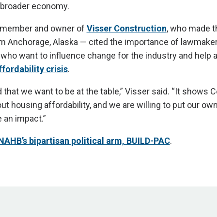
 broader economy.
P member and owner of
Visser Construction
, who made th
rom Anchorage, Alaska — cited the importance of lawmake
who want to influence change for the industry and help 
fordability crisis
.
 that we want to be at the table,” Visser said. “It shows 
ut housing affordability, and we are willing to put our o
 an impact.”
NAHB’s bipartisan political arm, BUILD-PAC
.