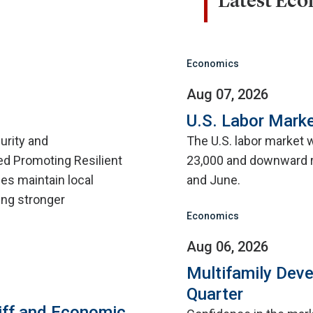
Latest Ec
Economics
Aug 07, 2026
U.S. Labor Marke
urity and
The U.S. labor market 
d Promoting Resilient
23,000 and downward r
ies maintain local
and June.
ing stronger
Economics
Aug 06, 2026
Multifamily Dev
Quarter
iff and Economic