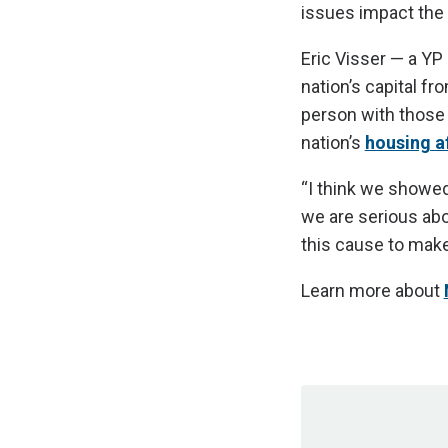
issues impact the
Eric Visser — a Y
nation’s capital f
person with those 
nation’s
housing af
“I think we showed
we are serious abo
this cause to make
Learn more about