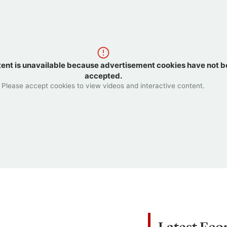
tent is unavailable because advertisement cookies have not 
accepted.
Please accept cookies to view videos and interactive content.