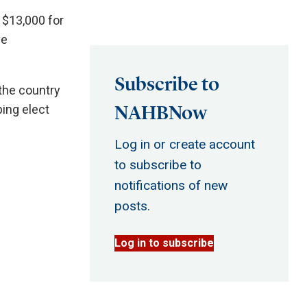
 $13,000 for
ve
Subscribe to
the country
NAHBNow
ping elect
Log in or create account
to subscribe to
notifications of new
posts.
Log in to subscribe