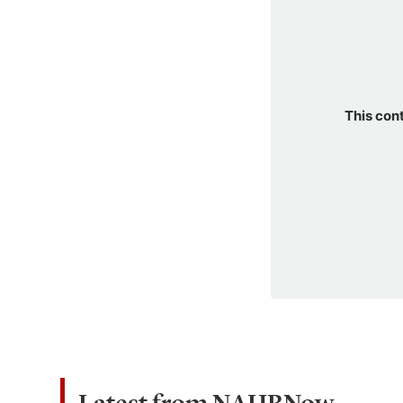
This con