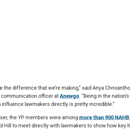
see the difference that we’re making,” said Anya Chrisantho
communication officer at
Anewgo
. “Being in the nation’s
influence lawmakers directly is pretty incredible.”
raiser, the YP members were among
more than 900 NAH
l Hill to meet directly with lawmakers to show how key 