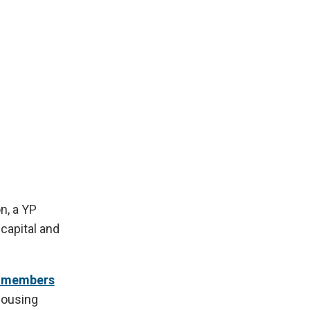
n, a YP
 capital and
B members
housing