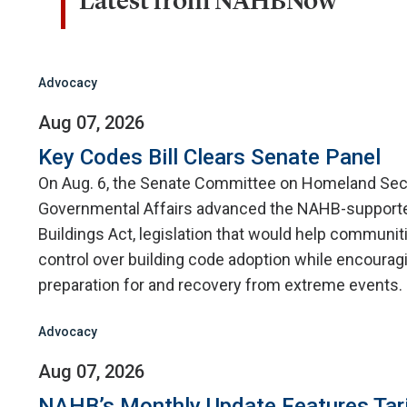
Latest from NAHBNow
Advocacy
Aug 07, 2026
Key Codes Bill Clears Senate Panel
On Aug. 6, the Senate Committee on Homeland Sec
Governmental Affairs advanced the NAHB-supporte
Buildings Act, legislation that would help communit
control over building code adoption while encourag
preparation for and recovery from extreme events.
Advocacy
Aug 07, 2026
NAHB’s Monthly Update Features Tar