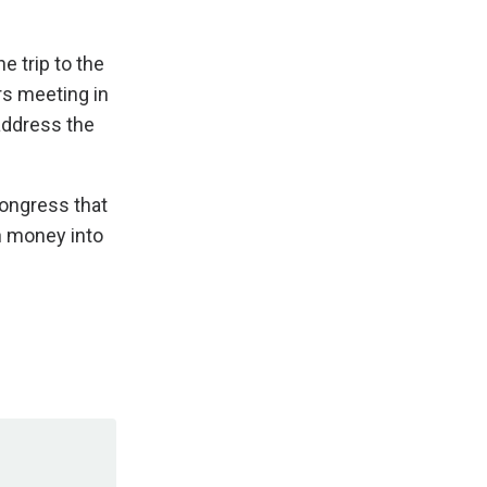
e trip to the
rs meeting in
address the
Congress that
wn money into