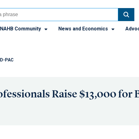
NAHB Community
News and Economics
Advo
ILD-PAC
fessionals Raise $13,000 for