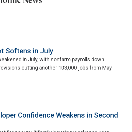
onomic News
t Softens in July
weakened in July, with nonfarm payrolls down
evisions cutting another 103,000 jobs from May
eloper Confidence Weakens in Second