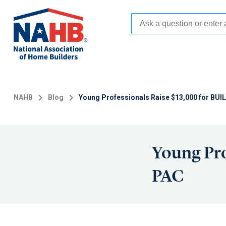
Skip
to
main
content
NAHB
Blog
Young Professionals Raise $13,000 for BU
Young Pro
PAC