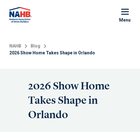
Skip
to
main
Menu
content
NAHB
Blog
2026 Show Home Takes Shape in Orlando
2026 Show Home
Takes Shape in
Orlando