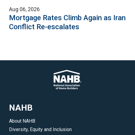
Aug 06, 2026
Mortgage Rates Climb Again as Iran
Conflict Re-escalates
NAHB
About NAHB
Diversity, Equity and Inclusion