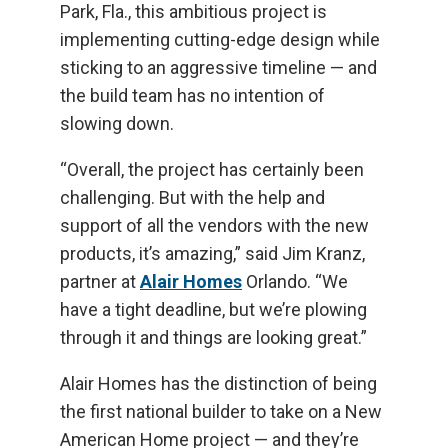
Park, Fla., this ambitious project is
implementing cutting-edge design while
sticking to an aggressive timeline — and
the build team has no intention of
slowing down.
“Overall, the project has certainly been
challenging. But with the help and
support of all the vendors with the new
products, it’s amazing,” said Jim Kranz,
partner at
Alair Homes
Orlando. “We
have a tight deadline, but we’re plowing
through it and things are looking great.”
Alair Homes has the distinction of being
the first national builder to take on a New
American Home project — and they’re