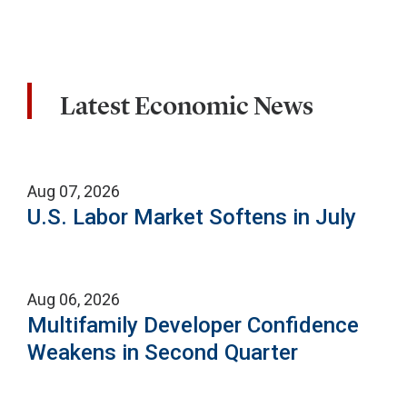
Latest Economic News
Aug 07, 2026
U.S. Labor Market Softens in July
Aug 06, 2026
Multifamily Developer Confidence
Weakens in Second Quarter