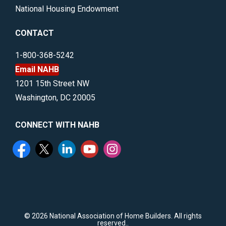
National Housing Endowment
CONTACT
1-800-368-5242
Email NAHB
1201 15th Street NW
Washington, DC 20005
CONNECT WITH NAHB
©
2026 National Association of Home Builders. All rights
reserved..