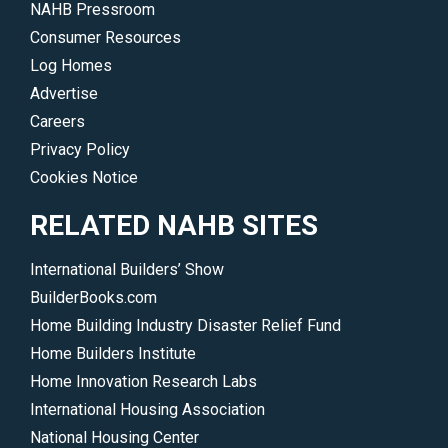
NAHB Pressroom
Consumer Resources
Log Homes
Advertise
Careers
Privacy Policy
Cookies Notice
RELATED NAHB SITES
International Builders’ Show
BuilderBooks.com
Home Building Industry Disaster Relief Fund
Home Builders Institute
Home Innovation Research Labs
International Housing Association
National Housing Center