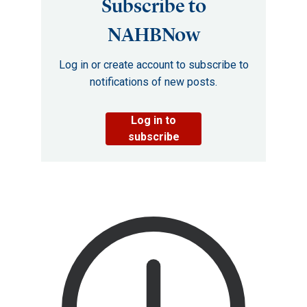
Subscribe to
NAHBNow
Log in or create account to subscribe to
notifications of new posts.
Log in to
subscribe