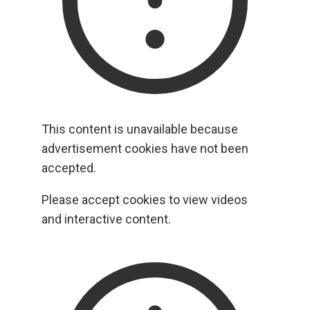
This content is unavailable because
advertisement cookies have not been
accepted.
Please accept cookies to view videos
and interactive content.