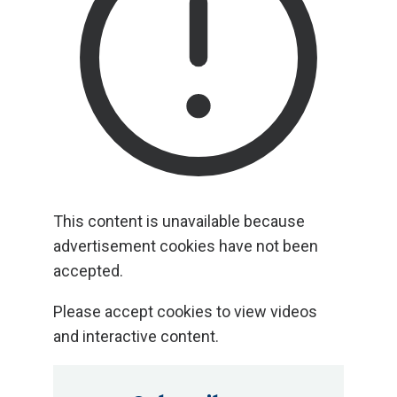
This content is unavailable because
analytics cookies have not been
accepted.
Please accept cookies to view videos
and interactive content.
This content is unavailable because
advertisement cookies have not been
accepted.
Please accept cookies to view videos
and interactive content.