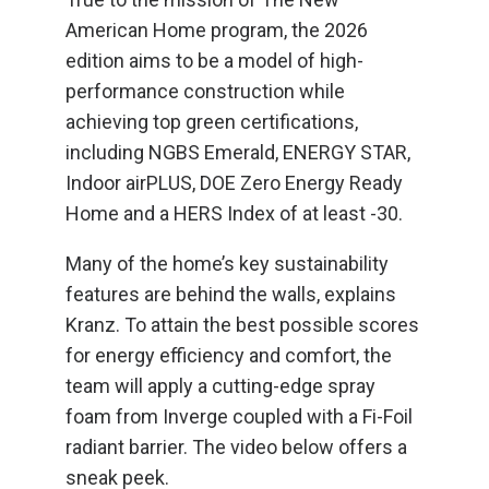
American Home program, the 2026
edition aims to be a model of high-
performance construction while
achieving top green certifications,
including NGBS Emerald, ENERGY STAR,
Indoor airPLUS, DOE Zero Energy Ready
Home and a HERS Index of at least -30.
Many of the home’s key sustainability
features are behind the walls, explains
Kranz. To attain the best possible scores
for energy efficiency and comfort, the
team will apply a cutting-edge spray
foam from Inverge coupled with a Fi-Foil
radiant barrier. The video below offers a
sneak peek.