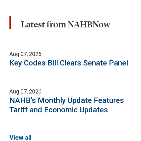
Latest from NAHBNow
Aug 07, 2026
Key Codes Bill Clears Senate Panel
Aug 07, 2026
NAHB’s Monthly Update Features
Tariff and Economic Updates
View all