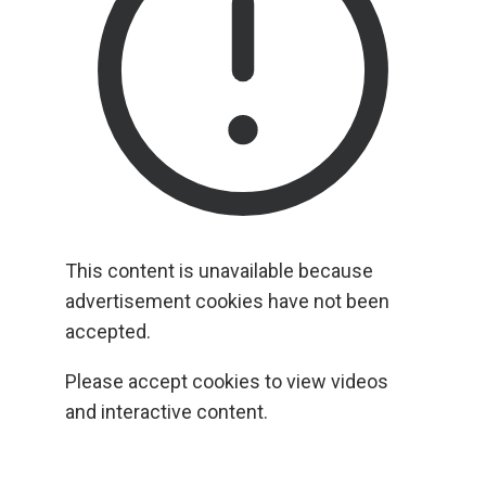
This content is unavailable because
advertisement cookies have not been
accepted.
Please accept cookies to view videos
and interactive content.