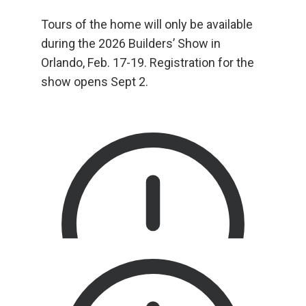
Tours of the home will only be available
during the 2026 Builders’ Show in
Orlando, Feb. 17-19. Registration for the
show opens Sept 2.