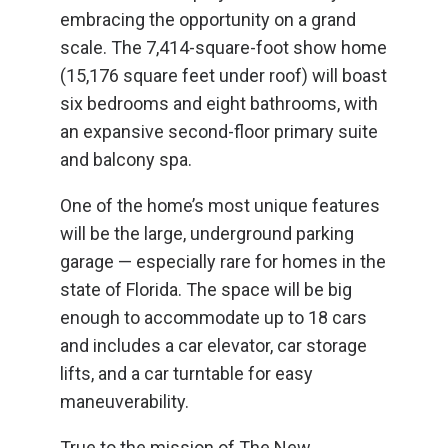
embracing the opportunity on a grand
scale. The 7,414-square-foot show home
(15,176 square feet under roof) will boast
six bedrooms and eight bathrooms, with
an expansive second-floor primary suite
and balcony spa.
One of the home’s most unique features
will be the large, underground parking
garage — especially rare for homes in the
state of Florida. The space will be big
enough to accommodate up to 18 cars
and includes a car elevator, car storage
lifts, and a car turntable for easy
maneuverability.
True to the mission of The New