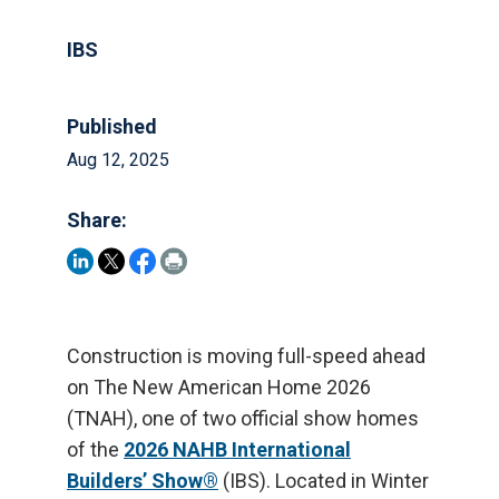
IBS
Published
Aug 12, 2025
Share:
Construction is moving full-speed ahead
on The New American Home 2026
(TNAH), one of two official show homes
of the
2026 NAHB International
Builders’ Show®
(IBS). Located in Winter