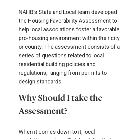
NAHB’s State and Local team developed
the Housing Favorability Assessment to
help local associations foster a favorable,
pro-housing environment within their city
or county. The assessment consists of a
series of questions related to local
residential building policies and
regulations, ranging from permits to
design standards.
Why Should I take the
Assessment?
When it comes down to it, local