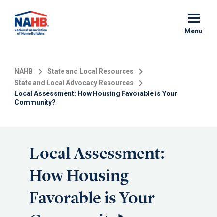
Skip
to
main
Menu
content
NAHB
State and Local Resources
State and Local Advocacy Resources
Local Assessment: How Housing Favorable is Your
Community?
Local Assessment:
How Housing
Favorable is Your