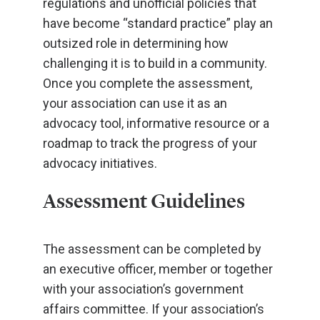
regulations and unofficial policies that
have become “standard practice” play an
outsized role in determining how
challenging it is to build in a community.
Once you complete the assessment,
your association can use it as an
advocacy tool, informative resource or a
roadmap to track the progress of your
advocacy initiatives.
Assessment Guidelines
The assessment can be completed by
an executive officer, member or together
with your association’s government
affairs committee. If your association’s