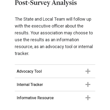
Post-Survey Analysis
The State and Local Team will follow up
with the executive officer about the
results. Your association may choose to
use the results as an information
resource, as an advocacy tool or internal
tracker.
Advocacy Tool
Internal Tracker
Informative Resource