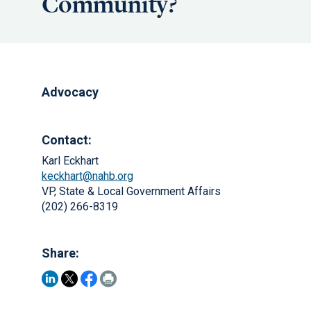
Community?
Advocacy
Contact:
Karl Eckhart
keckhart@nahb.org
VP, State & Local Government Affairs
(202) 266-8319
Share: