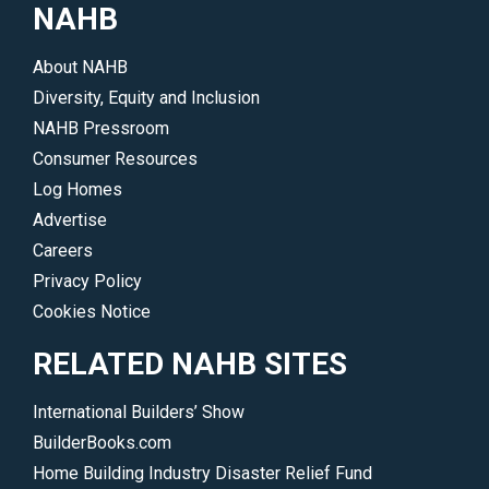
the
NAHB
cost
affordability
to
crisis.
About NAHB
home
</p>
Diversity, Equity and Inclusion
buyers.
NAHB Pressroom
</p>
Consumer Resources
Log Homes
Advertise
Careers
Privacy Policy
Cookies Notice
RELATED NAHB SITES
International Builders’ Show
BuilderBooks.com
Home Building Industry Disaster Relief Fund