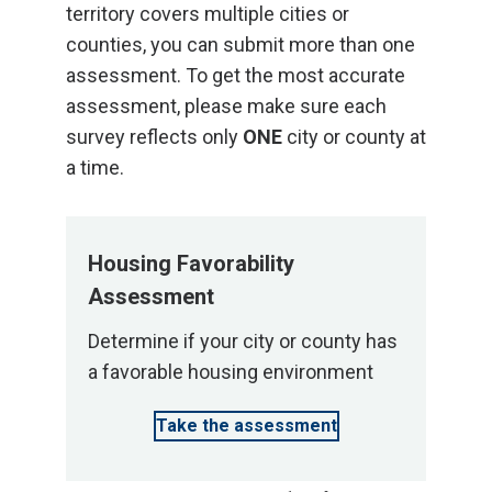
territory covers multiple cities or
counties, you can submit more than one
assessment. To get the most accurate
assessment, please make sure each
survey reflects only
ONE
city or county at
a time.
Housing Favorability
Assessment
Determine if your city or county has
a favorable housing environment
Take the assessment