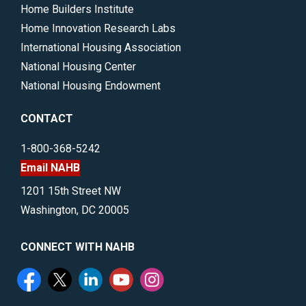
Home Builders Institute
Home Innovation Research Labs
International Housing Association
National Housing Center
National Housing Endowment
CONTACT
1-800-368-5242
Email NAHB
1201 15th Street NW
Washington, DC 20005
CONNECT WITH NAHB