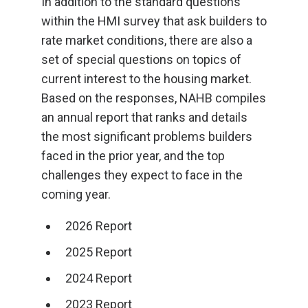
In addition to the standard questions
within the HMI survey that ask builders to
rate market conditions, there are also a
set of special questions on topics of
current interest to the housing market.
Based on the responses, NAHB compiles
an annual report that ranks and details
the most significant problems builders
faced in the prior year, and the top
challenges they expect to face in the
coming year.
2026 Report
2025 Report
2024 Report
2023 Report