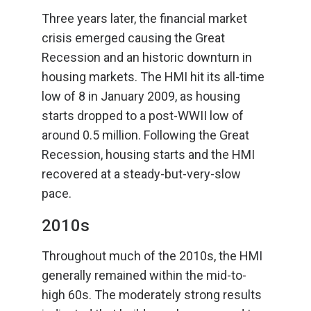
Three years later, the financial market
crisis emerged causing the Great
Recession and an historic downturn in
housing markets. The HMI hit its all-time
low of 8 in January 2009, as housing
starts dropped to a post-WWII low of
around 0.5 million. Following the Great
Recession, housing starts and the HMI
recovered at a steady-but-very-slow
pace.
2010s
Throughout much of the 2010s, the HMI
generally remained within the mid-to-
high 60s. The moderately strong results