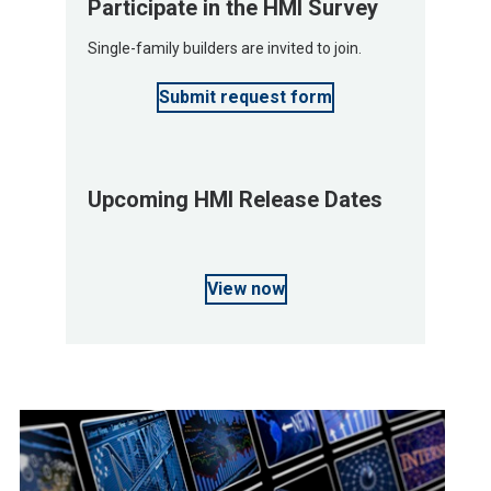
Participate in the HMI Survey
Single-family builders are invited to join.
Submit request form
Upcoming HMI Release Dates
View now