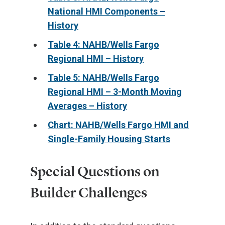
National HMI Components –
History
Table 4: NAHB/Wells Fargo
Regional HMI – History
Table 5: NAHB/Wells Fargo
Regional HMI – 3-Month Moving
Averages – History
Chart: NAHB/Wells Fargo HMI and
Single-Family Housing Starts
Special Questions on
Builder Challenges