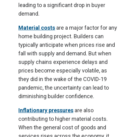
leading to a significant drop in buyer
demand.
Material costs
are a major factor for any
home building project. Builders can
typically anticipate when prices rise and
fall with supply and demand. But when
supply chains experience delays and
prices become especially volatile, as
they did in the wake of the COVID-19
pandemic, the uncertainty can lead to
diminishing builder confidence.
Inflationary pressures
are also
contributing to higher material costs.
When the general cost of goods and
services rises across the economy, it