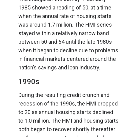
1985 showed a reading of 50, at a time
when the annual rate of housing starts
was around 1.7 million. The HMI series
stayed within a relatively narrow band
between 50 and 64 until the late 1980s
when it began to decline due to problems
in financial markets centered around the
nation’s savings and loan industry.
1990s
During the resulting credit crunch and
recession of the 1990s, the HMI dropped
to 20 as annual housing starts declined
to 1.0 million. The HMI and housing starts
both began to recover shortly thereafter