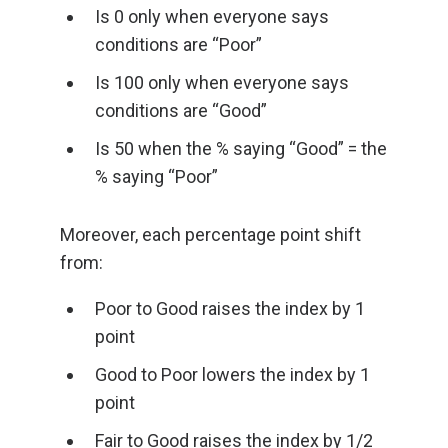
Is 0 only when everyone says
conditions are “Poor”
Is 100 only when everyone says
conditions are “Good”
Is 50 when the % saying “Good” = the
% saying “Poor”
Moreover, each percentage point shift
from:
Poor to Good raises the index by 1
point
Good to Poor lowers the index by 1
point
Fair to Good raises the index by 1/2