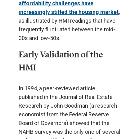
affordability challenges have
increasingly stifled the housing market
,
as illustrated by HMI readings that have
frequently fluctuated between the mid-
30s and low-50s.
Early Validation of the
HMI
In 1994, a peer-reviewed article
published in the Journal of Real Estate
Research by John Goodman (a research
economist from the Federal Reserve
Board of Governors) showed that the
NAHB survey was the only one of several