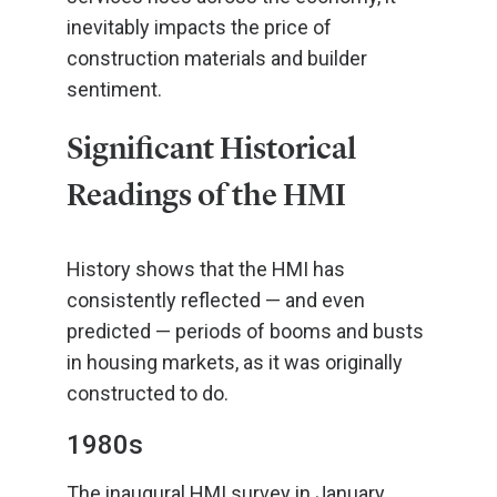
inevitably impacts the price of
construction materials and builder
sentiment.
Significant Historical
Readings of the HMI
History shows that the HMI has
consistently reflected — and even
predicted — periods of booms and busts
in housing markets, as it was originally
constructed to do.
1980s
The inaugural HMI survey in January