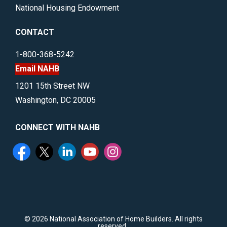
National Housing Endowment
CONTACT
1-800-368-5242
Email NAHB
1201 15th Street NW
Washington, DC 20005
CONNECT WITH NAHB
©
2026 National Association of Home Builders. All rights
reserved..