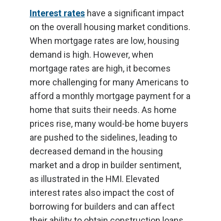
Interest rates
have a significant impact
on the overall housing market conditions.
When mortgage rates are low, housing
demand is high. However, when
mortgage rates are high, it becomes
more challenging for many Americans to
afford a monthly mortgage payment for a
home that suits their needs. As home
prices rise, many would-be home buyers
are pushed to the sidelines, leading to
decreased demand in the housing
market and a drop in builder sentiment,
as illustrated in the HMI. Elevated
interest rates also impact the cost of
borrowing for builders and can affect
their ability to obtain construction loans.