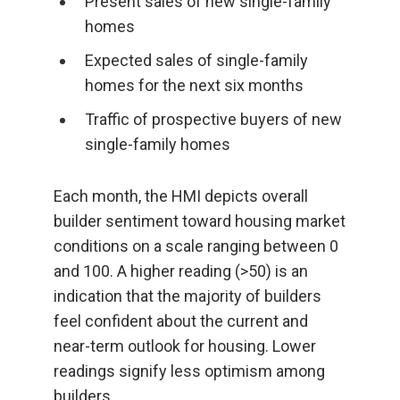
Present sales of new single-family
homes
Expected sales of single-family
homes for the next six months
Traffic of prospective buyers of new
single-family homes
Each month, the HMI depicts overall
builder sentiment toward housing market
conditions on a scale ranging between 0
and 100. A higher reading (>50) is an
indication that the majority of builders
feel confident about the current and
near-term outlook for housing. Lower
readings signify less optimism among
builders.