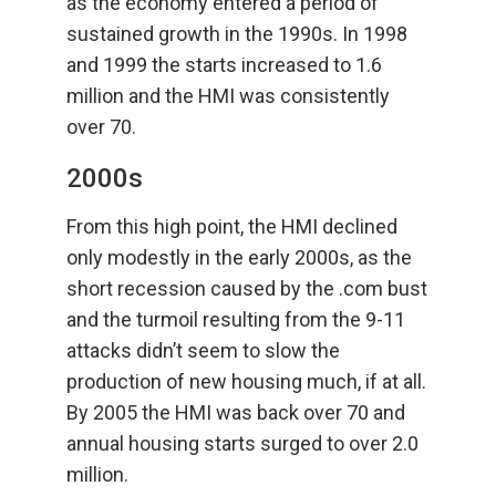
as the economy entered a period of
sustained growth in the 1990s. In 1998
and 1999 the starts increased to 1.6
million and the HMI was consistently
over 70.
2000s
From this high point, the HMI declined
only modestly in the early 2000s, as the
short recession caused by the .com bust
and the turmoil resulting from the 9-11
attacks didn’t seem to slow the
production of new housing much, if at all.
By 2005 the HMI was back over 70 and
annual housing starts surged to over 2.0
million.