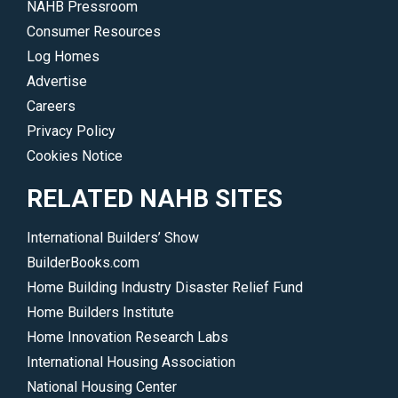
NAHB Pressroom
are
Consumer Resources
immeasurable.
Log Homes
</p>
Advertise
Careers
Privacy Policy
Cookies Notice
RELATED NAHB SITES
International Builders’ Show
BuilderBooks.com
Home Building Industry Disaster Relief Fund
Home Builders Institute
Home Innovation Research Labs
International Housing Association
National Housing Center