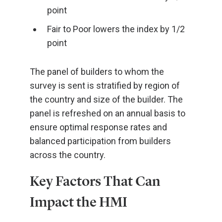
point
Fair to Poor lowers the index by 1/2
point
The panel of builders to whom the
survey is sent is stratified by region of
the country and size of the builder. The
panel is refreshed on an annual basis to
ensure optimal response rates and
balanced participation from builders
across the country.
Key Factors That Can
Impact the HMI