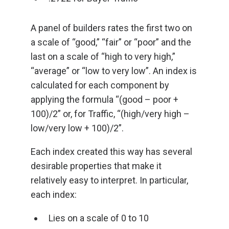
A panel of builders rates the first two on
a scale of “good,” “fair” or “poor” and the
last on a scale of “high to very high,”
“average” or “low to very low”. An index is
calculated for each component by
applying the formula “(good – poor +
100)/2” or, for Traffic, “(high/very high –
low/very low + 100)/2”.
Each index created this way has several
desirable properties that make it
relatively easy to interpret. In particular,
each index:
Lies on a scale of 0 to 10