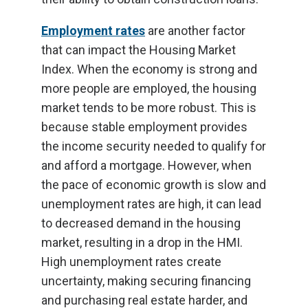
Employment rates
are another factor
that can impact the Housing Market
Index. When the economy is strong and
more people are employed, the housing
market tends to be more robust. This is
because stable employment provides
the income security needed to qualify for
and afford a mortgage. However, when
the pace of economic growth is slow and
unemployment rates are high, it can lead
to decreased demand in the housing
market, resulting in a drop in the HMI.
High unemployment rates create
uncertainty, making securing financing
and purchasing real estate harder, and