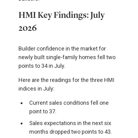
HMI Key Findings: July
2026
Builder confidence in the market for
newly built single-family homes fell two
points to 34 in July.
Here are the readings for the three HMI
indices in July:
Current sales conditions fell one
point to 37.
Sales expectations in the next six
months dropped two points to 43.