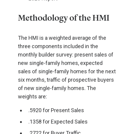
Methodology of the HMI
The HMI is a weighted average of the
three components included in the
monthly builder survey: present sales of
new single-family homes, expected
sales of single-family homes for the next
six months, traffic of prospective buyers
of new single-family homes. The
weights are:
.5920 for Present Sales
.1358 for Expected Sales
.2722 for Buyer Traffic