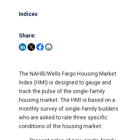
Indices
Share:
The NAHB/Wells Fargo Housing Market
Index (HMI) is designed to gauge and
track the pulse of the single-family
housing market. The HMI is based on a
monthly survey of single-family builders
who are asked to rate three specific
conditions of the housing market: