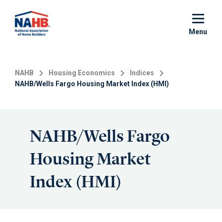
Skip
to
main
Menu
content
NAHB
Housing Economics
Indices
NAHB/Wells Fargo Housing Market Index (HMI)
NAHB/Wells Fargo
Housing Market
Index (HMI)