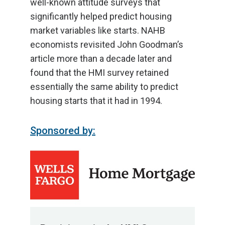
well-known attitude surveys that
significantly helped predict housing
market variables like starts. NAHB
economists revisited John Goodman’s
article more than a decade later and
found that the HMI survey retained
essentially the same ability to predict
housing starts that it had in 1994.
Sponsored by: