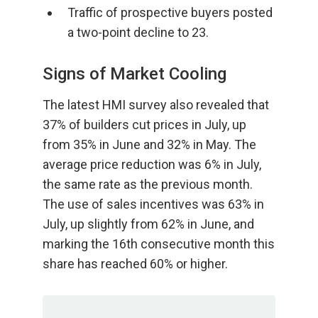
Traffic of prospective buyers posted
a two-point decline to 23.
Signs of Market Cooling
The latest HMI survey also revealed that
37% of builders cut prices in July, up
from 35% in June and 32% in May. The
average price reduction was 6% in July,
the same rate as the previous month.
The use of sales incentives was 63% in
July, up slightly from 62% in June, and
marking the 16th consecutive month this
share has reached 60% or higher.