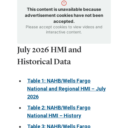
This content is unavailable because
advertisement cookies have not been
accepted.
Please accept cookies to view videos and
interactive content.
July 2026 HMI and
Historical Data
Table 1: NAHB/Wells Fargo
National and Regional HMI – July
2026
Table 2: NAHB/Wells Fargo
National HMI – History
Table 3: NAHB/Wells Fargo