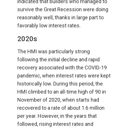
indicated that builders who managed to
survive the Great Recession were doing
reasonably well, thanks in large part to
favorably low interest rates.
2020s
The HMI was particularly strong
following the initial decline and rapid
recovery associated with the COVID-19
pandemic, when interest rates were kept
historically low. During this period, the
HMI climbed to an all-time high of 90 in
November of 2020, when starts had
recovered to a rate of about 1.6 million
per year. However, in the years that
followed, rising interest rates and