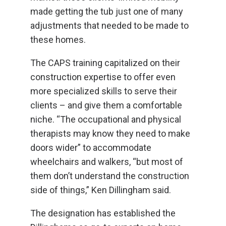
made getting the tub just one of many
adjustments that needed to be made to
these homes.
The CAPS training capitalized on their
construction expertise to offer even
more specialized skills to serve their
clients – and give them a comfortable
niche. “The occupational and physical
therapists may know they need to make
doors wider” to accommodate
wheelchairs and walkers, “but most of
them don’t understand the construction
side of things,” Ken Dillingham said.
The designation has established the