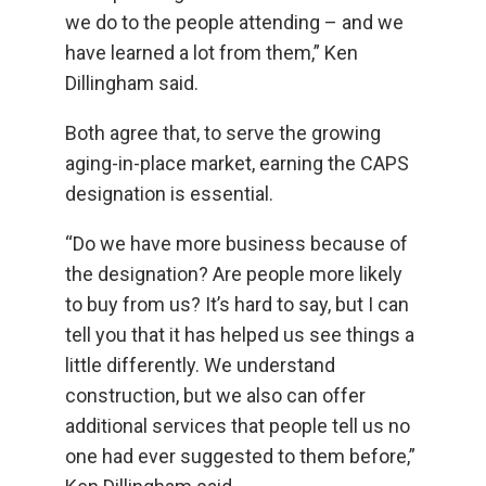
we do to the people attending – and we
have learned a lot from them,” Ken
Dillingham said.
Both agree that, to serve the growing
aging-in-place market, earning the CAPS
designation is essential.
“Do we have more business because of
the designation? Are people more likely
to buy from us? It’s hard to say, but I can
tell you that it has helped us see things a
little differently. We understand
construction, but we also can offer
additional services that people tell us no
one had ever suggested to them before,”