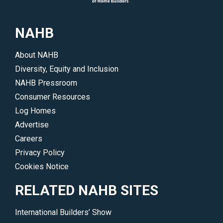
their
work
NAHB
and
accomplishments.
About NAHB
</p>
Diversity, Equity and Inclusion
NAHB Pressroom
Consumer Resources
Log Homes
Advertise
Careers
Privacy Policy
Cookies Notice
RELATED NAHB SITES
International Builders’ Show