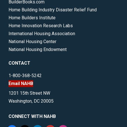
BuilderBooks.com
Home Building Industry Disaster Relief Fund
Home Builders Institute
Home Innovation Research Labs
International Housing Association
National Housing Center
National Housing Endowment
CONTACT
1-800-368-5242
Email NAHB
1201 15th Street NW
Washington, DC 20005
CONNECT WITH NAHB