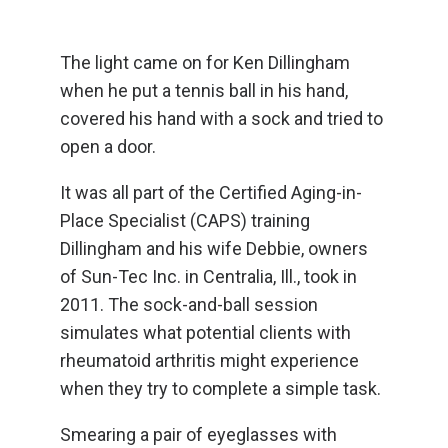
The light came on for Ken Dillingham
when he put a tennis ball in his hand,
covered his hand with a sock and tried to
open a door.
It was all part of the Certified Aging-in-
Place Specialist (CAPS) training
Dillingham and his wife Debbie, owners
of Sun-Tec Inc. in Centralia, Ill., took in
2011. The sock-and-ball session
simulates what potential clients with
rheumatoid arthritis might experience
when they try to complete a simple task.
Smearing a pair of eyeglasses with