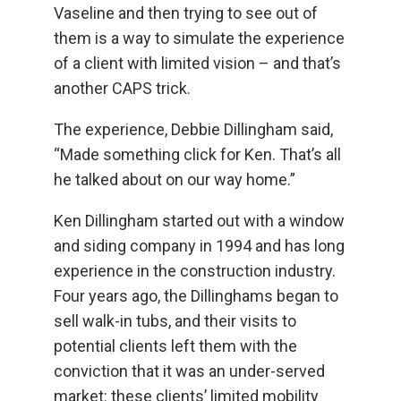
Vaseline and then trying to see out of
them is a way to simulate the experience
of a client with limited vision – and that’s
another CAPS trick.
The experience, Debbie Dillingham said,
“Made something click for Ken. That’s all
he talked about on our way home.”
Ken Dillingham started out with a window
and siding company in 1994 and has long
experience in the construction industry.
Four years ago, the Dillinghams began to
sell walk-in tubs, and their visits to
potential clients left them with the
conviction that it was an under-served
market: these clients’ limited mobility