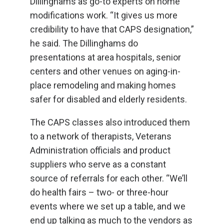
Dillinghams as go-to experts on home
modifications work. “It gives us more
credibility to have that CAPS designation,”
he said. The Dillinghams do
presentations at area hospitals, senior
centers and other venues on aging-in-
place remodeling and making homes
safer for disabled and elderly residents.
The CAPS classes also introduced them
to a network of therapists, Veterans
Administration officials and product
suppliers who serve as a constant
source of referrals for each other. “We’ll
do health fairs – two- or three-hour
events where we set up a table, and we
end up talking as much to the vendors as