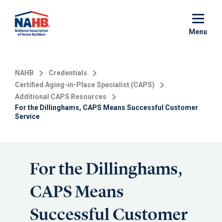
Skip
to
main
Menu
content
NAHB
Credentials
Certified Aging-in-Place Specialist (CAPS)
Additional CAPS Resources
For the Dillinghams, CAPS Means Successful Customer
Service
For the Dillinghams,
CAPS Means
Successful Customer