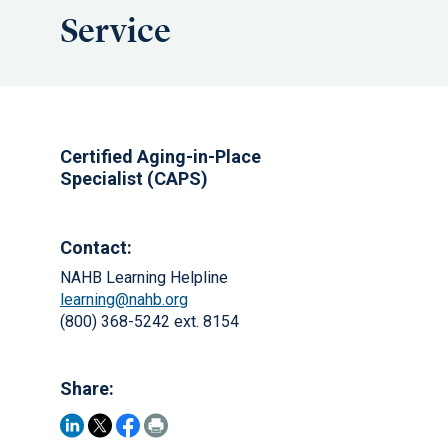
Service
Certified Aging-in-Place
Specialist (CAPS)
Contact:
NAHB Learning Helpline
learning@nahb.org
(800) 368-5242 ext. 8154
Share: