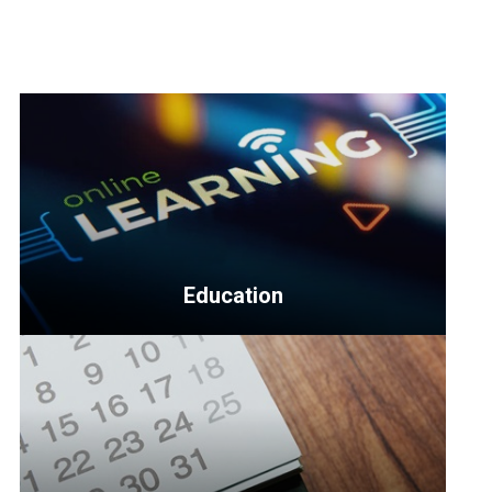
Education
<p>Education
topics
include
business
management,