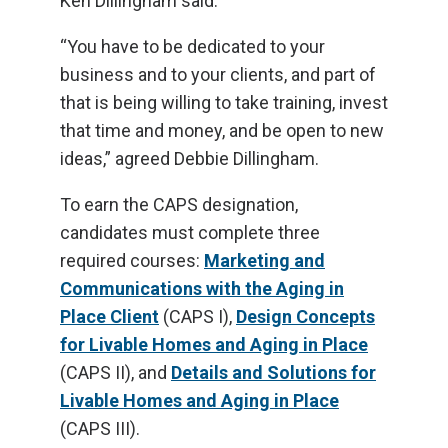
Ken Dillingham said.
“You have to be dedicated to your
business and to your clients, and part of
that is being willing to take training, invest
that time and money, and be open to new
ideas,” agreed Debbie Dillingham.
To earn the CAPS designation,
candidates must complete three
required courses:
Marketing and
Communications with the Aging in
Place Client
(CAPS I),
Design Concepts
for Livable Homes and Aging in Place
(CAPS II), and
Details and Solutions for
Livable Homes and Aging in Place
(CAPS III).