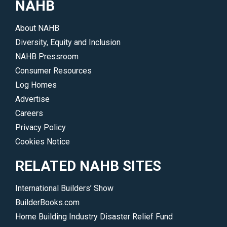
NAHB
issues
more.
and
</p>
About NAHB
trends
Diversity, Equity and Inclusion
driving
NAHB Pressroom
the
Consumer Resources
industry.
Log Homes
</p>
Advertise
Careers
Privacy Policy
Cookies Notice
RELATED NAHB SITES
International Builders’ Show
BuilderBooks.com
Home Building Industry Disaster Relief Fund