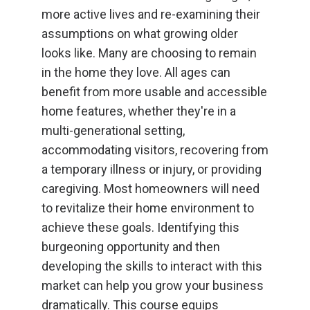
more active lives and re-examining their
assumptions on what growing older
looks like. Many are choosing to remain
in the home they love. All ages can
benefit from more usable and accessible
home features, whether they're in a
multi-generational setting,
accommodating visitors, recovering from
a temporary illness or injury, or providing
caregiving. Most homeowners will need
to revitalize their home environment to
achieve these goals. Identifying this
burgeoning opportunity and then
developing the skills to interact with this
market can help you grow your business
dramatically. This course equips