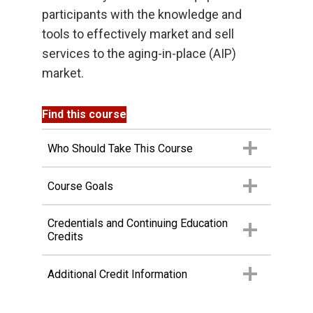
participants with the knowledge and
tools to effectively market and sell
services to the aging-in-place (AIP)
market.
Find this course
Who Should Take This Course
Course Goals
Credentials and Continuing Education
Credits
Additional Credit Information