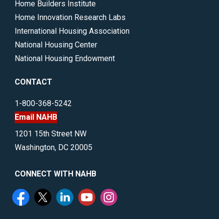
Home Builders Institute
Home Innovation Research Labs
International Housing Association
National Housing Center
National Housing Endowment
CONTACT
1-800-368-5242
Email NAHB
1201 15th Street NW
Washington, DC 20005
CONNECT WITH NAHB