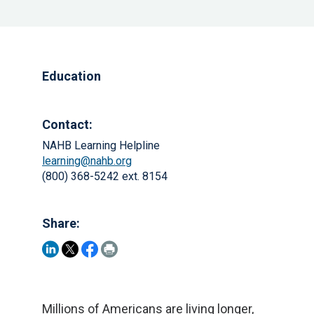
Education
Contact:
NAHB Learning Helpline
learning@nahb.org
(800) 368-5242 ext. 8154
Share:
Millions of Americans are living longer,