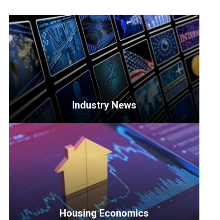
Industry News
<p>Get
the
latest
updates
on
key
developments
Housing Economics