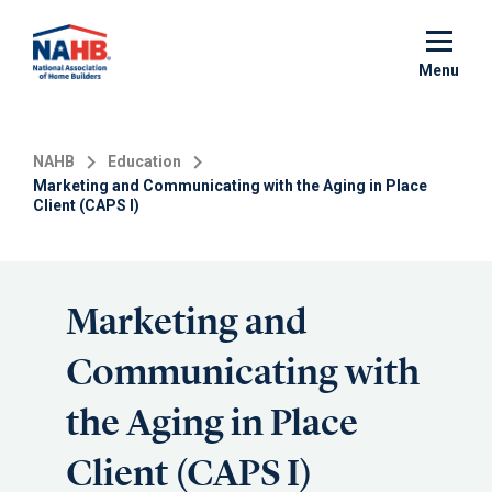
Skip
to
main
Menu
content
NAHB
Education
Marketing and Communicating with the Aging in Place
Client (CAPS I)
Marketing and
Communicating with
the Aging in Place
Client (CAPS I)