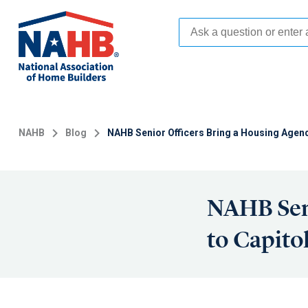
Skip
to
main
content
NAHB
Blog
NAHB Senior Officers Bring a Housing Agenda
NAHB Seni
to Capitol