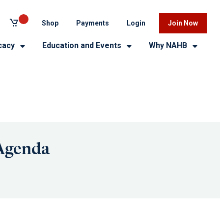
Shop
Payments
Login
Join Now
cacy
Education and Events
Why NAHB
 Agenda