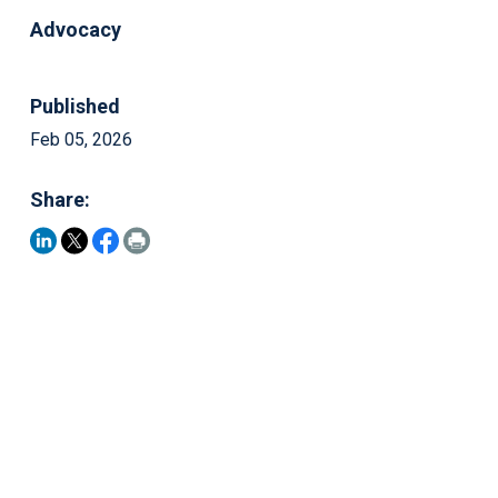
Advocacy
Published
Feb 05, 2026
Share: