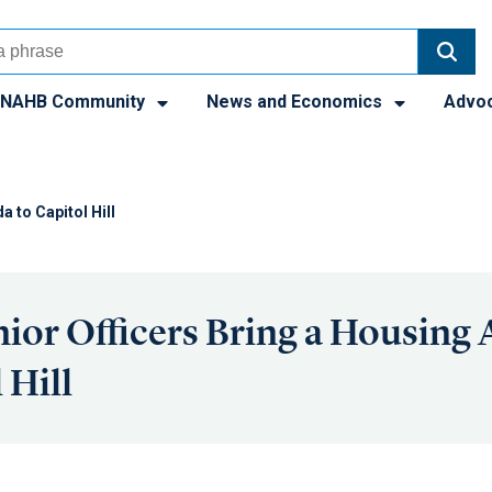
NAHB Community
News and Economics
Advo
 to Capitol Hill
or Officers Bring a Housing
 Hill