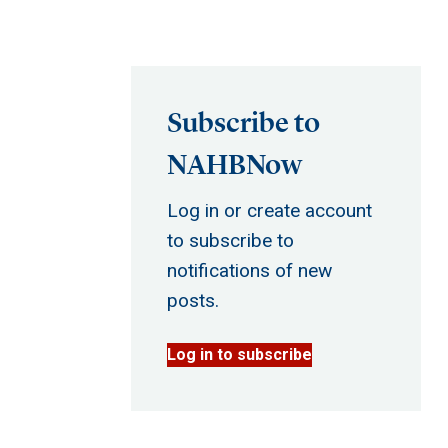
Subscribe to
NAHBNow
Log in or create account
to subscribe to
notifications of new
posts.
Log in to subscribe