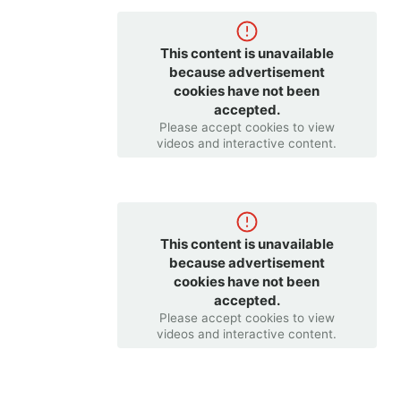
This content is unavailable
because advertisement
cookies have not been
accepted.
Please accept cookies to view
videos and interactive content.
This content is unavailable
because advertisement
cookies have not been
accepted.
Please accept cookies to view
videos and interactive content.