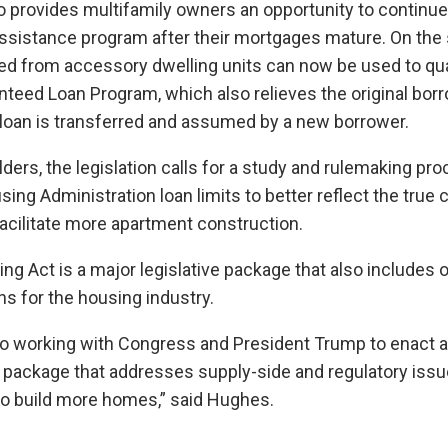
so provides multifamily owners an opportunity to continue 
l assistance program after their mortgages mature. On the 
ed from accessory dwelling units can now be used to qual
teed Loan Program, which also relieves the original bor
ir loan is transferred and assumed by a new borrower.
lders, the legislation calls for a study and rulemaking pro
ing Administration loan limits to better reflect the true 
acilitate more apartment construction.
g Act is a major legislative package that also includes 
ns for the housing industry.
to working with Congress and President Trump to enact a
 package that addresses supply-side and regulatory issu
 to build more homes,” said Hughes.