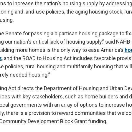
ns to increase the nation’s housing supply by addressin
ning and land-use policies, the aging housing stock, rur
using.
 Senate for passing a bipartisan housing package to fix
ng our nation’s critical lack of housing supply,” said NAH
ilding more homes is the only way to ease America’s
ho
s
, and the ROAD to Housing Act includes favorable provis
 policies, rural housing and multifamily housing that wil
rely needed housing.”
ng Act directs the Department of Housing and Urban De
ices with key stakeholders, such as home builders and d
local governments with an array of options to increase h
rly, there is a provision to reward communities that wel
Community Development Block Grant funding.