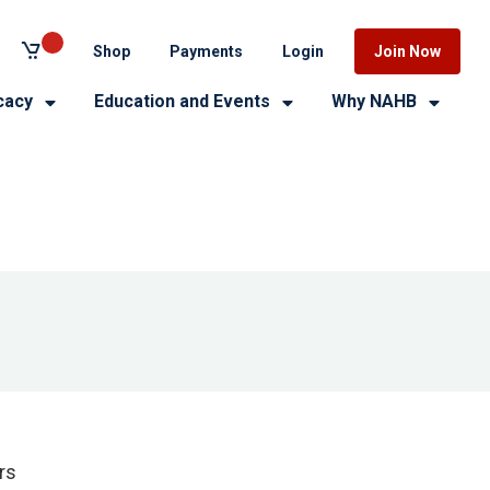
Shop
Payments
Login
Join Now
cacy
Education and Events
Why NAHB
rs