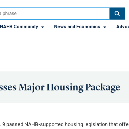
NAHB Community
News and Economics
Advo
sses Major Housing Package
. 9 passed NAHB-supported housing legislation that offe