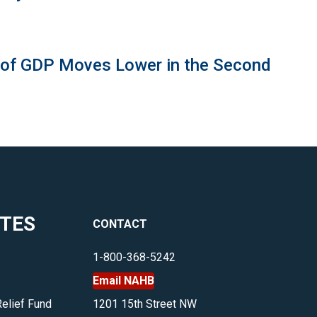
 of GDP Moves Lower in the Second
ITES
CONTACT
1-800-368-5242
Email NAHB
Relief Fund
1201 15th Street NW