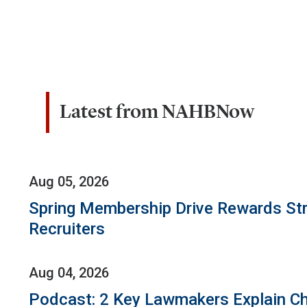
Latest from NAHBNow
Aug 05, 2026
Spring Membership Drive Rewards St
Recruiters
Aug 04, 2026
Podcast: 2 Key Lawmakers Explain Ch