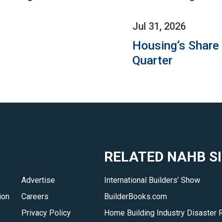
Jul 31, 2026
Housing’s Share
Quarter
RELATED NAHB S
Advertise
International Builders’ Show
ion
Careers
BuilderBooks.com
Privacy Policy
Home Building Industry Disaster 