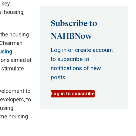
g key
al housing,
Subscribe to
NAHBNow
 the housing
B Chairman
Log in or create account
using
to subscribe to
ions aimed at
notifications of new
l stimulate
posts.
velopment to
Log in to subscribe
evelopers, to
ousing
come housing