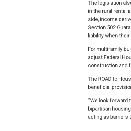
The legislation al
in the rural renta
side, income deriv
Section 502 Guaran
liability when the
For multifamily bui
adjust Federal Hous
construction and f
The ROAD to Housin
beneficial provisio
“We look forward 
bipartisan housing
acting as barriers