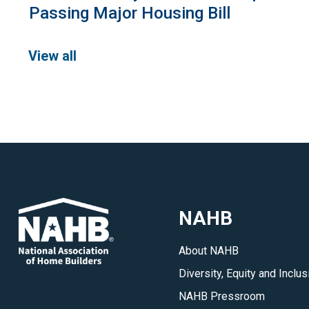
Passing Major Housing Bill
View all
NAHB
About NAHB
Diversity, Equity and Inclus
NAHB Pressroom