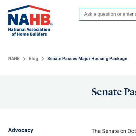
Skip
to
main
content
NAHB
Blog
Senate Passes Major Housing Package
Senate Pa
Advocacy
The Senate on Oct