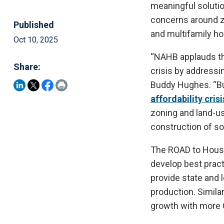
meaningful solutio
concerns around zo
Published
and multifamily ho
Oct 10, 2025
“NAHB applauds the
Share:
crisis by addressi
Buddy Hughes. “Bu
affordability crisi
zoning and land-use
construction of so
The ROAD to Housi
develop best pract
provide state and 
production. Simila
growth with more 