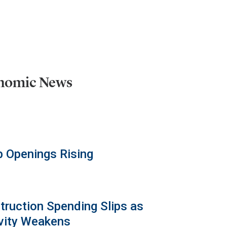
onomic News
b Openings Rising
truction Spending Slips as
vity Weakens