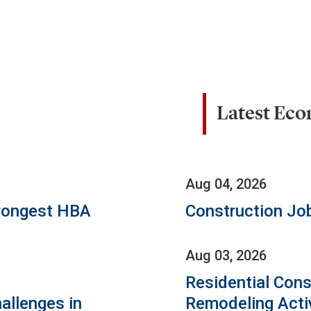
Latest Ec
Aug 04, 2026
rongest HBA
Construction Jo
Aug 03, 2026
Residential Cons
allenges in
Remodeling Acti