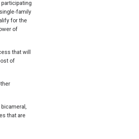
participating
single-family
ify for the
rower of
cess that will
cost of
other
 bicameral,
es that are