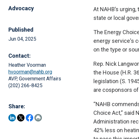
Advocacy
At NAHB’s urging, 
state or local gov
Published
The Energy Choice
Jun 04, 2025
energy service's c
on the type or sou
Contact:
Rep. Nick Langwort
Heather Voorman
hvoorman@nahb.org
the House (H.R. 36
AVP, Government Affairs
legislation (S. 19
(202) 266-8425
are cosponsors of 
“NAHB commends S
Share:
Choice Act,” said
Administration rec
42% less on heatin
to pass this impor