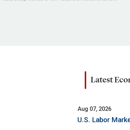
Latest Ec
Aug 07, 2026
U.S. Labor Marke