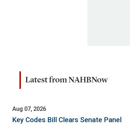
Latest from NAHBNow
Aug 07, 2026
Key Codes Bill Clears Senate Panel