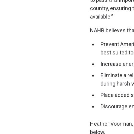
country, ensuring 
available.”
NAHB believes that
Prevent Ameri
best suited to
Increase energ
Eliminate a r
during harsh w
Place added st
Discourage ene
Heather Voorman, 
below.