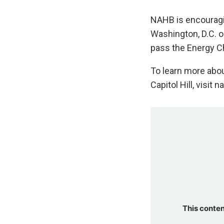
NAHB is encouragi
Washington, D.C. 
pass the Energy C
To learn more abou
Capitol Hill, visit
This conten