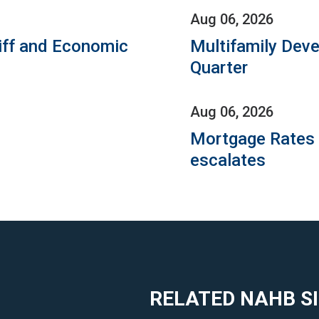
Aug 06, 2026
iff and Economic
Multifamily Dev
Quarter
Aug 06, 2026
Mortgage Rates C
escalates
RELATED NAHB S