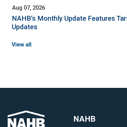
Aug 07, 2026
NAHB’s Monthly Update Features Tar
Updates
View all
NAHB