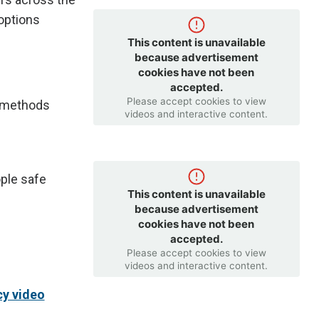
options
This content is unavailable
because advertisement
cookies have not been
accepted.
Please accept cookies to view
g methods
videos and interactive content.
ple safe
This content is unavailable
because advertisement
cookies have not been
accepted.
Please accept cookies to view
videos and interactive content.
y video