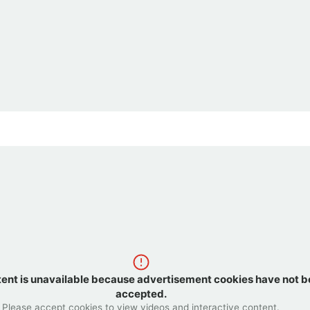
tent is unavailable because advertisement cookies have not 
accepted.
Please accept cookies to view videos and interactive content.