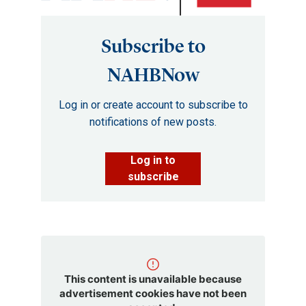
Subscribe to
NAHBNow
Log in or create account to subscribe to
notifications of new posts.
Log in to
subscribe
This content is unavailable because
advertisement cookies have not been