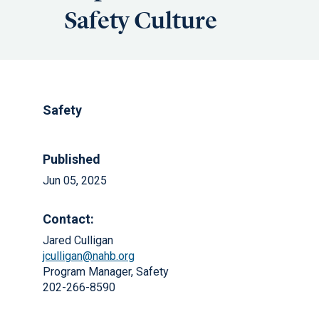
Safety Culture
Safety
Published
Jun 05, 2025
Contact:
Jared Culligan
jculligan@nahb.org
Program Manager, Safety
202-266-8590