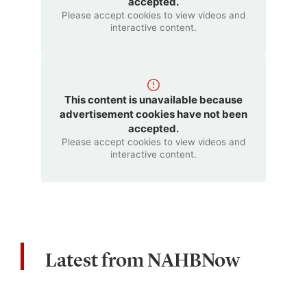
accepted.
Please accept cookies to view videos and
interactive content.
This content is unavailable because
advertisement cookies have not been
accepted.
Please accept cookies to view videos and
interactive content.
Latest from NAHBNow