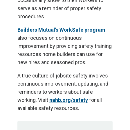
occasionally show to their workers to
serve as a reminder of proper safety
procedures.
Builders Mutual’s WorkSafe program
also focuses on continuous
improvement by providing safety training
resources home builders can use for
new hires and seasoned pros.
A true culture of jobsite safety involves
continuous improvement, updating, and
reminders to workers about safe
working. Visit
nahb.org/safety
for all
available safety resources.