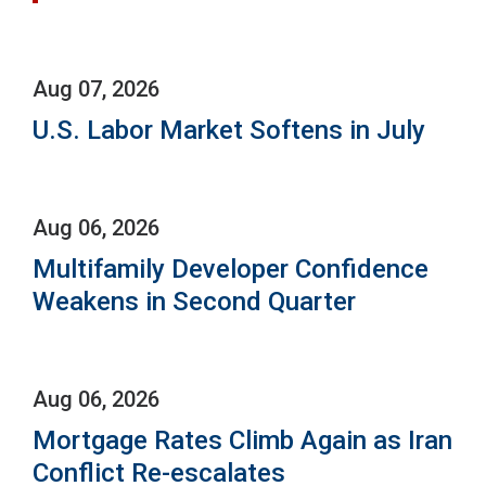
Aug 07, 2026
U.S. Labor Market Softens in July
Aug 06, 2026
Multifamily Developer Confidence
Weakens in Second Quarter
Aug 06, 2026
Mortgage Rates Climb Again as Iran
Conflict Re-escalates