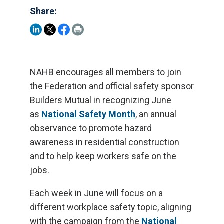
Share:
NAHB encourages all members to join
the Federation and official safety sponsor
Builders Mutual in recognizing June
as
National Safety Month
, an annual
observance to promote hazard
awareness in residential construction
and to help keep workers safe on the
jobs.
Each week in June will focus on a
different workplace safety topic, aligning
with the campaign from the
National