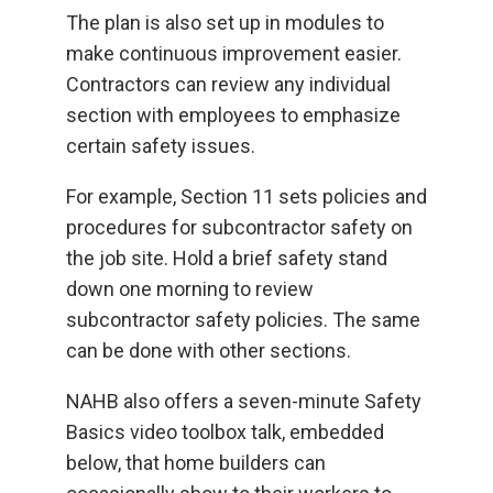
The plan is also set up in modules to
make continuous improvement easier.
Contractors can review any individual
section with employees to emphasize
certain safety issues.
For example, Section 11 sets policies and
procedures for subcontractor safety on
the job site. Hold a brief safety stand
down one morning to review
subcontractor safety policies. The same
can be done with other sections.
NAHB also offers a seven-minute Safety
Basics video toolbox talk, embedded
below, that home builders can