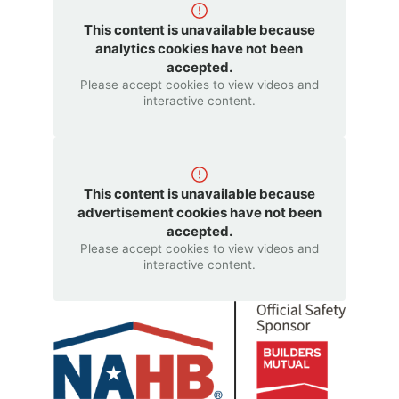
This content is unavailable because
analytics cookies have not been
accepted.
Please accept cookies to view videos and
interactive content.
This content is unavailable because
advertisement cookies have not been
accepted.
Please accept cookies to view videos and
interactive content.