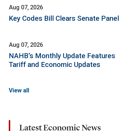
Aug 07, 2026
Key Codes Bill Clears Senate Panel
Aug 07, 2026
NAHB’s Monthly Update Features
Tariff and Economic Updates
View all
Latest Economic News