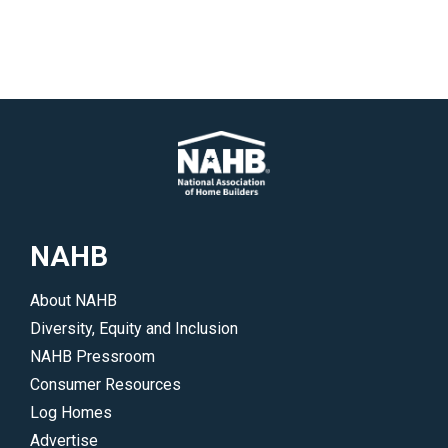
NAHB
About NAHB
Diversity, Equity and Inclusion
NAHB Pressroom
Consumer Resources
Log Homes
Advertise