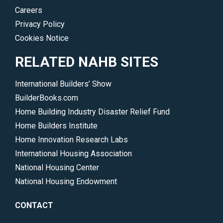
Careers
Privacy Policy
Cookies Notice
RELATED NAHB SITES
International Builders’ Show
BuilderBooks.com
Home Building Industry Disaster Relief Fund
Home Builders Institute
Home Innovation Research Labs
International Housing Association
National Housing Center
National Housing Endowment
CONTACT