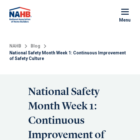
Skip
to
main
Menu
content
NAHB
Blog
National Safety Month Week 1: Continuous Improvement
of Safety Culture
National Safety
Month Week 1:
Continuous
Improvement of