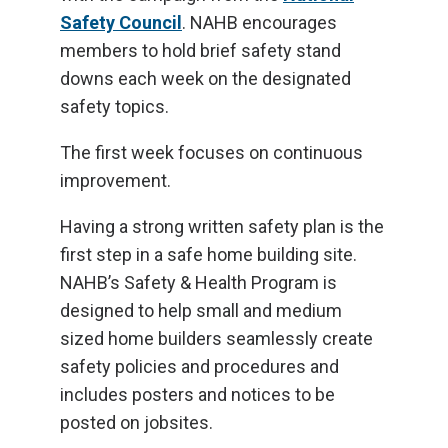
Safety Council
. NAHB encourages
members to hold brief safety stand
downs each week on the designated
safety topics.
The first week focuses on continuous
improvement.
Having a strong written safety plan is the
first step in a safe home building site.
NAHB’s Safety & Health Program is
designed to help small and medium
sized home builders seamlessly create
safety policies and procedures and
includes posters and notices to be
posted on jobsites.