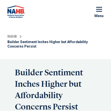
Skip
to
main
Menu
content
NAHB
Builder Sentiment Inches Higher but Affordability
Concerns Persist
Builder Sentiment
Inches Higher but
Affordability
Concerns Persist