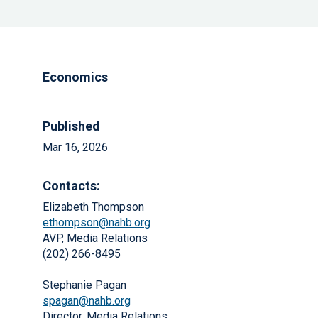
Economics
Published
Mar 16, 2026
Contacts:
Elizabeth Thompson
ethompson@nahb.org
AVP, Media Relations
(202) 266-8495
Stephanie Pagan
spagan@nahb.org
Director, Media Relations