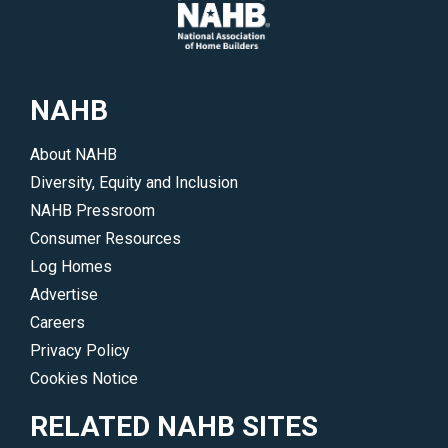
NAHB
About NAHB
Diversity, Equity and Inclusion
NAHB Pressroom
Consumer Resources
Log Homes
Advertise
Careers
Privacy Policy
Cookies Notice
RELATED NAHB SITES