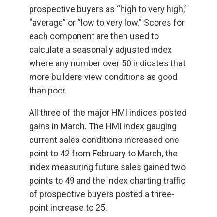
prospective buyers as “high to very high,”
“average” or “low to very low.” Scores for
each component are then used to
calculate a seasonally adjusted index
where any number over 50 indicates that
more builders view conditions as good
than poor.
All three of the major HMI indices posted
gains in March. The HMI index gauging
current sales conditions increased one
point to 42 from February to March, the
index measuring future sales gained two
points to 49 and the index charting traffic
of prospective buyers posted a three-
point increase to 25.