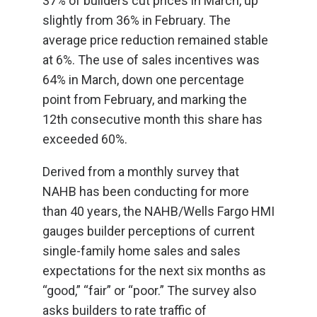
37% of builders cut prices in March, up
slightly from 36% in February. The
average price reduction remained stable
at 6%. The use of sales incentives was
64% in March, down one percentage
point from February, and marking the
12th consecutive month this share has
exceeded 60%.
Derived from a monthly survey that
NAHB has been conducting for more
than 40 years, the NAHB/Wells Fargo HMI
gauges builder perceptions of current
single-family home sales and sales
expectations for the next six months as
“good,” “fair” or “poor.” The survey also
asks builders to rate traffic of