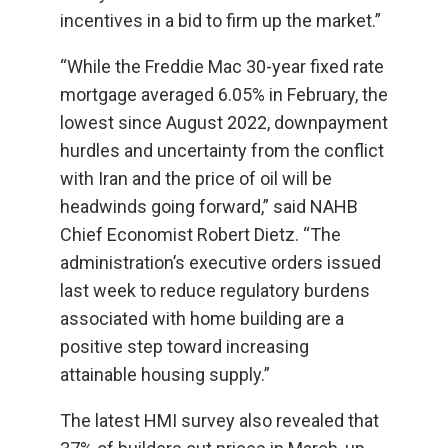
incentives in a bid to firm up the market.”
“While the Freddie Mac 30-year fixed rate
mortgage averaged 6.05% in February, the
lowest since August 2022, downpayment
hurdles and uncertainty from the conflict
with Iran and the price of oil will be
headwinds going forward,” said NAHB
Chief Economist Robert Dietz. “The
administration’s executive orders issued
last week to reduce regulatory burdens
associated with home building are a
positive step toward increasing
attainable housing supply.”
The latest HMI survey also revealed that