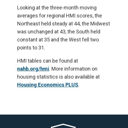
Looking at the three-month moving
averages for regional HMI scores, the
Northeast held steady at 44, the Midwest
was unchanged at 43, the South held
constant at 35 and the West fell two
points to 31.
HMI tables can be found at
nahb.org/hmi
. More information on
housing statistics is also available at
Housing Economics PLUS
.