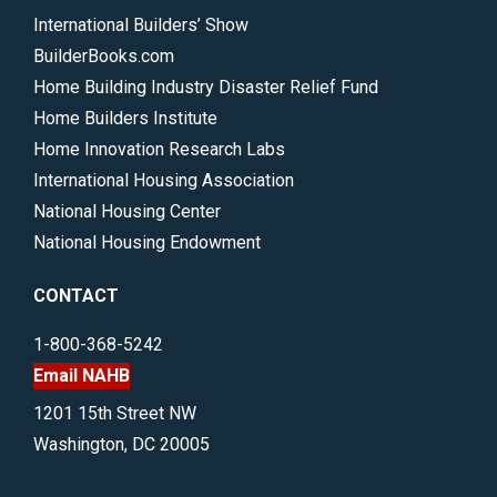
International Builders’ Show
BuilderBooks.com
Home Building Industry Disaster Relief Fund
Home Builders Institute
Home Innovation Research Labs
International Housing Association
National Housing Center
National Housing Endowment
CONTACT
1-800-368-5242
Email NAHB
1201 15th Street NW
Washington, DC 20005