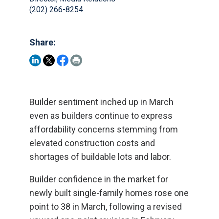
(202) 266-8254
Share:
Builder sentiment inched up in March
even as builders continue to express
affordability concerns stemming from
elevated construction costs and
shortages of buildable lots and labor.
Builder confidence in the market for
newly built single-family homes rose one
point to 38 in March, following a revised