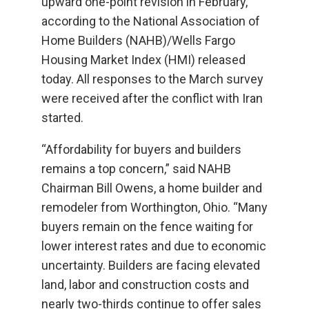
upward one-point revision in February,
according to the National Association of
Home Builders (NAHB)/Wells Fargo
Housing Market Index (HMI) released
today. All responses to the March survey
were received after the conflict with Iran
started.
“Affordability for buyers and builders
remains a top concern,” said NAHB
Chairman Bill Owens, a home builder and
remodeler from Worthington, Ohio. “Many
buyers remain on the fence waiting for
lower interest rates and due to economic
uncertainty. Builders are facing elevated
land, labor and construction costs and
nearly two-thirds continue to offer sales