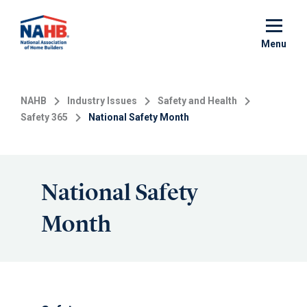
Skip
to
main
Menu
content
NAHB
Industry Issues
Safety and Health
Safety 365
National Safety Month
National Safety
Month