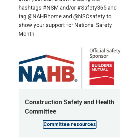
hashtags #NSM and/or #Safety365 and
tag @NAHBhome and @NSCsafety to
show your support for National Safety
Month.
Construction Safety and Health
Committee
Committee resources