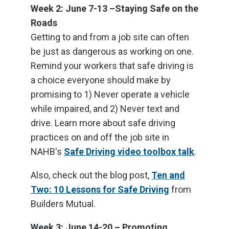
Week 2: June 7-13 –Staying Safe on the
Roads
Getting to and from a job site can often
be just as dangerous as working on one.
Remind your workers that safe driving is
a choice everyone should make by
promising to 1) Never operate a vehicle
while impaired, and 2) Never text and
drive. Learn more about safe driving
practices on and off the job site in
NAHB's
Safe Driving video toolbox talk
.
Also, check out the blog post,
Ten and
Two: 10 Lessons for Safe Driving
from
Builders Mutual.
Week 3: June 14-20 – Promoting