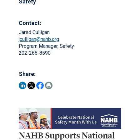
Safety
Contact:
Jared Culligan
jculligan@nahb.org
Program Manager, Safety
202-266-8590
Share:
NAHB Supports National