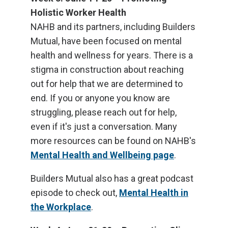
Holistic Worker Health
NAHB and its partners, including Builders
Mutual, have been focused on mental
health and wellness for years. There is a
stigma in construction about reaching
out for help that we are determined to
end. If you or anyone you know are
struggling, please reach out for help,
even if it's just a conversation. Many
more resources can be found on NAHB's
Mental Health and Wellbeing page
.
Builders Mutual also has a great podcast
episode to check out,
Mental Health in
the Workplace
.