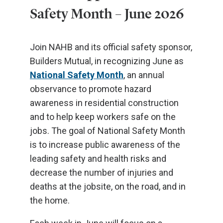
Safety Month – June 2026
Join NAHB and its official safety sponsor,
Builders Mutual, in recognizing June as
National Safety Month
, an annual
observance to promote hazard
awareness in residential construction
and to help keep workers safe on the
jobs. The goal of National Safety Month
is to increase public awareness of the
leading safety and health risks and
decrease the number of injuries and
deaths at the jobsite, on the road, and in
the home.