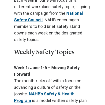
Each week in June will focus on a
different workplace safety topic, aligning
with the campaign from the
National
Safety Council
. NAHB encourages
members to hold brief safety stand
downs each week on the designated
safety topics.
Weekly Safety Topics
Week 1: June 1-6 – Moving Safety
Forward
The month kicks off with a focus on
advancing a culture of safety on the
jobsite.
NAHB's Safety & Health
Program
is a model written safety plan