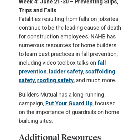
Week 4: June 21-30 – Preventing Slips,
Trips and Falls
Fatalities resulting from falls on jobsites
continue to be the leading cause of death
for construction employees. NAHB has
numerous resources for home builders
to learn best practices in fall prevention,
including video toolbox talks on
fall
prevention
,
ladder safety
,
scaffolding
safety
,
roofing safety
, and much more.
Builders Mutual has a long-running
campaign,
Put Your Guard Up
, focused
on the importance of guardrails on home
building sites.
Additional Resources