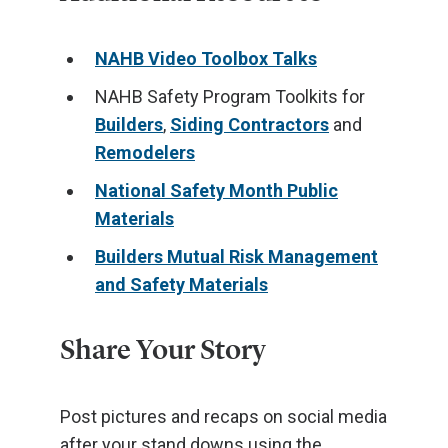
NAHB Video Toolbox Talks
NAHB Safety Program Toolkits for
Builders
,
Siding Contractors
and
Remodelers
National Safety Month Public
Materials
Builders Mutual Risk Management
and Safety Materials
Share Your Story
Post pictures and recaps on social media
after your stand downs using the