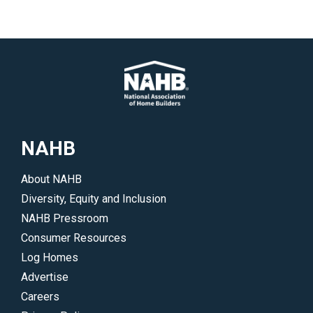
NAHB
About NAHB
Diversity, Equity and Inclusion
NAHB Pressroom
Consumer Resources
Log Homes
Advertise
Careers