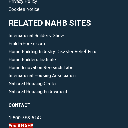
Privacy Policy
Cookies Notice
RELATED NAHB SITES
International Builders’ Show
BuilderBooks.com
Home Building Industry Disaster Relief Fund
Home Builders Institute
Home Innovation Research Labs
International Housing Association
National Housing Center
National Housing Endowment
CONTACT
1-800-368-5242
Email NAHB