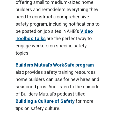
offering small to medium-sized home
builders and remodelers everything they
need to construct a comprehensive
safety program, including notifications to
be posted on job sites. NAHB's
Video
Toolbox Talks
are the perfect way to
engage workers on specific safety
topics.
Builders Mutual’s WorkSafe program
also provides safety training resources
home builders can use for new hires and
seasoned pros. And listen to the episode
of Builders Mutual's podcast titled
Building a Culture of Safety
for more
tips on safety culture.