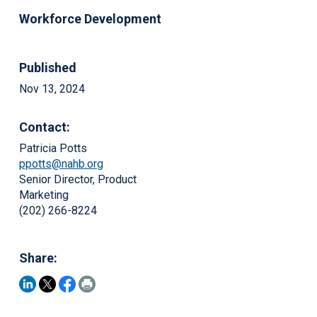
Workforce Development
Published
Nov 13, 2024
Contact:
Patricia Potts
ppotts@nahb.org
Senior Director, Product
Marketing
(202) 266-8224
Share: