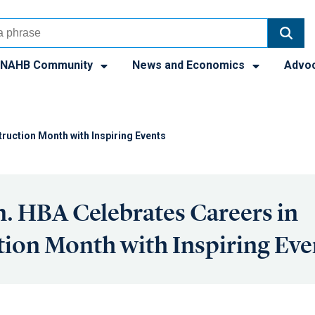
NAHB Community
News and Economics
Advo
ruction Month with Inspiring Events
. HBA Celebrates Careers in
ion Month with Inspiring Eve