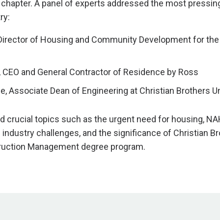
chapter. A panel of experts addressed the most pressing
ry:
 Director of Housing and Community Development for the 
, CEO and General Contractor of Residence by Ross
ce
, Associate Dean of Engineering at Christian Brothers U
d crucial topics such as the urgent need for housing, N
le industry challenges, and the significance of Christian B
truction Management degree program.