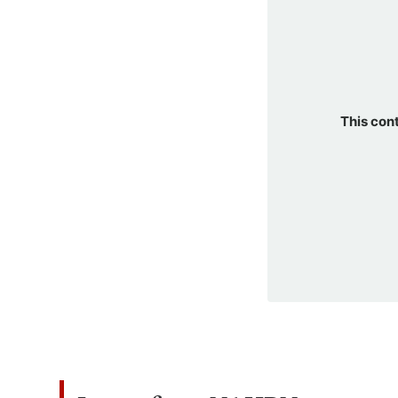
This con