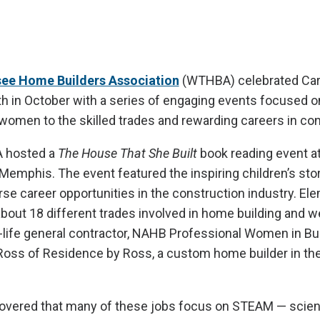
ee Home Builders Association
(WTHBA) celebrated Car
 in October with a series of engaging events focused o
omen to the skilled trades and rewarding careers in con
A hosted a
The House That She Built
book reading event at
emphis. The event featured the inspiring children’s stor
erse career opportunities in the construction industry. El
bout 18 different trades involved in home building and wer
al-life general contractor, NAHB Professional Women in Bu
ss of Residence by Ross, a custom home builder in t
overed that many of these jobs focus on STEAM — scien