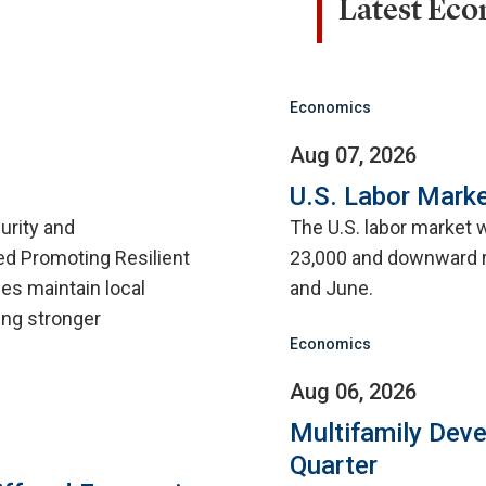
Latest Ec
Economics
Aug 07, 2026
U.S. Labor Marke
urity and
The U.S. labor market 
d Promoting Resilient
23,000 and downward r
ies maintain local
and June.
ing stronger
Economics
Aug 06, 2026
Multifamily Dev
Quarter