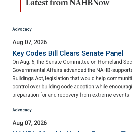
Latest from NAHBNow
Advocacy
Aug 07, 2026
Key Codes Bill Clears Senate Panel
On Aug. 6, the Senate Committee on Homeland Sec
Governmental Affairs advanced the NAHB-supporte
Buildings Act, legislation that would help communit
control over building code adoption while encourag
preparation for and recovery from extreme events.
Advocacy
Aug 07, 2026