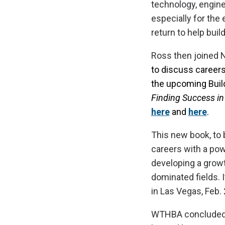
technology, engine
especially for the
return to help buil
Ross then joined N
to discuss careers 
the upcoming Buil
Finding Success in
here
and
here
.
This new book, to 
careers with a pow
developing a growt
dominated fields. I
in Las Vegas, Feb.
WTHBA concluded C