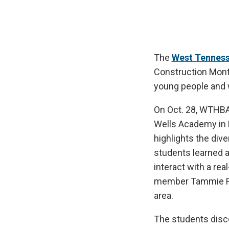
The
West Tenness
Construction Month
young people and w
On Oct. 28, WTHB
Wells Academy in M
highlights the div
students learned a
interact with a re
member Tammie Ro
area.
The students disc