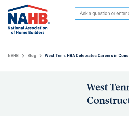
Skip
to
main
content
NAHB
Blog
West Tenn. HBA Celebrates Careers in Const
West Tenn
Construct