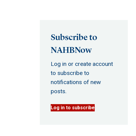
Subscribe to
NAHBNow
Log in or create account
to subscribe to
notifications of new
posts.
Log in to subscribe