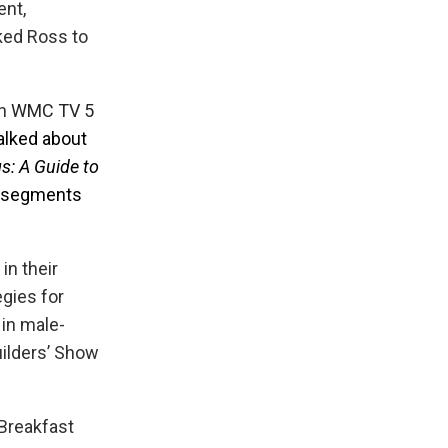
ent,
sked Ross to
on
WMC TV 5
talked about
s: A Guide to
e segments
in their
egies for
 in male-
uilders’ Show
Breakfast