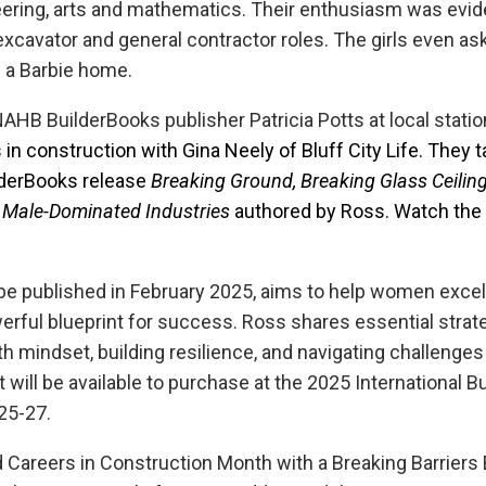
ering, arts and mathematics. Their enthusiasm was evid
 excavator and general contractor roles. The girls even a
d a Barbie home.
AHB BuilderBooks publisher Patricia Potts at local stati
in construction with Gina Neely of Bluff City Life. They 
derBooks release
Breaking Ground, Breaking Glass Ceiling
 Male-Dominated Industries
authored by Ross. Watch th
be published in February 2025, aims to help women excel 
erful blueprint for success. Ross shares essential strat
h mindset, building resilience, and navigating challenges
t will be available to purchase at the 2025 International B
 25-27.
areers in Construction Month with a Breaking Barriers 