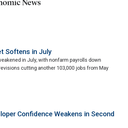
onomic News
t Softens in July
weakened in July, with nonfarm payrolls down
evisions cutting another 103,000 jobs from May
eloper Confidence Weakens in Second