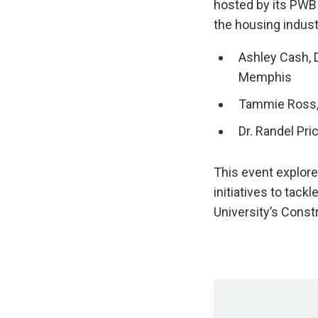
hosted by its PWB 
the housing indust
Ashley Cash
,
Memphis
Tammie Ross
Dr. Randel Pri
This event explore
initiatives to tack
University’s Cons