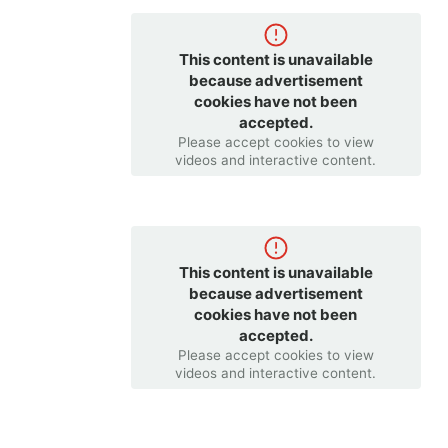
This content is unavailable
because advertisement
cookies have not been
accepted.
Please accept cookies to view
videos and interactive content.
This content is unavailable
because advertisement
cookies have not been
accepted.
Please accept cookies to view
videos and interactive content.