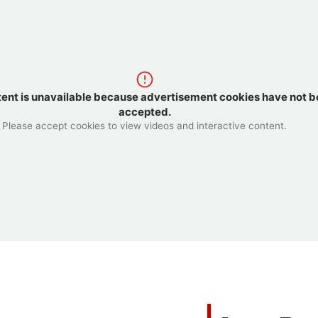
tent is unavailable because advertisement cookies have not 
accepted.
Please accept cookies to view videos and interactive content.