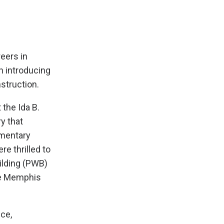
eers in
n introducing
struction.
 the Ida B.
y that
ementary
e thrilled to
ilding (PWB)
he Memphis
ce,