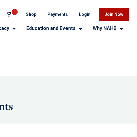
Shop
Payments
Login
Join Now
cacy
Education and Events
Why NAHB
nts