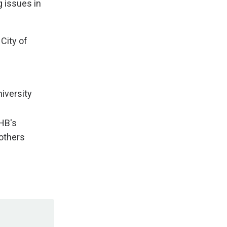
 issues in
City of
niversity
AHB's
rothers