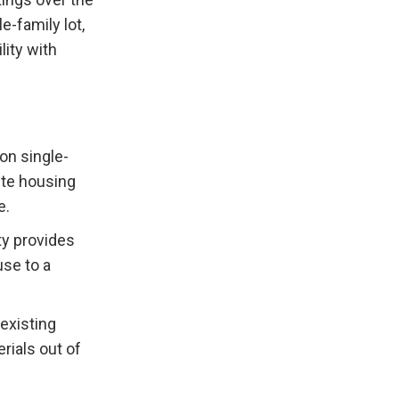
e-family lot,
lity with
on single-
ite housing
e.
ity provides
se to a
 existing
ials out of