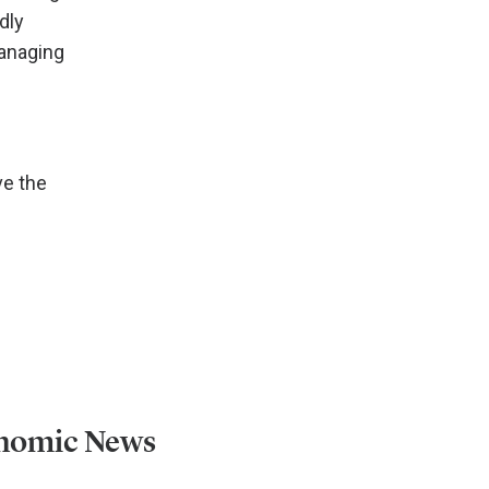
dly
managing
ve the
onomic News