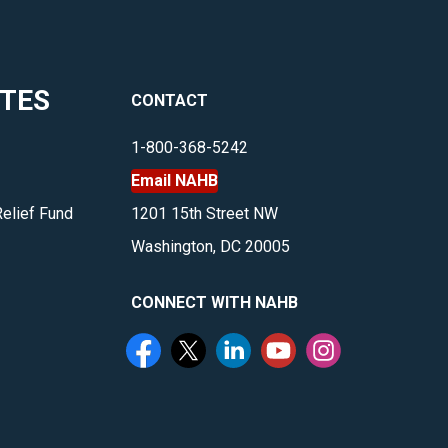
ITES
CONTACT
1-800-368-5242
Email NAHB
Relief Fund
1201 15th Street NW
Washington, DC 20005
CONNECT WITH NAHB