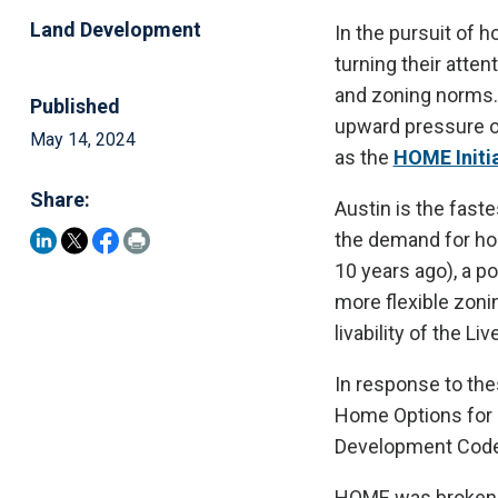
Land Development
In the pursuit of h
turning their atten
and zoning norms.
Published
upward pressure on
May 14, 2024
as the
HOME Initia
Share:
Austin is the fast
the demand for ho
10 years ago), a po
more flexible zonin
livability of the L
In response to the
Home Options for 
Development Code
HOME was broken i