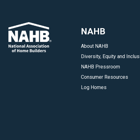
NAHB
About NAHB
Diversity, Equity and Inclus
NAHB Pressroom
Consumer Resources
Log Homes