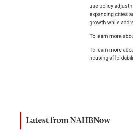
use policy adjustme
expanding cities a
growth while addre
To learn more abo
To learn more abou
housing affordabilit
Latest from NAHBNow