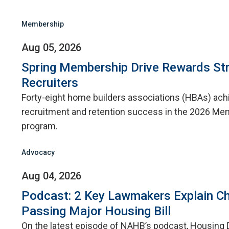
Membership
Aug 05, 2026
Spring Membership Drive Rewards St
Recruiters
Forty-eight home builders associations (HBAs) ac
recruitment and retention success in the 2026 Me
program.
Advocacy
Aug 04, 2026
Podcast: 2 Key Lawmakers Explain Ch
Passing Major Housing Bill
On the latest episode of NAHB’s podcast, Housing