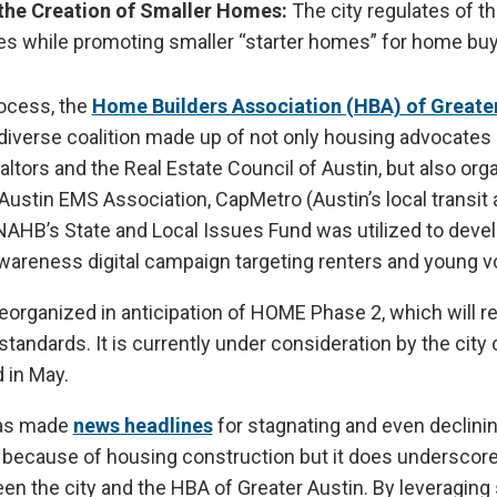
the Creation of Smaller Homes:
The city regulates of t
es while promoting smaller “starter homes” for home buy
ocess, the
Home Builders Association (HBA) of Greater
diverse coalition made up of not only housing advocates
altors and the Real Estate Council of Austin, but also org
Austin EMS Association, CapMetro (Austin’s local transit a
AHB’s State and Local Issues Fund was utilized to deve
wareness digital campaign targeting renters and young v
reorganized in anticipation of HOME Phase 2, which will r
tandards. It is currently under consideration by the city c
 in May.
has made
news headlines
for stagnating and even declinin
 because of housing construction but it does underscor
ween the city and the HBA of Greater Austin.
By leveraging 