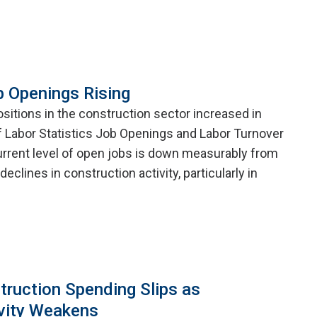
b Openings Rising
itions in the construction sector increased in
f Labor Statistics Job Openings and Labor Turnover
rrent level of open jobs is down measurably from
eclines in construction activity, particularly in
truction Spending Slips as
vity Weakens