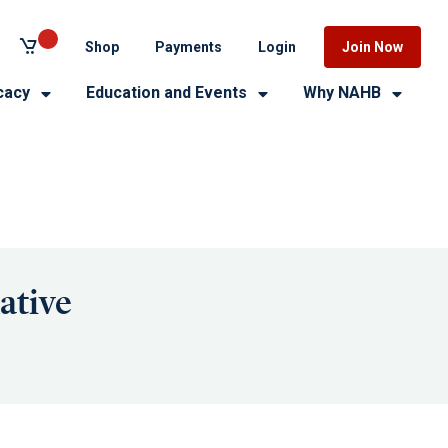
Shop
Payments
Login
Join Now
cacy
Education and Events
Why NAHB
ative