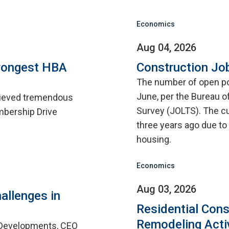
Economics
Aug 04, 2026
rongest HBA
Construction Jo
The number of open pos
June, per the Bureau o
hieved tremendous
Survey (JOLTS). The cu
mbership Drive
three years ago due to d
housing.
Economics
Aug 03, 2026
allenges in
Residential Cons
Remodeling Acti
 Developments, CEO