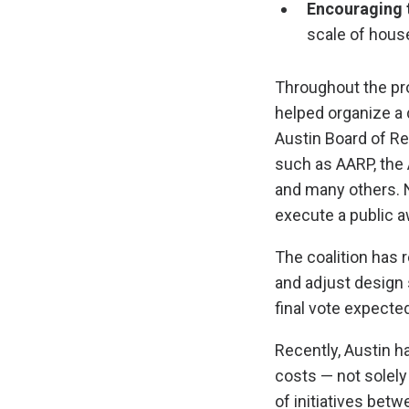
Encouraging 
scale of hous
Throughout the pr
helped organize a 
Austin Board of Re
such as AARP, the 
and many others. N
execute a public a
The coalition has 
and adjust design s
final vote expected
Recently, Austin 
costs — not solely
of initiatives bet