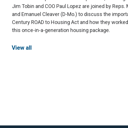
Jim Tobin and COO Paul Lopez are joined by Reps. 
and Emanuel Cleaver (D-Mo.) to discuss the import
Century ROAD to Housing Act and how they worked t
this once-in-a-generation housing package.
View all