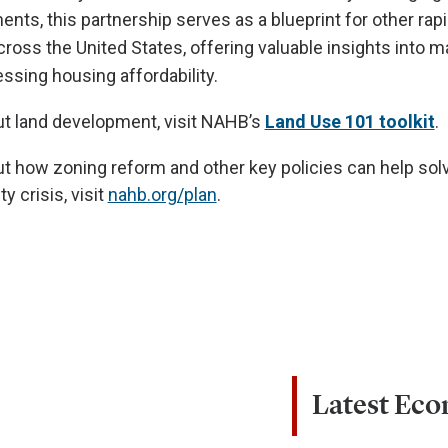
nts, this partnership serves as a blueprint for other rapi
cross the United States, offering valuable insights into 
ssing housing affordability.
ut land development, visit NAHB’s
Land Use 101 toolkit
.
t how zoning reform and other key policies can help sol
y crisis, visit
nahb.org/plan
.
Latest Ec