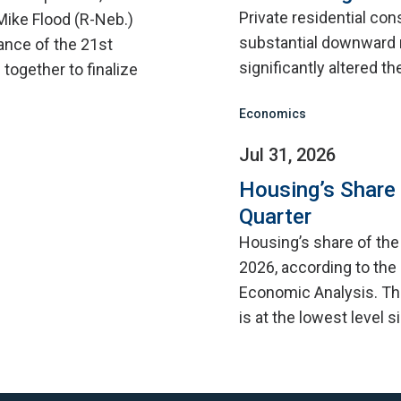
Private residential con
Mike Flood (R-Neb.)
substantial downward 
ance of the 21st
significantly altered th
ogether to finalize
Economics
Jul 31, 2026
Housing’s Share
Quarter
Housing’s share of th
2026, according to the
Economic Analysis. Thi
is at the lowest level 