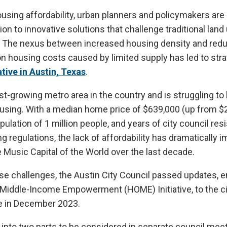
ousing affordability, urban planners and policymakers are
tion to innovative solutions that challenge traditional land
 The nexus between increased housing density and redu
 housing costs caused by limited supply has led to str
tive in Austin, Texas
.
est-growing metro area in the country and is struggling to
using. With a median home price of $639,000 (up from $
pulation of 1 million people, and years of city council res
g regulations, the lack of affordability has dramatically 
ive Music Capital of the World over the last decade.
se challenges, the Austin City Council passed updates, en
Middle-Income Empowerment (HOME) Initiative, to the ci
 in December 2023.
nto two parts to be considered in separate council meet