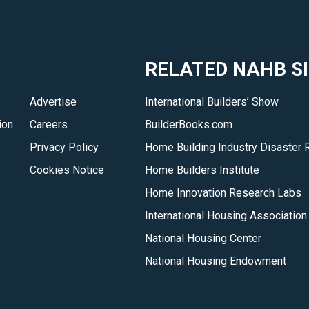
RELATED NAHB S
Advertise
International Builders’ Show
ion
Careers
BuilderBooks.com
Privacy Policy
Home Building Industry Disaster 
Cookies Notice
Home Builders Institute
Home Innovation Research Labs
International Housing Association
National Housing Center
National Housing Endowment