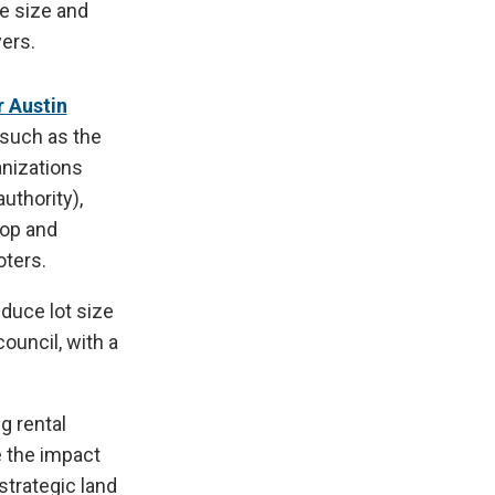
he size and
ers.
 Austin
 such as the
anizations
uthority),
lop and
oters.
educe lot size
ouncil, with a
g rental
e the impact
strategic land