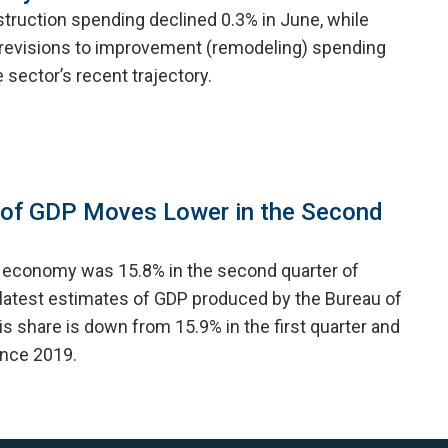
struction spending declined 0.3% in June, while
revisions to improvement (remodeling) spending
e sector’s recent trajectory.
 of GDP Moves Lower in the Second
e economy was 15.8% in the second quarter of
 latest estimates of GDP produced by the Bureau of
s share is down from 15.9% in the first quarter and
since 2019.