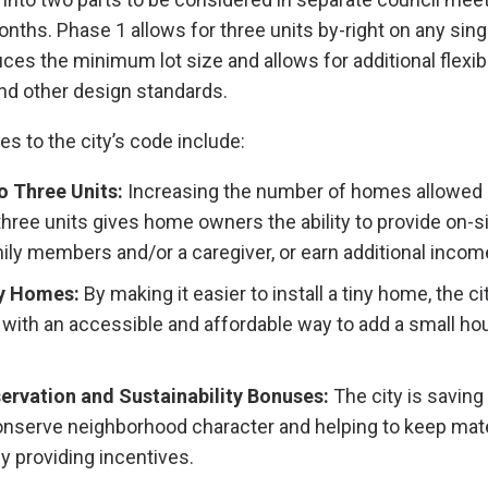
ths. Phase 1 allows for three units by-right on any singl
es the minimum lot size and allows for additional flexibi
nd other design standards.
s to the city’s code include:
o Three Units:
Increasing the number of homes allowed 
 three units gives home owners the ability to provide on-s
ily members and/or a caregiver, or earn additional incom
ny Homes:
By making it easier to install a tiny home, the c
ith an accessible and affordable way to add a small hou
ervation and Sustainability Bonuses:
The city is saving
nserve neighborhood character and helping to keep mater
by providing incentives.