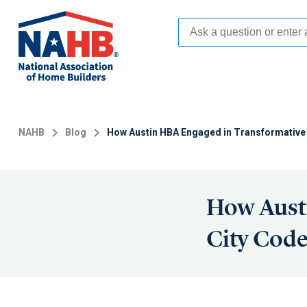
Skip
to
main
content
NAHB
Blog
How Austin HBA Engaged in Transformative
How Aust
City Cod