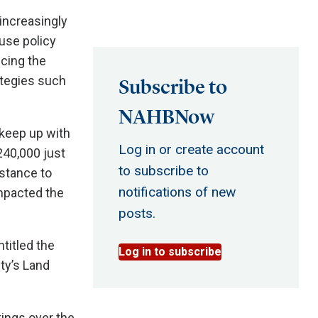
 increasingly
 use policy
cing the
ategies such
Subscribe to
NAHBNow
 keep up with
Log in or create account
240,000 just
to subscribe to
istance to
notifications of new
impacted the
posts.
titled the
Log in to subscribe
ty’s Land
ings over the