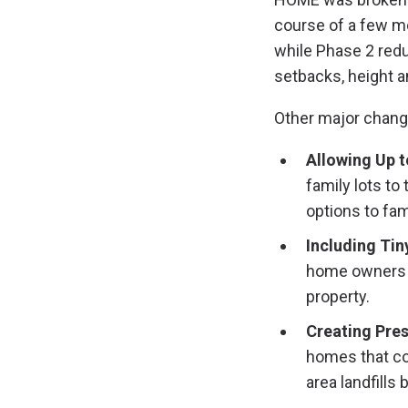
course of a few mon
while Phase 2 reduc
setbacks, height a
Other major change
Allowing Up t
family lots to
options to fam
Including Ti
home owners w
property.
Creating Pres
homes that co
area landfills 