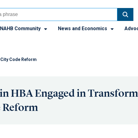
NAHB Community
News and Economics
Advo
 City Code Reform
in HBA Engaged in Transform
e Reform