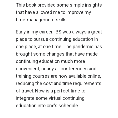
This book provided some simple insights
that have allowed me to improve my
time-management skills.
Early in my career, IBS was always a great
place to pursue continuing education in
one place, at one time. The pandemic has
brought some changes that have made
continuing education much more
convenient; nearly all conferences and
training courses are now available online,
reducing the cost and time requirements
of travel. Now is a perfect time to
integrate some virtual continuing
education into one’s schedule.