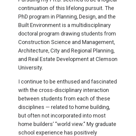
continuation of this lifelong pursuit. The
PhD program in Planning, Design, and the
Built Environment is a multidisciplinary
doctoral program drawing students from
Construction Science and Management,
Architecture, City and Regional Planning,
and Real Estate Development at Clemson
University.
I continue to be enthused and fascinated
with the cross-disciplinary interaction
between students from each of these
disciplines — related to home building,
but often not incorporated into most
home builders’ “world view.” My graduate
school experience has positively