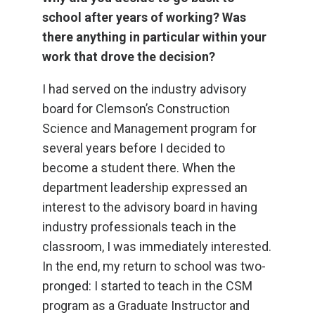
school after years of working? Was
there anything in particular within your
work that drove the decision?
I had served on the industry advisory
board for Clemson’s Construction
Science and Management program for
several years before I decided to
become a student there. When the
department leadership expressed an
interest to the advisory board in having
industry professionals teach in the
classroom, I was immediately interested.
In the end, my return to school was two-
pronged: I started to teach in the CSM
program as a Graduate Instructor and