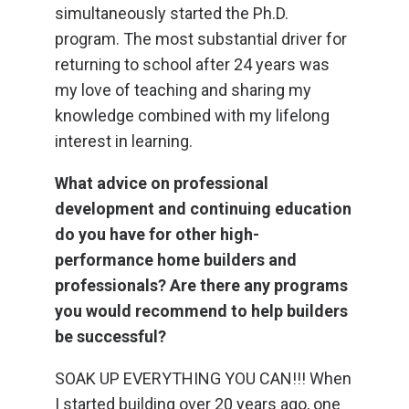
simultaneously started the Ph.D.
program. The most substantial driver for
returning to school after 24 years was
my love of teaching and sharing my
knowledge combined with my lifelong
interest in learning.
What advice on professional
development and continuing education
do you have for other high-
performance home builders and
professionals? Are there any programs
you would recommend to help builders
be successful?
SOAK UP EVERYTHING YOU CAN!!! When
I started building over 20 years ago, one