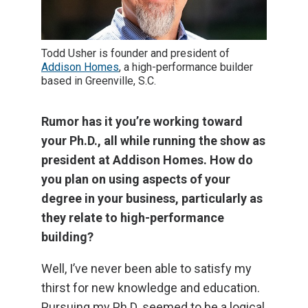
Todd Usher is founder and president of
Addison Homes
, a high-performance builder
based in Greenville, S.C.
Rumor has it you’re working toward
your Ph.D., all while running the show as
president at Addison Homes. How do
you plan on using aspects of your
degree in your business, particularly as
they relate to high-performance
building?
Well, I’ve never been able to satisfy my
thirst for new knowledge and education.
Pursuing my Ph.D. seemed to be a logical