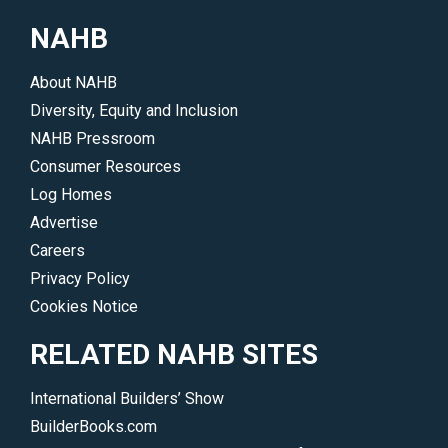
and
explain
NAHB
construction
simple
techniques
building
About NAHB
used.
science
Diversity, Equity and Inclusion
</p>
concepts
NAHB Pressroom
to
Consumer Resources
potential
Log Homes
buyers.
Advertise
</p>
Careers
Privacy Policy
Cookies Notice
RELATED NAHB SITES
International Builders’ Show
BuilderBooks.com