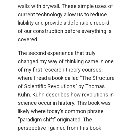
walls with drywall. These simple uses of
current technology allow us to reduce
liability and provide a defensible record
of our construction before everything is
covered.
The second experience that truly
changed my way of thinking came in one
of my first research theory courses,
where I read a book called “The Structure
of Scientific Revolutions” by Thomas
Kuhn. Kuhn describes how revolutions in
science occur in history. This book was
likely where today’s common phrase
“paradigm shift” originated. The
perspective I gained from this book