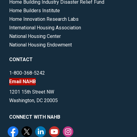
Home Building Industry Disaster Relief Fund
Home Builders Institute
Home Innovation Research Labs
International Housing Association
National Housing Center
National Housing Endowment
CONTACT
1-800-368-5242
Email NAHB
1201 15th Street NW
Washington, DC 20005
CONNECT WITH NAHB