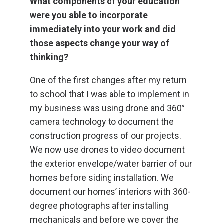
What components of your education
were you able to incorporate
immediately into your work and did
those aspects change your way of
thinking?
One of the first changes after my return
to school that I was able to implement in
my business was using drone and 360°
camera technology to document the
construction progress of our projects.
We now use drones to video document
the exterior envelope/water barrier of our
homes before siding installation. We
document our homes’ interiors with 360-
degree photographs after installing
mechanicals and before we cover the