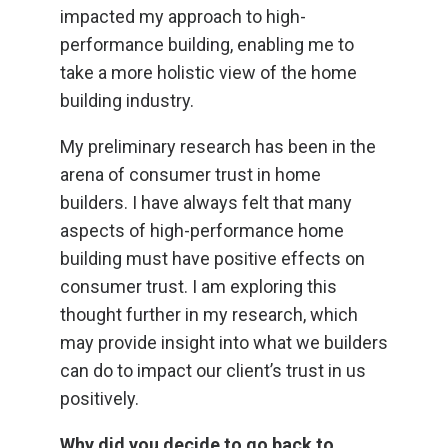
impacted my approach to high-
performance building, enabling me to
take a more holistic view of the home
building industry.
My preliminary research has been in the
arena of consumer trust in home
builders. I have always felt that many
aspects of high-performance home
building must have positive effects on
consumer trust. I am exploring this
thought further in my research, which
may provide insight into what we builders
can do to impact our client’s trust in us
positively.
Why did you decide to go back to