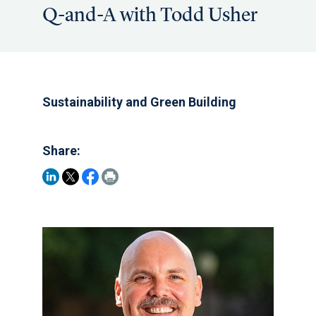
Q-and-A with Todd Usher
Sustainability and Green Building
Share: