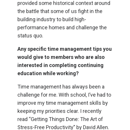
provided some historical context around
the battle that some of us fight in the
building industry to build high-
performance homes and challenge the
status quo.
Any specific time management tips you
would give to members who are also
interested in completing continuing
education while working?
Time management has always been a
challenge for me. With school, I’ve had to
improve my time management skills by
keeping my priorities clear. I recently
read “Getting Things Done: The Art of
Stress-Free Productivity” by David Allen.