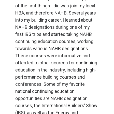
of the first things I did was join my local
HBA, and therefore NAHB. Several years
into my building career, I learned about
NAHB designations during one of my
first IBS trips and started taking NAHB
continuing education courses, working
towards various NAHB designations.
These courses were informative and
often led to other sources for continuing
education in the industry, including high-
performance building courses and
conferences. Some of my favorite
national continuing education
opportunities are NAHB designation
courses, the International Builders’ Show
(IBS), as well as the Energy and