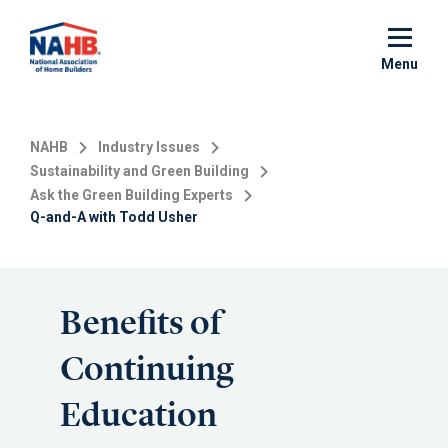
Skip
to
main
Menu
content
NAHB
Industry Issues
Sustainability and Green Building
Ask the Green Building Experts
Q-and-A with Todd Usher
Benefits of
Continuing
Education