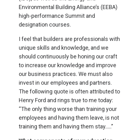
Environmental Building Alliance’s (EEBA)
high-performance Summit and
designation courses.
I feel that builders are professionals with
unique skills and knowledge, and we
should continuously be honing our craft
to increase our knowledge and improve
our business practices. We must also
invest in our employees and partners.
The following quote is often attributed to
Henry Ford and rings true to me today:
“The only thing worse than training your
employees and having them leave, is not
training them and having them stay…..”