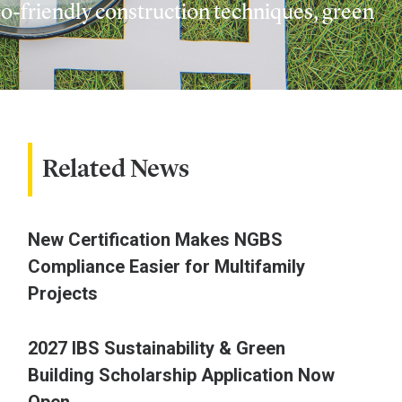
o-friendly construction techniques, green
Related News
New Certification Makes NGBS
Compliance Easier for Multifamily
Projects
2027 IBS Sustainability & Green
Building Scholarship Application Now