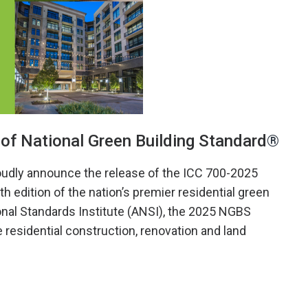
of National Green Building Standard
®
oudly announce the release of the ICC 700-2025
 edition of the nation’s premier residential green
onal Standards Institute (ANSI), the 2025 NGBS
 residential construction, renovation and land