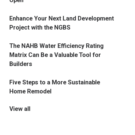
Open
Enhance Your Next Land Development
Project with the NGBS
The NAHB Water Efficiency Rating
Matrix Can Be a Valuable Tool for
Builders
Five Steps to a More Sustainable
Home Remodel
View all