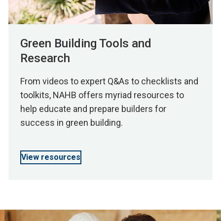
Green Building Tools and
Research
From videos to expert Q&As to checklists and
toolkits, NAHB offers myriad resources to
help educate and prepare builders for
success in green building.
View resources