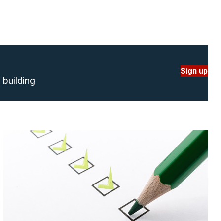
Sign up
 building