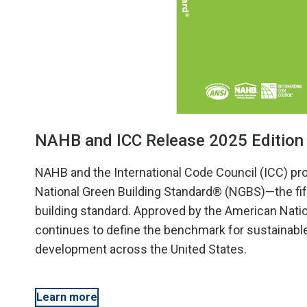
NAHB and ICC Release 2025 Edition 
NAHB and the International Code Council (ICC) pr
National Green Building Standard® (NGBS)—the fifth
building standard. Approved by the American Nati
continues to define the benchmark for sustainable
development across the United States.
Learn more