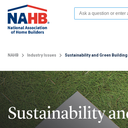
Skip
to
main
content
NAHB
Industry Issues
Sustainability and Green Building
Sustainability a