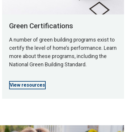
Green Certifications
A number of green building programs exist to
certify the level of home’s performance. Learn
more about these programs, including the
National Green Building Standard.
View resources