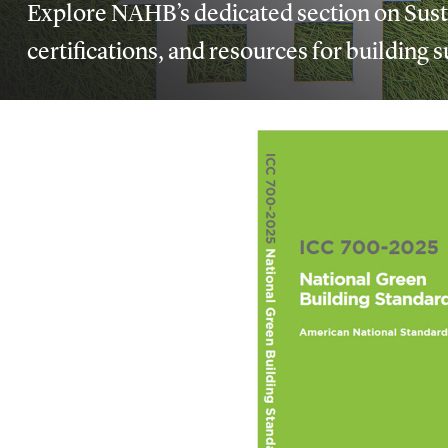
Explore NAHB’s dedicated section on Susta
certifications, and resources for building