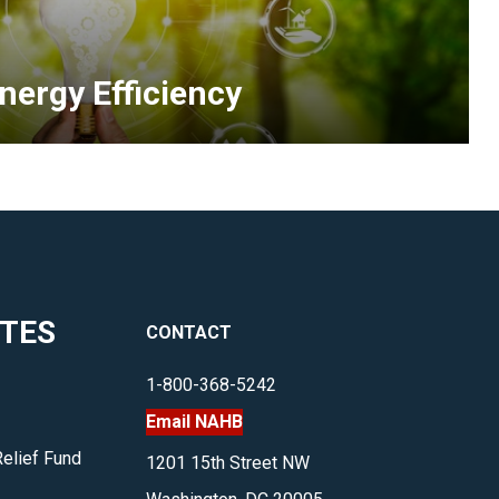
homes
nd
nergy
nergy Efficiency
fficiency,
nd
re
illing
o
pend
more
o
ITES
CONTACT
nvest
n
1-800-368-5242
ealthy
Email NAHB
omes.
earn
Relief Fund
1201 15th Street NW
how