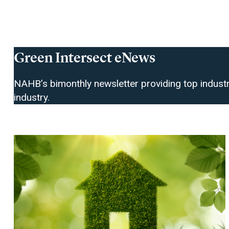
Green Intersect eNews
NAHB’s bimonthly newsletter providing top industr
industry.