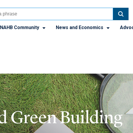
NAHB Community
News and Economics
Advo
nd Green Building