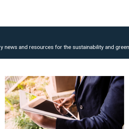
y news and resources for the sustainability and green