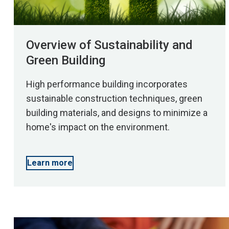
Overview of Sustainability and
Green Building
High performance building incorporates
sustainable construction techniques, green
building materials, and designs to minimize a
home's impact on the environment.
Learn more