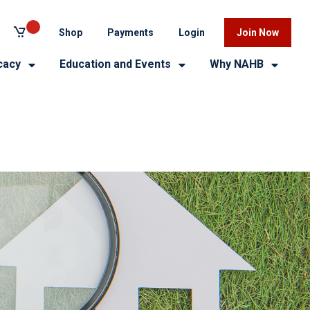
Shop
Payments
Login
Join Now
cacy
Education and Events
Why NAHB