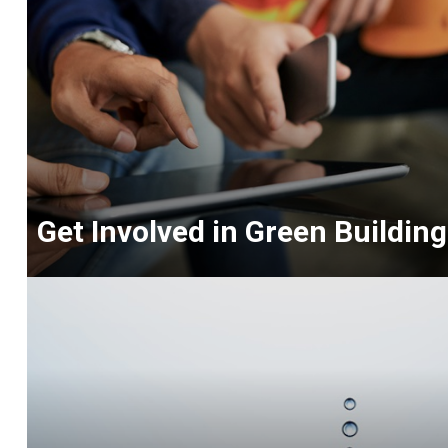
Get Involved in Green Building
<p>NAHB
offers
outlets
to
connect
with