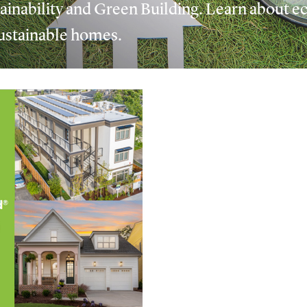
inability and Green Building. Learn about ec
 sustainable homes.