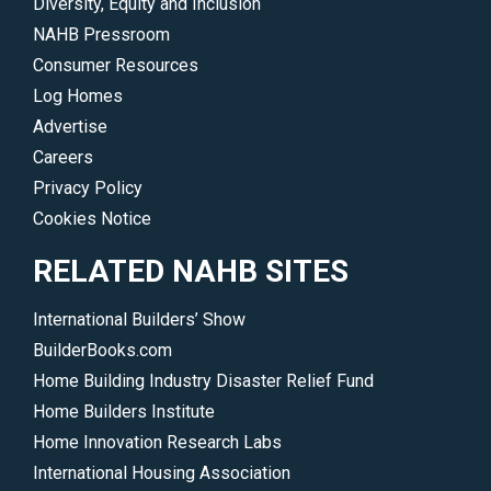
Diversity, Equity and Inclusion
NAHB Pressroom
Consumer Resources
Log Homes
Advertise
Careers
Privacy Policy
Cookies Notice
RELATED NAHB SITES
International Builders’ Show
BuilderBooks.com
Home Building Industry Disaster Relief Fund
Home Builders Institute
Home Innovation Research Labs
International Housing Association