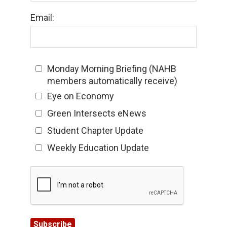
Email:
Monday Morning Briefing (NAHB
members automatically receive)
Eye on Economy
Green Intersects eNews
Student Chapter Update
Weekly Education Update