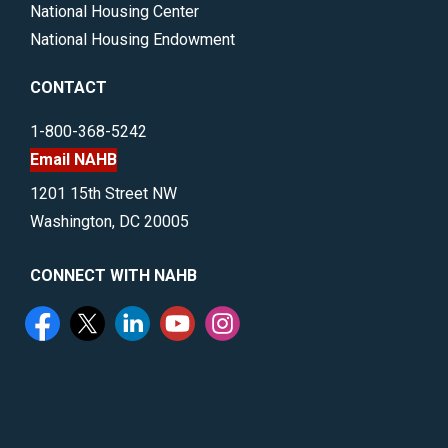
National Housing Center
National Housing Endowment
CONTACT
1-800-368-5242
Email NAHB
1201 15th Street NW
Washington, DC 20005
CONNECT WITH NAHB