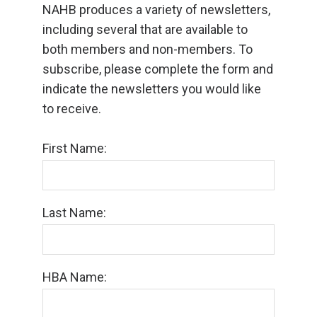
NAHB produces a variety of newsletters,
including several that are available to
both members and non-members. To
subscribe, please complete the form and
indicate the newsletters you would like
to receive.
First Name:
Last Name:
HBA Name: