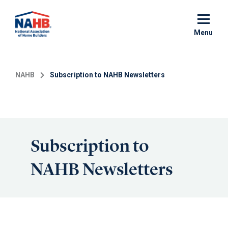
Skip
to
main
Menu
content
NAHB
Subscription to NAHB Newsletters
Subscription to
NAHB Newsletters