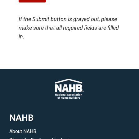
If the Submit button is grayed out, please
make sure that all required fields are filled
in.
NAHB
About NAHB