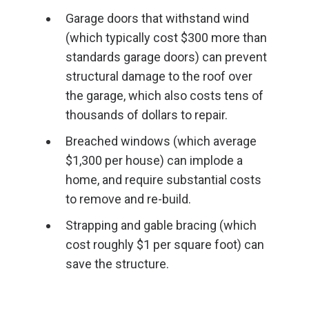
Garage doors that withstand wind
(which typically cost $300 more than
standards garage doors) can prevent
structural damage to the roof over
the garage, which also costs tens of
thousands of dollars to repair.
Breached windows (which average
$1,300 per house) can implode a
home, and require substantial costs
to remove and re-build.
Strapping and gable bracing (which
cost roughly $1 per square foot) can
save the structure.