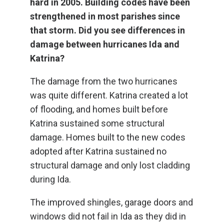
hard in 2005. Building codes have been
strengthened in most parishes since
that storm. Did you see differences in
damage between hurricanes Ida and
Katrina?
The damage from the two hurricanes
was quite different. Katrina created a lot
of flooding, and homes built before
Katrina sustained some structural
damage. Homes built to the new codes
adopted after Katrina sustained no
structural damage and only lost cladding
during Ida.
The improved shingles, garage doors and
windows did not fail in Ida as they did in