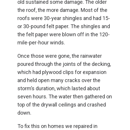
old sustained some damage. The older
the roof, the more damage. Most of the
roofs were 30-year shingles and had 15-
or 30-pound felt paper. The shingles and
the felt paper were blown off in the 120-
mile-per-hour winds.
Once those were gone, the rainwater
poured through the joints of the decking,
which had plywood clips for expansion
and held open many cracks over the
storm’s duration, which lasted about
seven hours. The water then gathered on
top of the drywall ceilings and crashed
down.
To fix this on homes we repaired in