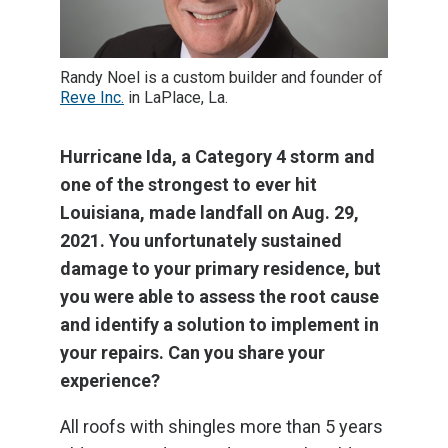
Randy Noel is a custom builder and founder of
Reve Inc.
in LaPlace, La.
Hurricane Ida, a Category 4 storm and
one of the strongest to ever hit
Louisiana, made landfall on Aug. 29,
2021. You unfortunately sustained
damage to your primary residence, but
you were able to assess the root cause
and identify a solution to implement in
your repairs. Can you share your
experience?
All roofs with shingles more than 5 years