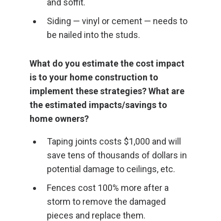
and soffit.
Siding — vinyl or cement — needs to
be nailed into the studs.
What do you estimate the cost impact
is to your home construction to
implement these strategies? What are
the estimated impacts/savings to
home owners?
Taping joints costs $1,000 and will
save tens of thousands of dollars in
potential damage to ceilings, etc.
Fences cost 100% more after a
storm to remove the damaged
pieces and replace them.