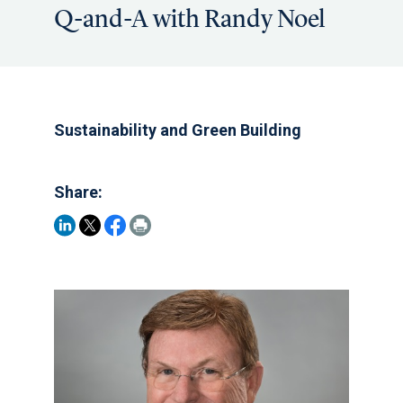
Q-and-A with Randy Noel
Sustainability and Green Building
Share: