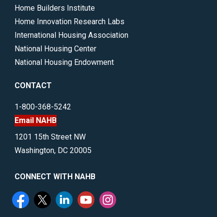
Home Builders Institute
Home Innovation Research Labs
International Housing Association
National Housing Center
National Housing Endowment
CONTACT
1-800-368-5242
Email NAHB
1201 15th Street NW
Washington, DC 20005
CONNECT WITH NAHB