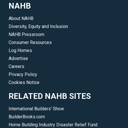
</p>
remodelers
NAHB
choosing
sustainability
About NAHB
or
Diversity, Equity and Inclusion
who
NAHB Pressroom
want
Consumer Resources
to
Log Homes
learn
Advertise
more.
Careers
</p>
Privacy Policy
Cookies Notice
RELATED NAHB SITES
International Builders’ Show
BuilderBooks.com
Home Building Industry Disaster Relief Fund