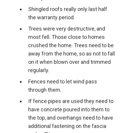
Shingled roofs really only last half
the warranty period.
Trees were very destructive, and
most fell. Those close to homes
crushed the home. Trees need to be
away from the home, so as not to fall
on it when blown over and trimmed
regularly.
Fences need to let wind pass
through them.
If fence pipes are used they need to
have concrete poured into them to
the top, and overhangs need to have
additional fastening on the fascia