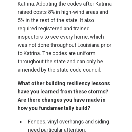
Katrina. Adopting the codes after Katrina
raised costs 8% in high-wind areas and
5% in the rest of the state. It also
required registered and trained
inspectors to see every home, which
was not done throughout Louisiana prior
to Katrina. The codes are uniform
throughout the state and can only be
amended by the state code council.
What other building resiliency lessons
have you learned from these storms?
Are there changes you have made in
how you fundamentally build?
Fences, vinyl overhangs and siding
need particular attention.