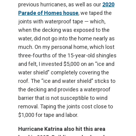
previous hurricanes, as well as our
2020
Parade of Homes house
, we taped the
joints with waterproof tape — which,
when the decking was exposed to the
water, did not go into the home nearly as
much. On my personal home, which lost
three-fourths of the 15-year-old shingles
and felt, I invested $5,000 on an “ice and
water shield” completely covering the
roof. The “ice and water shield” sticks to
the decking and provides a waterproof
barrier that is not susceptible to wind
removal. Taping the joints cost close to
$1,000 for tape and labor.
Hurricane Katrina also hit this area