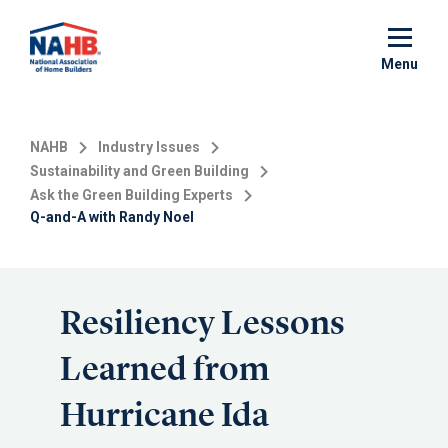
Skip
to
main
Menu
content
NAHB
Industry Issues
Sustainability and Green Building
Ask the Green Building Experts
Q-and-A with Randy Noel
Resiliency Lessons
Learned from
Hurricane Ida