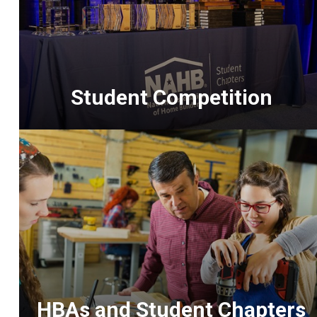
Student Competition
<p>The
premiere
competition
for
construction
students
and
a
highlight
HBAs and Student Chapters
of