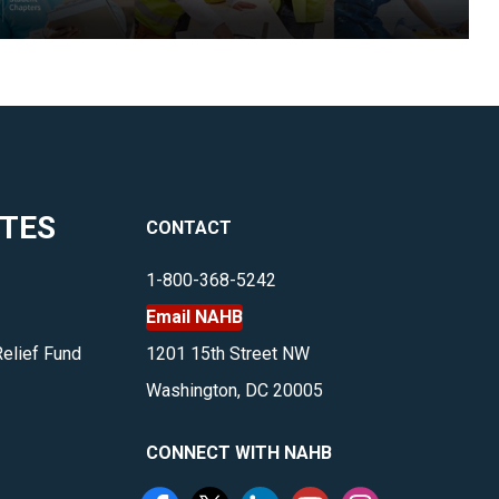
ITES
CONTACT
1-800-368-5242
Email NAHB
Relief Fund
1201 15th Street NW
Washington, DC 20005
CONNECT WITH NAHB