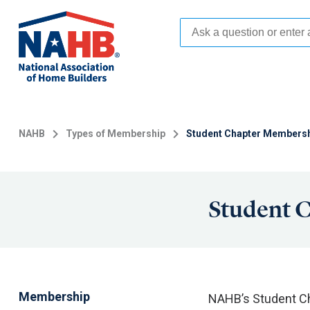
Skip
to
main
content
NAHB
Types of Membership
Student Chapter Members
Student 
Membership
NAHB’s Student Ch