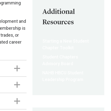
programming
Additional
Resources
velopment and
membership is
 trades, or
Starting a New Student
ated career
Chapter Toolkit
Student Chapters
Advisory Board
NAHB HBCU Student
Leadership Program