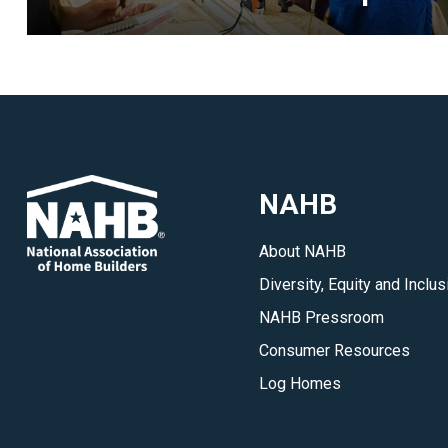
every
IBS.
</p>
NAHB
About NAHB
Diversity, Equity and Inclus
NAHB Pressroom
Consumer Resources
Log Homes