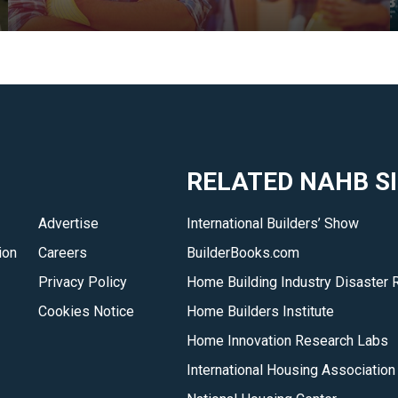
and
local
HBA
members.
</p>
RELATED NAHB S
Advertise
International Builders’ Show
ion
Careers
BuilderBooks.com
Privacy Policy
Home Building Industry Disaster 
Cookies Notice
Home Builders Institute
Home Innovation Research Labs
International Housing Association