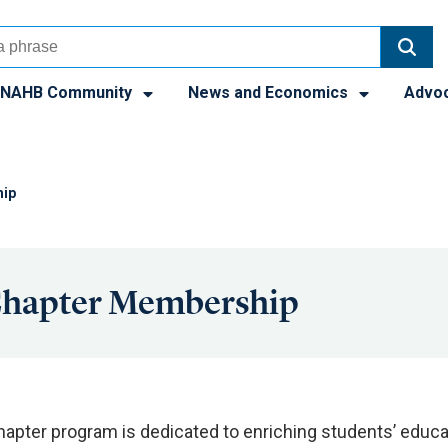
NAHB Community
News and Economics
Advo
hip
Chapter Membership
apter program is dedicated to enriching students’ educa