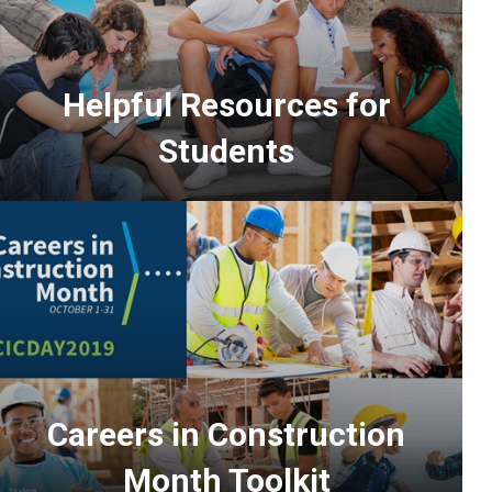
Helpful Resources for
Students
Careers in Construction
Month Toolkit