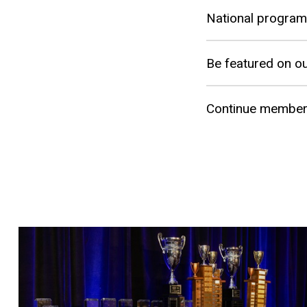
National program
Be featured on ou
Continue members