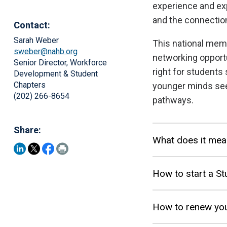
experience and ex
and the connection
Contact:
Sarah Weber
This national mem
sweber@nahb.org
networking opport
Senior Director, Workforce
right for students 
Development & Student
Chapters
younger minds see
(202) 266-8654
pathways.
Share:
What does it mea
How to start a St
How to renew you