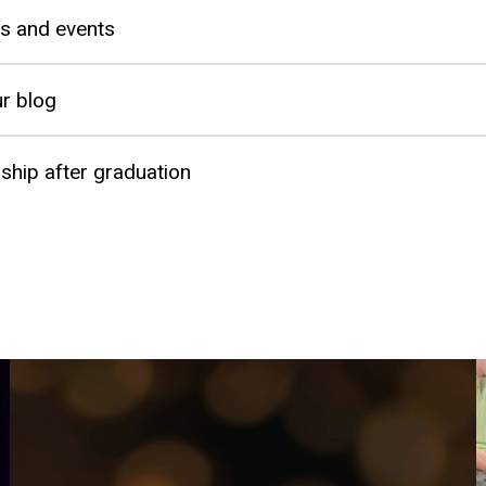
s and events
r blog
hip after graduation