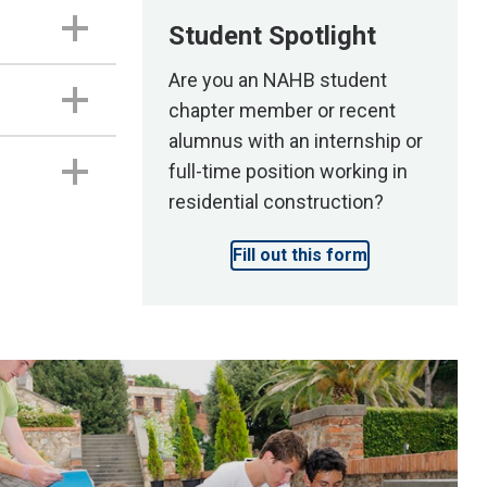
Student Spotlight
Are you an NAHB student
chapter member or recent
alumnus with an internship or
full-time position working in
residential construction?
Fill out this form