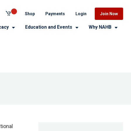
Shop
Payments
Login
Join Now
cacy
Education and Events
Why NAHB
tional