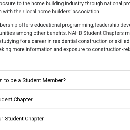
posure to the home building industry through national 
 with their local home builders’ association.
bership offers educational programming, leadership de
unities among other benefits. NAHB Student Chapters 
studying for a career in residential construction or skilled
king more information and exposure to construction-rel
n to be a Student Member?
udent Chapter
r Student Chapter