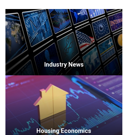
Industry News
<p>Get
the
latest
updates
on
key
developments
Housing Economics