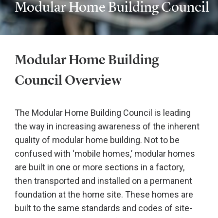
Modular Home Building Council
Modular Home Building
Council Overview
The Modular Home Building Council is leading
the way in increasing awareness of the inherent
quality of modular home building. Not to be
confused with ‘mobile homes,’ modular homes
are built in one or more sections in a factory,
then transported and installed on a permanent
foundation at the home site. These homes are
built to the same standards and codes of site-