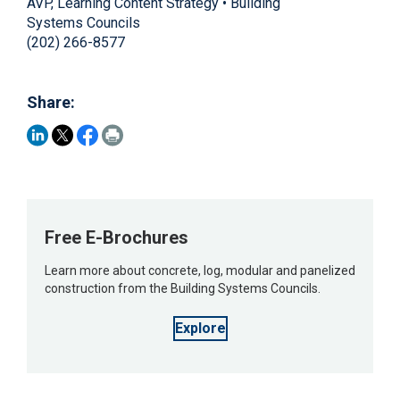
AVP, Learning Content Strategy • Building
Systems Councils
(202) 266-8577
Share:
Free E-Brochures
Learn more about concrete, log, modular and panelized
construction from the Building Systems Councils.
Explore