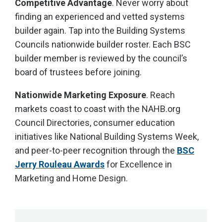
Competitive Advantage
. Never worry about
finding an experienced and vetted systems
builder again. Tap into the Building Systems
Councils nationwide builder roster. Each BSC
builder member is reviewed by the council’s
board of trustees before joining.
Nationwide Marketing Exposure
. Reach
markets coast to coast with the NAHB.org
Council Directories, consumer education
initiatives like National Building Systems Week,
and peer-to-peer recognition through the
BSC
Jerry Rouleau Awards
for Excellence in
Marketing and Home Design.