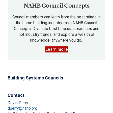
NAHB Council Concepts
Council members can learn from the best minds in
the home building industry from NAHB Council
Concepts. Dive into best business practices and
hot industry trends, and explore a wealth of
knowledge, anywhere you go.
Learn more
Building Systems Councils
Contact:
Devin Perry
dperry@nahb.org