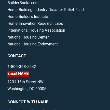
BuilderBooks.com
Home Building Industry Disaster Relief Fund
Home Builders Institute
Home Innovation Research Labs
International Housing Association
National Housing Center
National Housing Endowment
CONTACT
1-800-368-5242
Email NAHB
1201 15th Street NW
Washington, DC 20005
CONNECT WITH NAHB