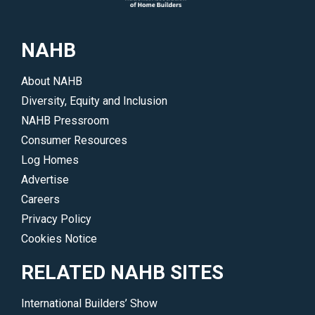
issues
more.
and
</p>
NAHB
trends
driving
About NAHB
the
Diversity, Equity and Inclusion
industry.
NAHB Pressroom
</p>
Consumer Resources
Log Homes
Advertise
Careers
Privacy Policy
Cookies Notice
RELATED NAHB SITES
International Builders’ Show