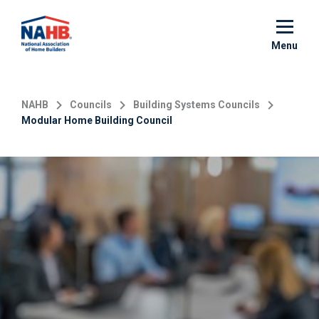
Skip
to
main
Menu
content
NAHB
Councils
Building Systems Councils
Modular Home Building Council