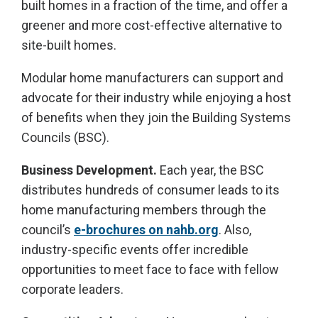
built homes in a fraction of the time, and offer a
greener and more cost-effective alternative to
site-built homes.
Modular home manufacturers can support and
advocate for their industry while enjoying a host
of benefits when they join the Building Systems
Councils (BSC).
Business Development.
Each year, the BSC
distributes hundreds of consumer leads to its
home manufacturing members through the
council’s
e-brochures on nahb.org
. Also,
industry-specific events offer incredible
opportunities to meet face to face with fellow
corporate leaders.