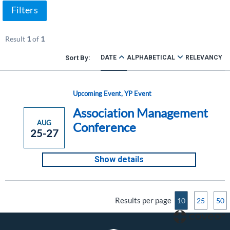
Filters
Result
1
of
1
DATE
ALPHABETICAL
RELEVANCY
Upcoming Event
,
YP Event
Association Management
AUG
Conference
25-27
Show details
Results per page
10
25
50