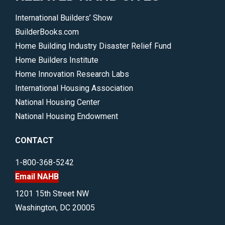
International Builders’ Show
BuilderBooks.com
Home Building Industry Disaster Relief Fund
Home Builders Institute
Home Innovation Research Labs
International Housing Association
National Housing Center
National Housing Endowment
CONTACT
1-800-368-5242
Email NAHB
1201 15th Street NW
Washington, DC 20005