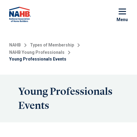
Skip
to
main
Menu
content
NAHB
Types of Membership
NAHB Young Professionals
Young Professionals Events
Young Professionals
Events