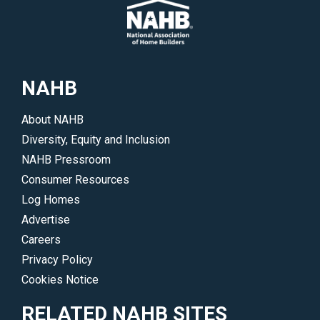
NAHB
About NAHB
Diversity, Equity and Inclusion
NAHB Pressroom
Consumer Resources
Log Homes
Advertise
Careers
Privacy Policy
Cookies Notice
RELATED NAHB SITES