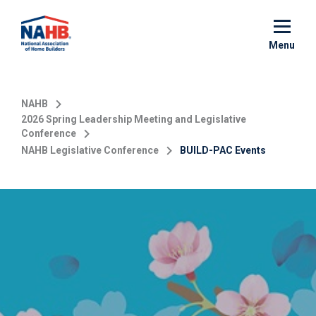
Skip
to
main
Menu
content
NAHB
2026 Spring Leadership Meeting and Legislative
Conference
NAHB Legislative Conference
BUILD-PAC Events