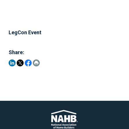
LegCon Event
Share: