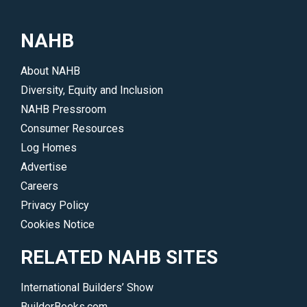
NAHB
About NAHB
Diversity, Equity and Inclusion
NAHB Pressroom
Consumer Resources
Log Homes
Advertise
Careers
Privacy Policy
Cookies Notice
RELATED NAHB SITES
International Builders’ Show
BuilderBooks.com