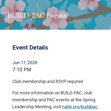
BUILD-PAC Events
Event Details
Jun 11, 2026
7-10 PM
Club membership and RSVP required
For more information on BUILD-PAC, club
membership and PAC events at the Spring
Leadership Meeting, visit
nahb.org/buildpac
.