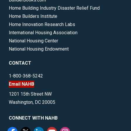
Home Building Industry Disaster Relief Fund
Home Builders Institute
Home Innovation Research Labs
International Housing Association
National Housing Center
National Housing Endowment
CONTACT
1-800-368-5242
Email NAHB
1201 15th Street NW
Washington, DC 20005
CONNECT WITH NAHB