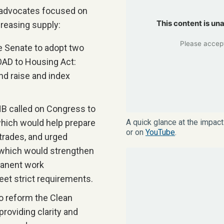
 advocates focused on
This content is un
creasing supply:
Please accept
 Senate to adopt two
AD to Housing Act:
nd raise and index
 called on Congress to
hich would help prepare
A quick glance at the impac
or on
YouTube
.
 trades, and urged
 which would strengthen
manent work
et strict requirements.
o reform the Clean
roviding clarity and