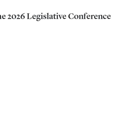
he 2026 Legislative Conference