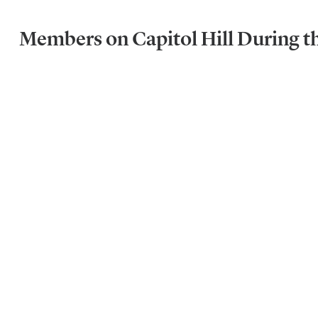
Members on Capitol Hill During t