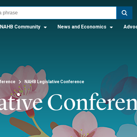
NAHB Community
News and Economics
Advo
nference
NAHB Legislative Conference
ative Confere