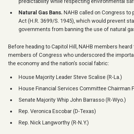
predictability while respecting environmental sa
Natural Gas Bans.
NAHB called on Congress to 
Act (H.R. 3699/S. 1945), which would prevent sta
governments from banning the use of natural g
Before heading to Capitol Hill, NAHB members heard 
members of Congress who underscored the importan
the economy and the nation’s social fabric:
House Majority Leader Steve Scalise (R-La.)
House Financial Services Committee Chairman Fre
Senate Majority Whip John Barrasso (R-Wyo.)
Rep. Veronica Escobar (D-Texas)
Rep. Nick Langworthy (R-N.Y.)