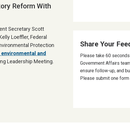
tory Reform With
ent Secretary Scott
lly Loeffler, Federal
Share Your Fee
nvironmental Protection
 environmental and
Please take 60 seconds t
ng Leadership Meeting.
Government Affairs team
ensure follow-up, and bu
Please submit one form p