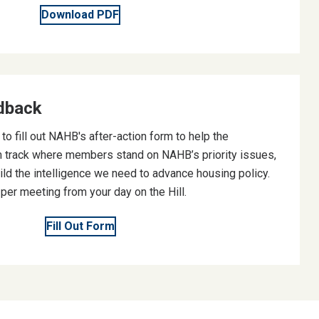
Download PDF
dback
o fill out NAHB's after-action form to help the
 track where members stand on NAHB’s priority issues,
ild the intelligence we need to advance housing policy.
er meeting from your day on the Hill.
Fill Out Form