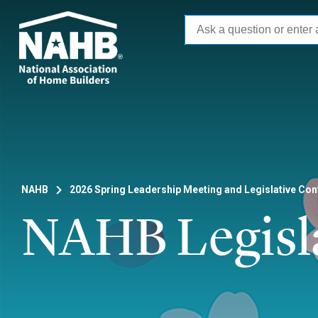
Skip
to
main
content
NAHB
2026 Spring Leadership Meeting and Legislative Co
NAHB Legisl