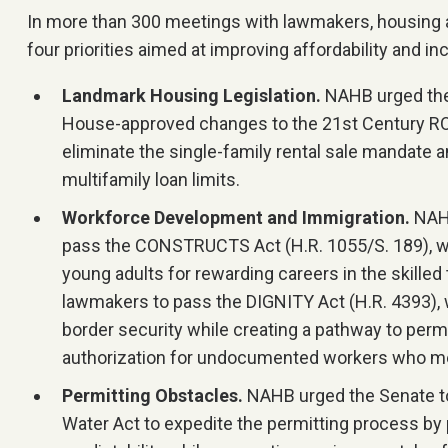
In more than 300 meetings with lawmakers, housing
four priorities aimed at improving affordability and in
Landmark Housing Legislation.
NAHB urged the
House-approved changes to the 21st Century RO
eliminate the single-family rental sale mandate a
multifamily loan limits.
Workforce Development and Immigration.
NAHB
pass the CONSTRUCTS Act (H.R. 1055/S. 189), w
young adults for rewarding careers in the skilled
lawmakers to pass the DIGNITY Act (H.R. 4393),
border security while creating a pathway to per
authorization for undocumented workers who me
Permitting Obstacles.
NAHB urged the Senate t
Water Act to expedite the permitting process by p