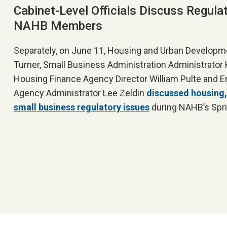
Cabinet-Level Officials Discuss Regula
NAHB Members
Separately, on June 11, Housing and Urban Developm
Turner, Small Business Administration Administrator Ke
Housing Finance Agency Director William Pulte and E
Agency Administrator Lee Zeldin
discussed housing,
small business regulatory issues
during NAHB’s Spri