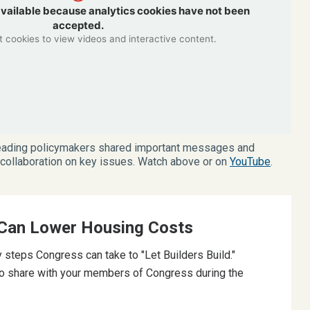
available because analytics cookies have not been
accepted.
 cookies to view videos and interactive content.
 leading policymakers shared important messages and
r collaboration on key issues. Watch above or on
YouTube
.
Can Lower Housing Costs
 steps Congress can take to "Let Builders Build."
o share with your members of Congress during the