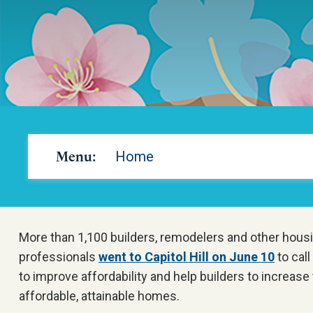
Menu:
Home
More than 1,100 builders, remodelers and other housi
professionals
went to Capitol Hill on June 10
to call
to improve affordability and help builders to increase
affordable, attainable homes.