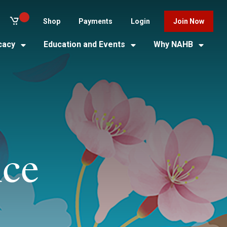
Shop
Payments
Login
Join Now
cacy
Education and Events
Why NAHB
nce