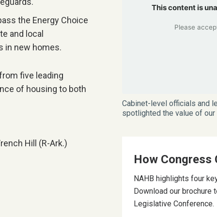
feguards.
This content is un
pass the Energy Choice
Please accept
te and local
as in new homes.
from five leading
ce of housing to both
Cabinet-level officials and
spotlighted the value of ou
nch Hill (R-Ark.)
How Congress 
NAHB highlights four key
Download our brochure t
Legislative Conference.