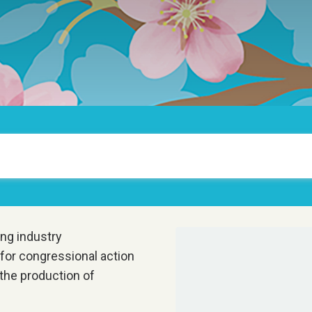
ng industry
 for congressional action
 the production of