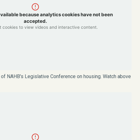
available because analytics cookies have not been
accepted.
 cookies to view videos and interactive content.
t of NAHB's Legislative Conference on housing. Watch above