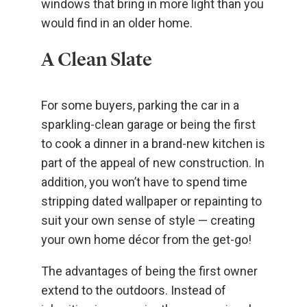
windows that bring in more light than you
would find in an older home.
A Clean Slate
For some buyers, parking the car in a
sparkling-clean garage or being the first
to cook a dinner in a brand-new kitchen is
part of the appeal of new construction. In
addition, you won’t have to spend time
stripping dated wallpaper or repainting to
suit your own sense of style — creating
your own home décor from the get-go!
The advantages of being the first owner
extend to the outdoors. Instead of