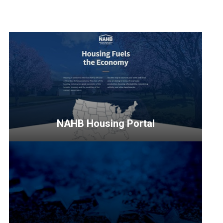
NAHB Housing Portal
<p>Discover
the
significant
impact
of
housing