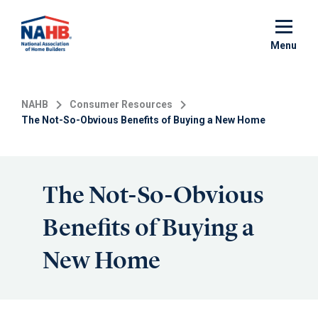
Skip
to
main
Menu
content
NAHB
Consumer Resources
The Not-So-Obvious Benefits of Buying a New Home
The Not-So-Obvious
Benefits of Buying a
New Home