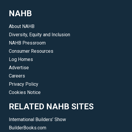
to
design,
create
NAHB
multifamily,
outstanding,
offsite
timeless
About NAHB
construction
new
Diversity, Equity and Inclusion
and
homes.
NAHB Pressroom
remodeling.
</p>
Consumer Resources
</p>
Log Homes
Advertise
Careers
Privacy Policy
Cookies Notice
RELATED NAHB SITES
International Builders’ Show
BuilderBooks.com