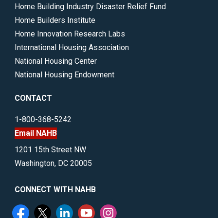
Home Building Industry Disaster Relief Fund
Home Builders Institute
Home Innovation Research Labs
International Housing Association
National Housing Center
National Housing Endowment
CONTACT
1-800-368-5242
Email NAHB
1201 15th Street NW
Washington, DC 20005
CONNECT WITH NAHB