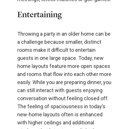
Entertaining
Throwing a party in an older home can be
a challenge because smaller, distinct
rooms make it difficult to entertain
guests in one large space. Today, new
home layouts feature more open spaces
and rooms that flow into each other more
easily. While you are preparing dinner, you
can still interact with guests enjoying
conversation without feeling closed off.
The feeling of spaciousness in today’s
new-home layouts often is enhanced
with higher ceilings and additional