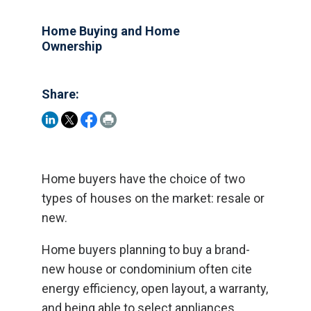
Home Buying and Home
Ownership
Share:
Home buyers have the choice of two
types of houses on the market: resale or
new.
Home buyers planning to buy a brand-
new house or condominium often cite
energy efficiency, open layout, a warranty,
and being able to select appliances,