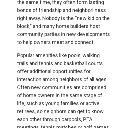
the same time, they often form lasting
bonds of friendship and neighborliness
right away. Nobody is the “new kid on the
block,” and many home builders host
community parties in new developments
to help owners meet and connect.
Popular amenities like pools, walking
trails and tennis and basketball courts
offer additional opportunities for
interaction among neighbors of all ages.
Often new communities are comprised
of home owners in the same stage of
life, such as young families or active
retirees, so neighbors can get to know
each other through carpools, PTA
meetings, tennis matches or golf games.