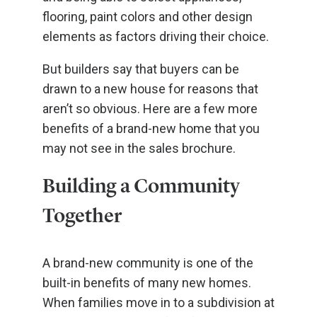
flooring, paint colors and other design
elements as factors driving their choice.
But builders say that buyers can be
drawn to a new house for reasons that
aren’t so obvious. Here are a few more
benefits of a brand-new home that you
may not see in the sales brochure.
Building a Community
Together
A brand-new community is one of the
built-in benefits of many new homes.
When families move in to a subdivision at