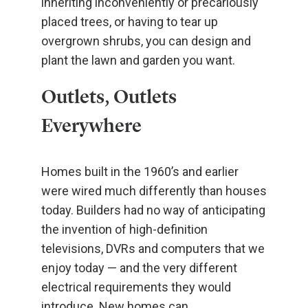
inheriting inconveniently or precariously
placed trees, or having to tear up
overgrown shrubs, you can design and
plant the lawn and garden you want.
Outlets, Outlets
Everywhere
Homes built in the 1960’s and earlier
were wired much differently than houses
today. Builders had no way of anticipating
the invention of high-definition
televisions, DVRs and computers that we
enjoy today — and the very different
electrical requirements they would
introduce. New homes can