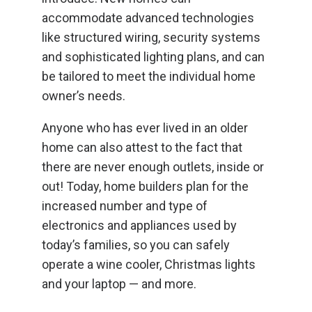
accommodate advanced technologies
like structured wiring, security systems
and sophisticated lighting plans, and can
be tailored to meet the individual home
owner’s needs.
Anyone who has ever lived in an older
home can also attest to the fact that
there are never enough outlets, inside or
out! Today, home builders plan for the
increased number and type of
electronics and appliances used by
today’s families, so you can safely
operate a wine cooler, Christmas lights
and your laptop — and more.