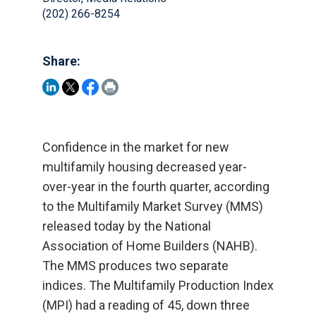
(202) 266-8254
Share:
Confidence in the market for new
multifamily housing decreased year-
over-year in the fourth quarter, according
to the Multifamily Market Survey (MMS)
released today by the National
Association of Home Builders (NAHB).
The MMS produces two separate
indices. The Multifamily Production Index
(MPI) had a reading of 45, down three