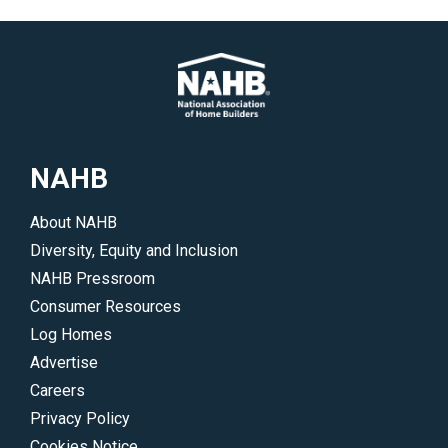
NAHB
About NAHB
Diversity, Equity and Inclusion
NAHB Pressroom
Consumer Resources
Log Homes
Advertise
Careers
Privacy Policy
Cookies Notice