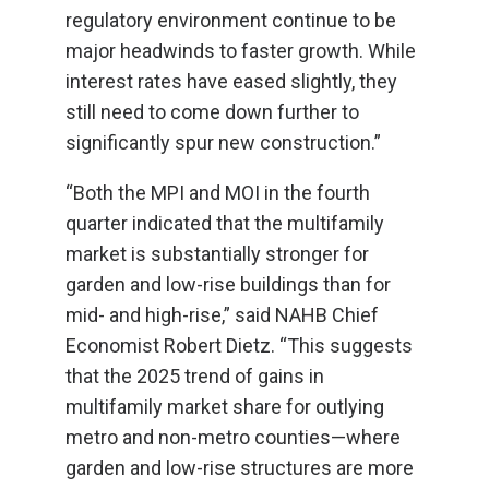
regulatory environment continue to be
major headwinds to faster growth. While
interest rates have eased slightly, they
still need to come down further to
significantly spur new construction.”
“Both the MPI and MOI in the fourth
quarter indicated that the multifamily
market is substantially stronger for
garden and low-rise buildings than for
mid- and high-rise,” said NAHB Chief
Economist Robert Dietz. “This suggests
that the 2025 trend of gains in
multifamily market share for outlying
metro and non-metro counties—where
garden and low-rise structures are more