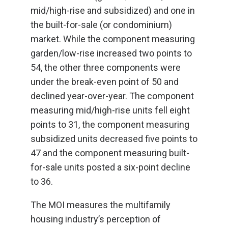
mid/high-rise and subsidized) and one in
the built-for-sale (or condominium)
market. While the component measuring
garden/low-rise increased two points to
54, the other three components were
under the break-even point of 50 and
declined year-over-year. The component
measuring mid/high-rise units fell eight
points to 31, the component measuring
subsidized units decreased five points to
47 and the component measuring built-
for-sale units posted a six-point decline
to 36.
The MOI measures the multifamily
housing industry’s perception of