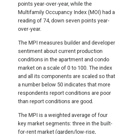
points year-over-year, while the
Multifamily Occupancy Index (MOI) had a
reading of 74, down seven points year-
over-year.
The MPI measures builder and developer
sentiment about current production
conditions in the apartment and condo
market on a scale of 0 to 100. The index
and all its components are scaled so that
a number below 50 indicates that more
respondents report conditions are poor
than report conditions are good.
The MPI is a weighted average of four
key market segments: three in the built-
for-rent market (garden/low-rise,