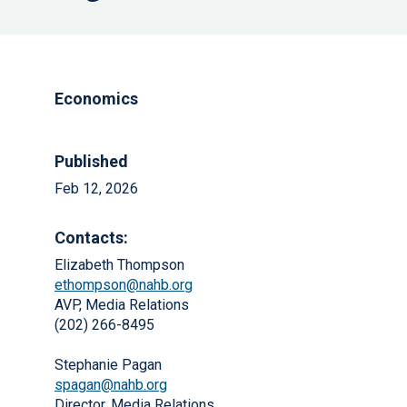
Economics
Published
Feb 12, 2026
Contacts:
Elizabeth Thompson
ethompson@nahb.org
AVP, Media Relations
(202) 266-8495
Stephanie Pagan
spagan@nahb.org
Director, Media Relations