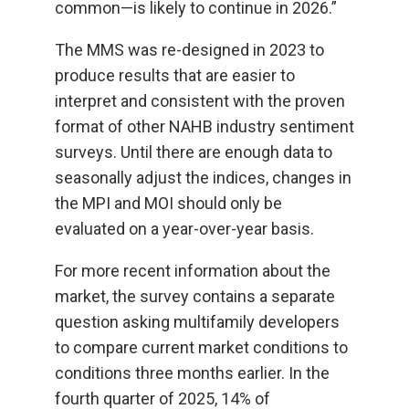
common—is likely to continue in 2026.”
The MMS was re-designed in 2023 to
produce results that are easier to
interpret and consistent with the proven
format of other NAHB industry sentiment
surveys. Until there are enough data to
seasonally adjust the indices, changes in
the MPI and MOI should only be
evaluated on a year-over-year basis.
For more recent information about the
market, the survey contains a separate
question asking multifamily developers
to compare current market conditions to
conditions three months earlier. In the
fourth quarter of 2025, 14% of