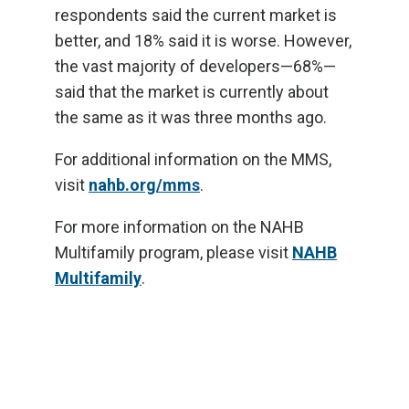
respondents said the current market is
better, and 18% said it is worse. However,
the vast majority of developers—68%—
said that the market is currently about
the same as it was three months ago.
For additional information on the MMS,
visit
nahb.org/mms
.
For more information on the NAHB
Multifamily program, please visit
NAHB
Multifamily
.