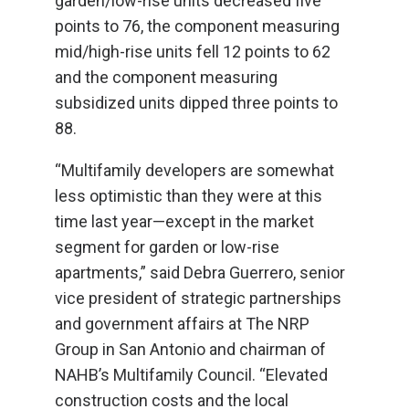
garden/low-rise units decreased five
points to 76, the component measuring
mid/high-rise units fell 12 points to 62
and the component measuring
subsidized units dipped three points to
88.
“Multifamily developers are somewhat
less optimistic than they were at this
time last year—except in the market
segment for garden or low-rise
apartments,” said Debra Guerrero, senior
vice president of strategic partnerships
and government affairs at The NRP
Group in San Antonio and chairman of
NAHB’s Multifamily Council. “Elevated
construction costs and the local