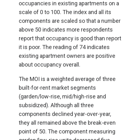
occupancies in existing apartments on a
scale of 0 to 100. The index and all its
components are scaled so that a number
above 50 indicates more respondents
report that occupancy is good than report
it is poor. The reading of 74 indicates
existing apartment owners are positive
about occupancy overall.
The MOI is a weighted average of three
built-for-rent market segments
(garden/low-rise, mid/high-rise and
subsidized). Although all three
components declined year-over-year,
they all remained above the break-even
point of 50. The component measuring