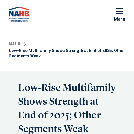
Skip
to
main
Menu
content
NAHB
Low-Rise Multifamily Shows Strength at End of 2025; Other
Segments Weak
Low-Rise Multifamily
Shows Strength at
End of 2025; Other
Segments Weak