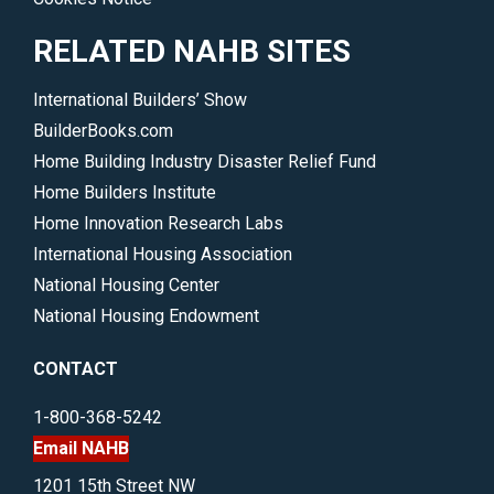
RELATED NAHB SITES
International Builders’ Show
BuilderBooks.com
Home Building Industry Disaster Relief Fund
Home Builders Institute
Home Innovation Research Labs
International Housing Association
National Housing Center
National Housing Endowment
CONTACT
1-800-368-5242
Email NAHB
1201 15th Street NW