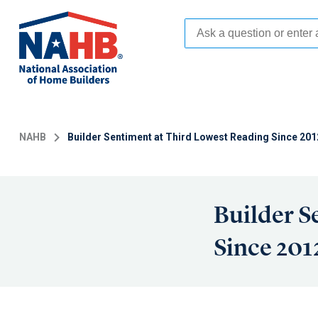
Skip
to
main
content
NAHB
Builder Sentiment at Third Lowest Reading Since 201
Builder S
Since 201