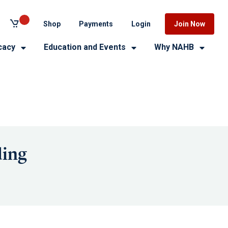
Shop
Payments
Login
Join Now
cacy
Education and Events
Why NAHB
ding