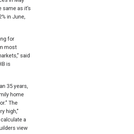
e same as it’s
2% in June,
ng for
 in most
arkets,” said
HB is
an 35 years,
amily home
or.” The
ry high,”
calculate a
uilders view