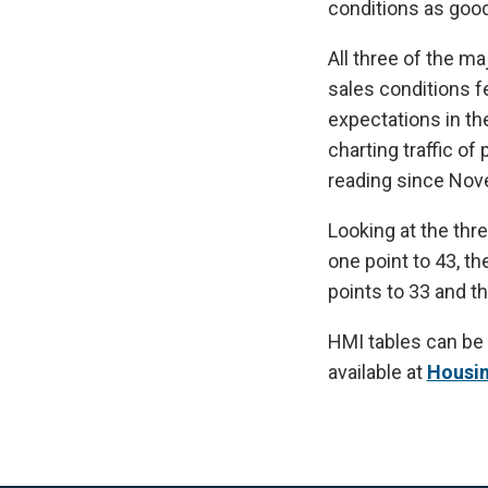
conditions as good
All three of the m
sales conditions f
expectations in th
charting traffic of
reading since No
Looking at the thr
one point to 43, t
points to 33 and t
HMI tables can be
available at
Housi