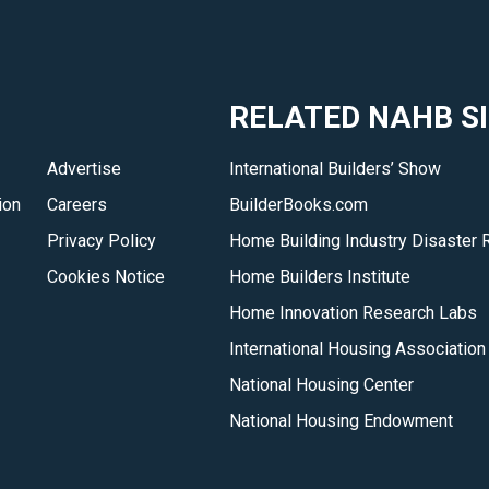
RELATED NAHB S
Advertise
International Builders’ Show
ion
Careers
BuilderBooks.com
Privacy Policy
Home Building Industry Disaster 
Cookies Notice
Home Builders Institute
Home Innovation Research Labs
International Housing Association
National Housing Center
National Housing Endowment