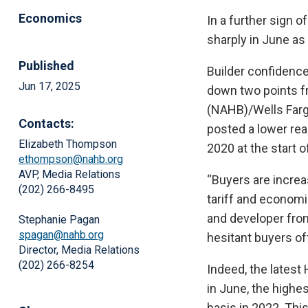
Economics
In a further sign o
sharply in June as
Published
Builder confidence
Jun 17, 2025
down two points f
(NAHB)/Wells Farg
Contacts:
posted a lower rea
Elizabeth Thompson
2020 at the start 
ethompson@nahb.org
AVP, Media Relations
“Buyers are increa
(202) 266-8495
tariff and econom
and developer from
Stephanie Pagan
spagan@nahb.org
hesitant buyers of
Director, Media Relations
(202) 266-8254
Indeed, the latest
in June, the highe
basis in 2022. Thi