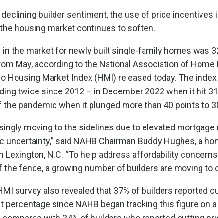
f declining builder sentiment, the use of price incentives
 the housing market continues to soften.
 in the market for newly built single-family homes was 32
rom May, according to the National Association of Home 
o Housing Market Index (HMI) released today. The index
ding twice since 2012 – in December 2022 when it hit 31 
of the pandemic when it plunged more than 40 points to 3
singly moving to the sidelines due to elevated mortgage 
ic uncertainty,” said NAHB Chairman Buddy Hughes, a ho
 Lexington, N.C. “To help address affordability concerns
f the fence, a growing number of builders are moving to c
 HMI survey also revealed that 37% of builders reported cu
st percentage since NAHB began tracking this figure on 
s compares with 34% of builders who reported cutting pr