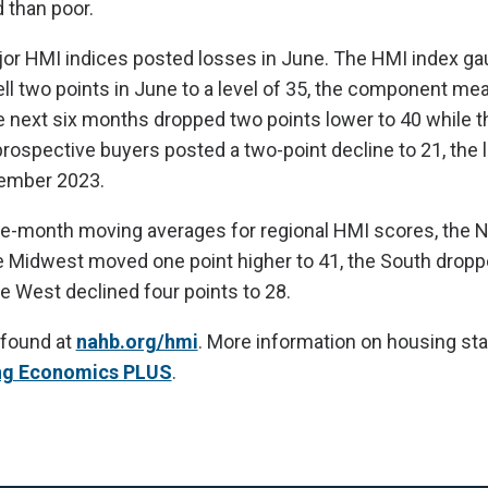
 than poor.
ajor HMI indices posted losses in June. The HMI index ga
ell two points in June to a level of 35, the component me
e next six months dropped two points lower to 40 while 
 prospective buyers posted a two-point decline to 21, the
vember 2023.
ee-month moving averages for regional HMI scores, the N
he Midwest moved one point higher to 41, the South dropp
he West declined four points to 28.
 found at
nahb.org/hmi
. More information on housing stat
ng Economics PLUS
.