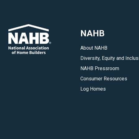
NAHB
About NAHB
Diversity, Equity and Inclus
NAHB Pressroom
Consumer Resources
Log Homes