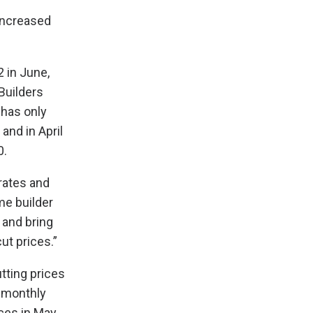
 increased
 in June,
Builders
 has only
and in April
0.
rates and
me builder
 and bring
ut prices.”
tting prices
a monthly
ices in May