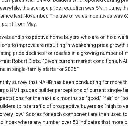
Meanwhile, the average price reduction was 5% in June, th
since last November. The use of sales incentives was 6
 point from May.
levels and prospective home buyers who are on hold waiti
itions to improve are resulting in weakening price growth
ting price declines for resales in a growing number of m
ist Robert Dietz. “Given current market conditions, NA
ne in single-family starts for 2025.”
nthly survey that NAHB has been conducting for more th
rgo HMI gauges builder perceptions of current single-f
ectations for the next six months as “good,” “fair” or “po
ilders to rate traffic of prospective buyers as “high to ve
to very low.” Scores for each component are then used to 
d index where any number over 50 indicates that more b