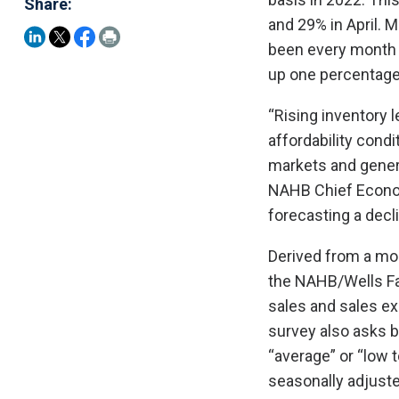
Share:
and 29% in April. 
been every month 
up one percentage
“Rising inventory 
affordability cond
markets and genera
NAHB Chief Econom
forecasting a decli
Derived from a mo
the NAHB/Wells Fa
sales and sales exp
survey also asks bu
“average” or “low 
seasonally adjuste