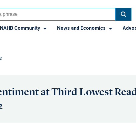
NAHB Community
News and Economics
Advo
2
entiment at Third Lowest Rea
2