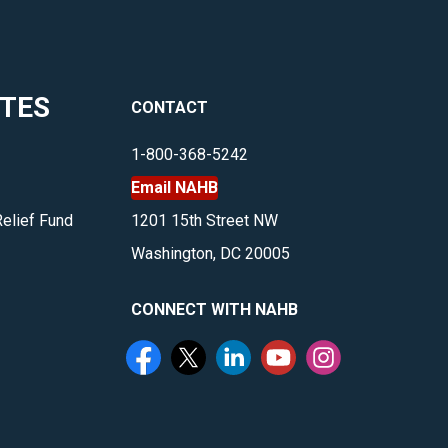
ITES
CONTACT
1-800-368-5242
Email NAHB
Relief Fund
1201 15th Street NW
Washington, DC 20005
CONNECT WITH NAHB