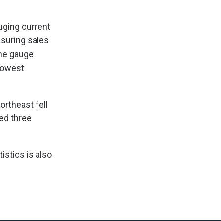
uging current
asuring sales
the gauge
 lowest
ortheast fell
ed three
istics is also