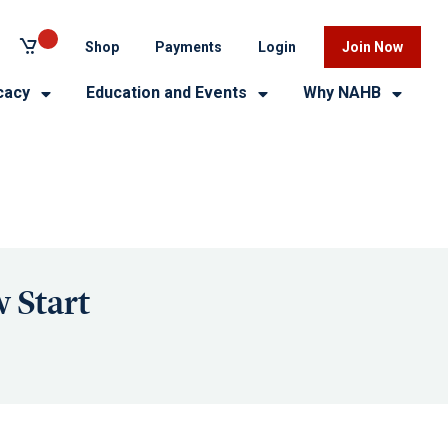
Shop
Payments
Login
Join Now
cacy
Education and Events
Why NAHB
 Start