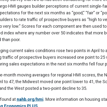
rgo HMI gauges builder perceptions of current single-f
ectations for the next six months as “good,” “fair” or “po
ilders to rate traffic of prospective buyers as “high to ve
to very low.” Scores for each component are then used to 
d index where any number over 50 indicates that more b
 than poor.
ng current sales conditions rose two points in April to a 
 traffic of prospective buyers increased one point to 25 
g sales expectations in the next six months fell four p
ee-month moving averages for regional HMI scores, the N
ril to 47, the Midwest moved one point lower to 41, the 
 and the West posted a two-point decline to 35.
 found at
nahb.org/hmi
. More information on housing stat
ng Economics PLUS
.