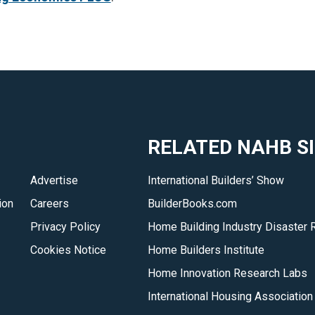
RELATED NAHB S
Advertise
International Builders’ Show
ion
Careers
BuilderBooks.com
Privacy Policy
Home Building Industry Disaster 
Cookies Notice
Home Builders Institute
Home Innovation Research Labs
International Housing Association