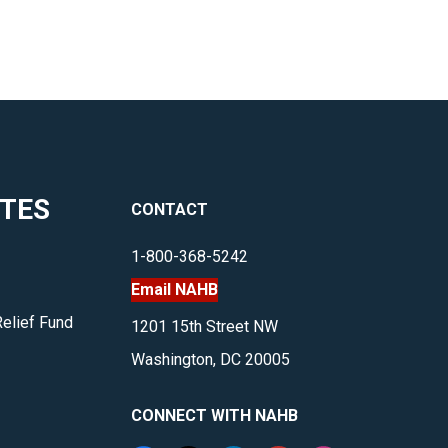
ITES
CONTACT
1-800-368-5242
Email NAHB
Relief Fund
1201 15th Street NW
Washington, DC 20005
CONNECT WITH NAHB