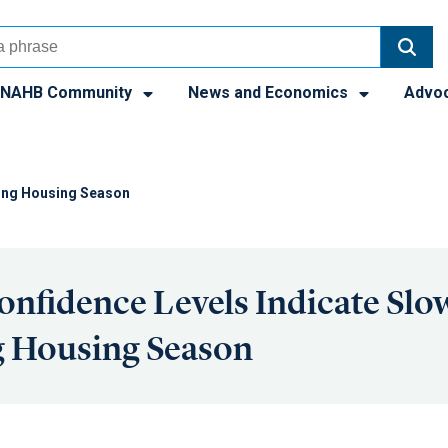
NAHB Community
News and Economics
Advo
pring Housing Season
onfidence Levels Indicate Slow
g Housing Season