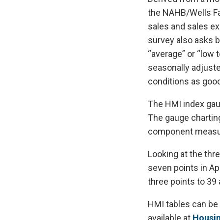
the NAHB/Wells Fa
sales and sales exp
survey also asks bu
“average” or “low 
seasonally adjuste
conditions as good
The HMI index gaugi
The gauge charting
component measurin
Looking at the thr
seven points in Ap
three points to 39
HMI tables can be
available at
Housi