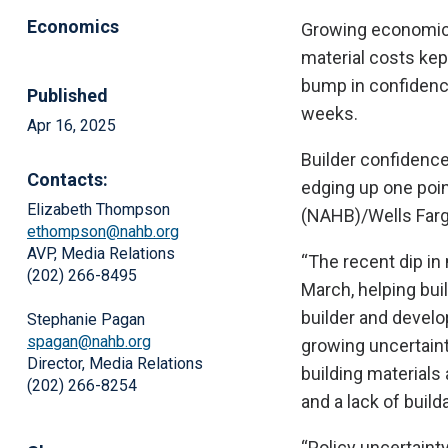
Economics
Growing economic 
material costs kept
bump in confidence 
Published
weeks.
Apr 16, 2025
Builder confidence
Contacts:
edging up one poin
Elizabeth Thompson
(NAHB)/Wells Farg
ethompson@nahb.org
AVP, Media Relations
“The recent dip i
(202) 266-8495
March, helping bui
builder and develo
Stephanie Pagan
spagan@nahb.org
growing uncertainty
Director, Media Relations
building materials
(202) 266-8254
and a lack of builda
“Policy uncertainty