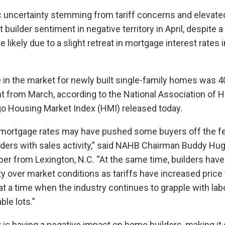
uncertainty stemming from tariff concerns and elevated
 builder sentiment in negative territory in April, despite
likely due to a slight retreat in mortgage interest rates 
 in the market for newly built single-family homes was 40 
t from March, according to the National Association of 
o Housing Market Index (HMI) released today.
n mortgage rates may have pushed some buyers off the f
lders with sales activity,” said NAHB Chairman Buddy Hu
per from Lexington, N.C. “At the same time, builders hav
 over market conditions as tariffs have increased price vo
 at a time when the industry continues to grapple with la
ble lots.”
 is having a negative impact on home builders, making it di