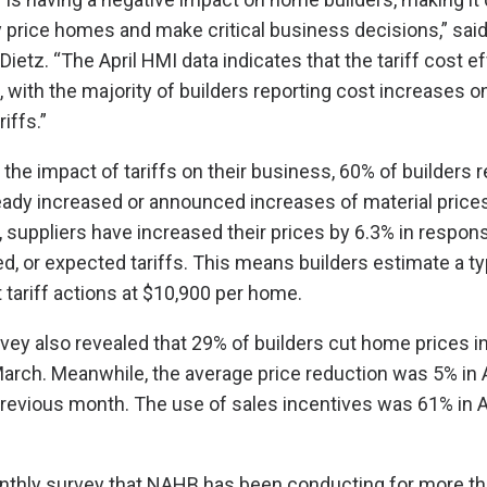
 price homes and make critical business decisions,” sa
etz. “The April HMI data indicates that the tariff cost ef
, with the majority of builders reporting cost increases o
iffs.”
he impact of tariffs on their business, 60% of builders r
eady increased or announced increases of material price
, suppliers have increased their prices by 6.3% in respon
, or expected tariffs. This means builders estimate a ty
 tariff actions at $10,900 per home.
vey also revealed that 29% of builders cut home prices in 
ch. Meanwhile, the average price reduction was 5% in Ap
revious month. The use of sales incentives was 61% in Ap
nthly survey that NAHB has been conducting for more th