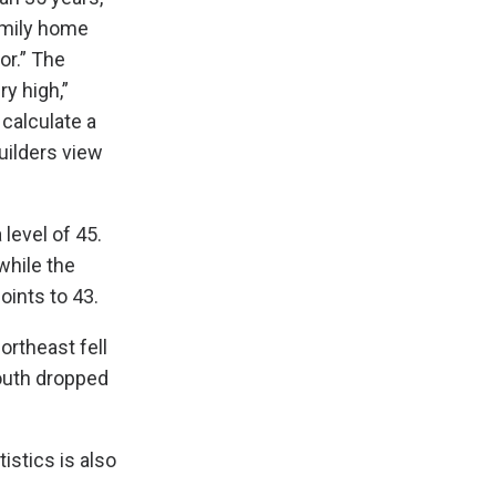
amily home
or.” The
ry high,”
calculate a
uilders view
level of 45.
while the
oints to 43.
ortheast fell
South dropped
istics is also