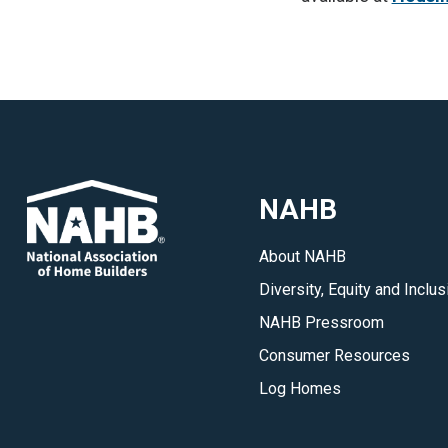
NAHB
About NAHB
Diversity, Equity and Inclus
NAHB Pressroom
Consumer Resources
Log Homes