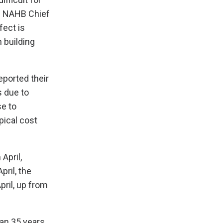
id NAHB Chief
fect is
n building
eported their
s due to
se to
pical cost
April,
ril, the
ril, up from
an 35 years,