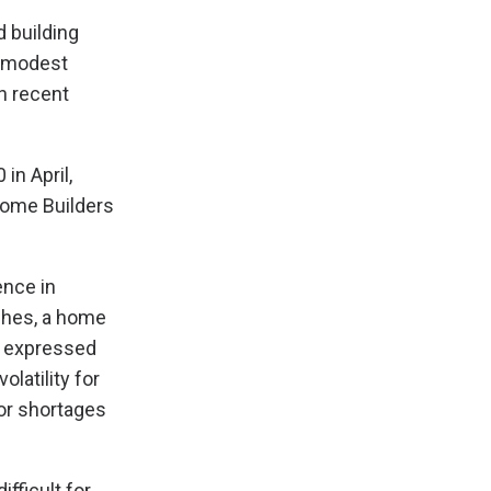
 building
 a modest
in recent
in April,
Home Builders
ence in
ghes, a home
e expressed
latility for
bor shortages
fficult for