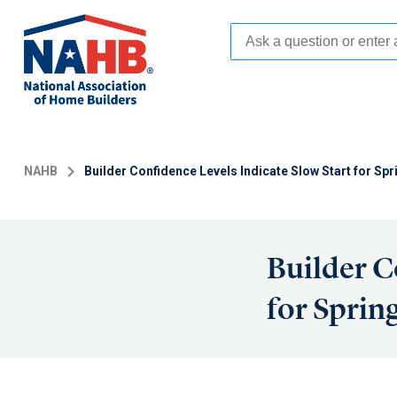
Skip
to
main
content
NAHB
Builder Confidence Levels Indicate Slow Start for S
Builder C
for Sprin