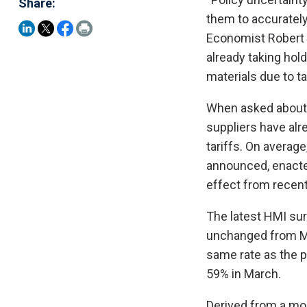
Share:
them to accurately
Economist Robert Di
already taking hold
materials due to tar
When asked about t
suppliers have alr
tariffs. On average
announced, enacted
effect from recent
The latest HMI sur
unchanged from Mar
same rate as the p
59% in March.
Derived from a mo