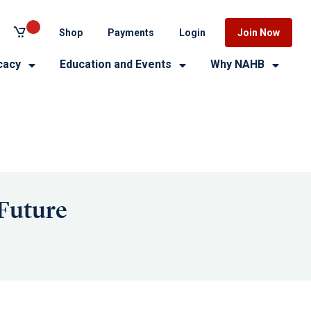
Shop
Payments
Login
Join Now
cacy
Education and Events
Why NAHB
 Future