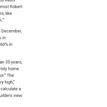
omist Robert
s, like
%.”
in December,
 in
 60% in
an 35 years,
amily home
or.” The
ry high,”
calculate a
uilders view