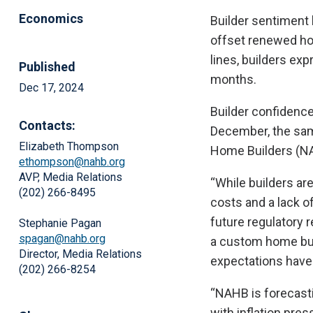
Economics
Builder sentiment 
offset renewed hop
lines, builders ex
Published
months.
Dec 17, 2024
Builder confidence
Contacts:
December, the same
Elizabeth Thompson
Home Builders (NA
ethompson@nahb.org
AVP, Media Relations
“While builders ar
(202) 266-8495
costs and a lack of
future regulatory r
Stephanie Pagan
spagan@nahb.org
a custom home build
Director, Media Relations
expectations have 
(202) 266-8254
“NAHB is forecasti
with inflation pre