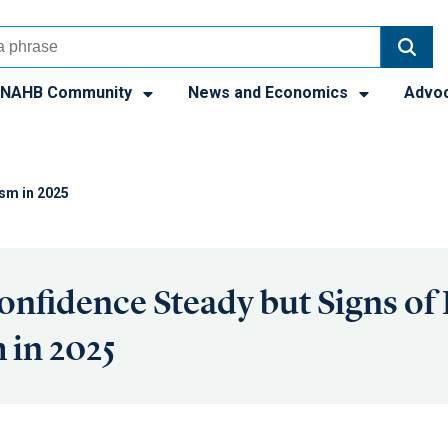
NAHB Community
News and Economics
Advo
ism in 2025
onfidence Steady but Signs of
 in 2025