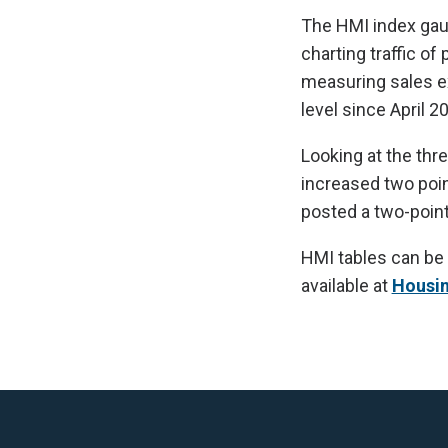
The HMI index gaug
charting traffic o
measuring sales ex
level since April 2
Looking at the thr
increased two poin
posted a two-point 
HMI tables can be
available at
Housi