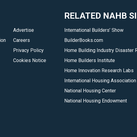
RELATED NAHB S
Advertise
International Builders’ Show
ion
Careers
BuilderBooks.com
Privacy Policy
Home Building Industry Disaster 
Cookies Notice
Home Builders Institute
Home Innovation Research Labs
International Housing Association
National Housing Center
National Housing Endowment