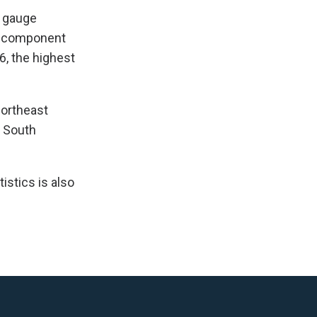
e gauge
he component
6, the highest
Northeast
e South
istics is also