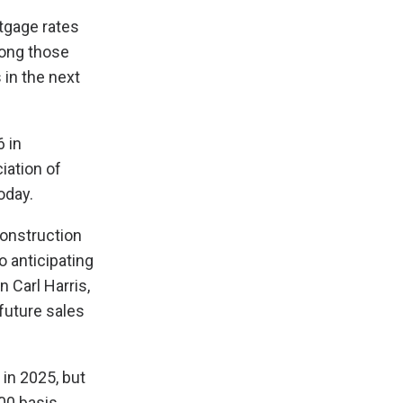
tgage rates
long those
 in the next
 in
iation of
oday.
construction
o anticipating
n Carl Harris,
 future sales
 in 2025, but
100 basis