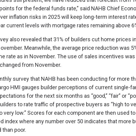
 points for the federal funds rate,” said NAHB Chief Econ
er inflation risks in 2025 will keep long-term interest rate
ar current levels with mortgage rates remaining above 6
vey also revealed that 31% of builders cut home prices 
vember. Meanwhile, the average price reduction was 5%
e rate as in November. The use of sales incentives was
nchanged from November.
nthly survey that NAHB has been conducting for more th
rgo HMI gauges builder perceptions of current single-f
ectations for the next six months as “good,” “fair” or “po
ilders to rate traffic of prospective buyers as “high to ve
to very low.” Scores for each component are then used to 
d index where any number over 50 indicates that more b
 than poor.