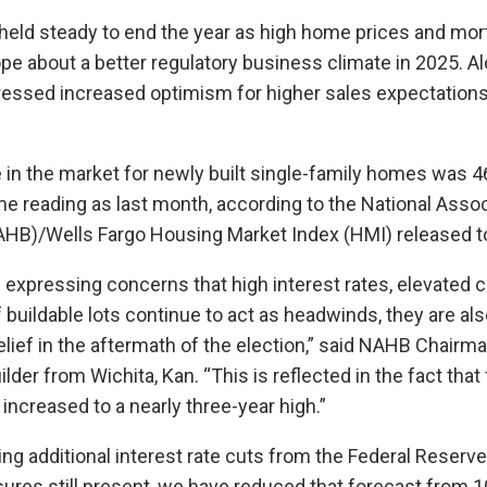
held steady to end the year as high home prices and mor
e about a better regulatory business climate in 2025. A
pressed increased optimism for higher sales expectations
 in the market for newly built single-family homes was 46
 reading as last month, according to the National Assoc
HB)/Wells Fargo Housing Market Index (HMI) released t
e expressing concerns that high interest rates, elevated 
 buildable lots continue to act as headwinds, they are als
elief in the aftermath of the election,” said NAHB Chairma
er from Wichita, Kan. “This is reflected in the fact that
increased to a nearly three-year high.”
ng additional interest rate cuts from the Federal Reserve
ssures still present, we have reduced that forecast from 