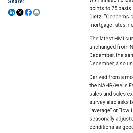
Share:
points to 75 basis
Dietz. “Concerns ov
mortgage rates, ne
The latest HMI sur
unchanged from No
December, the sam
December, also u
Derived from a mo
the NAHB/Wells Fa
sales and sales exp
survey also asks bu
“average” or “low 
seasonally adjuste
conditions as good