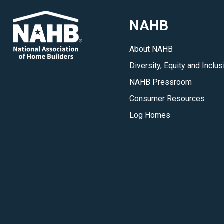
NAHB
About NAHB
Diversity, Equity and Inclus
NAHB Pressroom
Consumer Resources
Log Homes