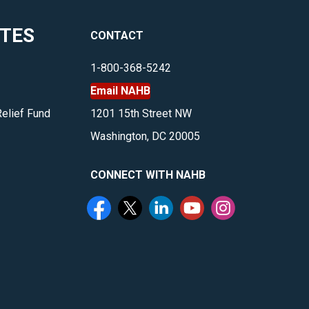
ITES
CONTACT
1-800-368-5242
Email NAHB
Relief Fund
1201 15th Street NW
Washington, DC 20005
CONNECT WITH NAHB