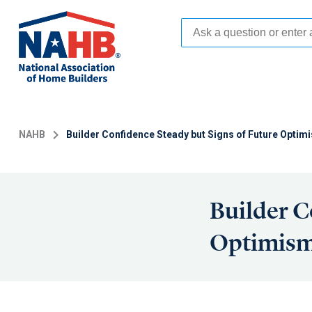
Skip
to
main
content
NAHB
Builder Confidence Steady but Signs of Future Optim
Builder C
Optimism