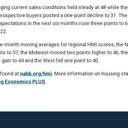
ing current sales conditions held steady at 48 while th
f prospective buyers posted a one-point decline to 31. T
pectations in the next six months rose three points to 6
022.
ee-month moving averages for regional HMI scores, the 
ts to 57, the Midwest moved two points higher to 46, th
gain to 44 and the West fell one point to 40.
 found at
nahb.org/hmi
. More information on housing stat
ng Economics PLUS
.