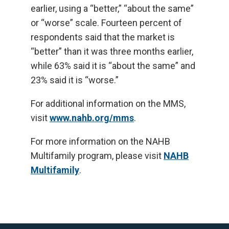
earlier, using a “better,” “about the same”
or “worse” scale. Fourteen percent of
respondents said that the market is
“better” than it was three months earlier,
while 63% said it is “about the same” and
23% said it is “worse.”
For additional information on the MMS,
visit
www.nahb.org/mms
.
For more information on the NAHB
Multifamily program, please visit
NAHB
Multifamily
.