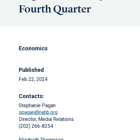
Fourth Quarter
Economics
Published
Feb 22, 2024
Contacts:
Stephanie Pagan
spagan@nahb.org
Director, Media Relations
(202) 266-8254
Elizabeth Thompson