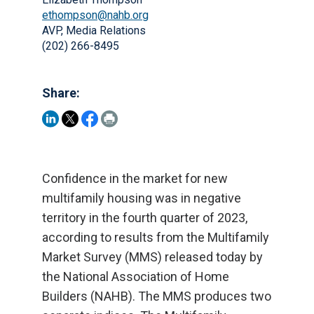
ethompson@nahb.org
AVP, Media Relations
(202) 266-8495
Share:
Confidence in the market for new
multifamily housing was in negative
territory in the fourth quarter of 2023,
according to results from the Multifamily
Market Survey (MMS) released today by
the National Association of Home
Builders (NAHB). The MMS produces two