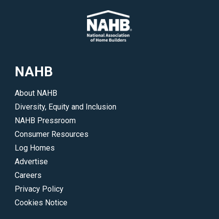
NAHB
About NAHB
Diversity, Equity and Inclusion
NAHB Pressroom
Consumer Resources
Log Homes
Advertise
Careers
Privacy Policy
Cookies Notice