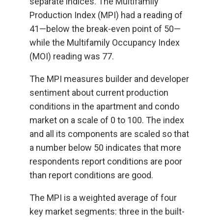
separate indices. The Multifamily
Production Index (MPI) had a reading of
41—below the break-even point of 50—
while the Multifamily Occupancy Index
(MOI) reading was 77.
The MPI measures builder and developer
sentiment about current production
conditions in the apartment and condo
market on a scale of 0 to 100. The index
and all its components are scaled so that
a number below 50 indicates that more
respondents report conditions are poor
than report conditions are good.
The MPI is a weighted average of four
key market segments: three in the built-