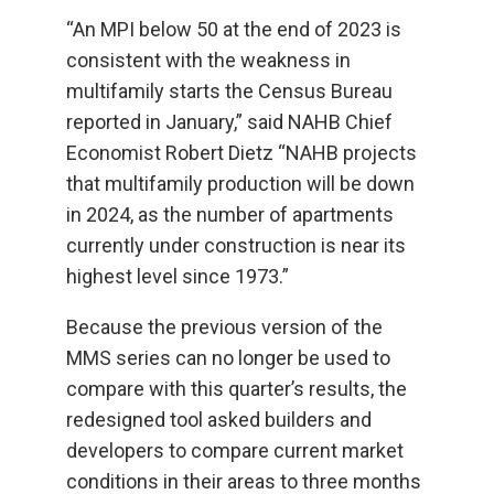
“An MPI below 50 at the end of 2023 is
consistent with the weakness in
multifamily starts the Census Bureau
reported in January,” said NAHB Chief
Economist Robert Dietz “NAHB projects
that multifamily production will be down
in 2024, as the number of apartments
currently under construction is near its
highest level since 1973.”
Because the previous version of the
MMS series can no longer be used to
compare with this quarter’s results, the
redesigned tool asked builders and
developers to compare current market
conditions in their areas to three months