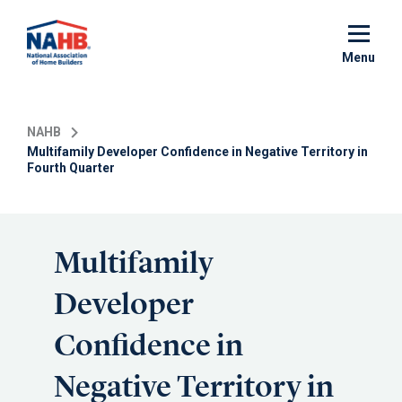
Skip
to
main
Menu
content
NAHB
Multifamily Developer Confidence in Negative Territory in
Fourth Quarter
Multifamily
Developer
Confidence in
Negative Territory in