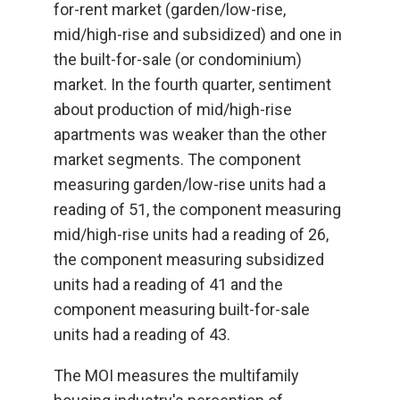
for-rent market (garden/low-rise,
mid/high-rise and subsidized) and one in
the built-for-sale (or condominium)
market. In the fourth quarter, sentiment
about production of mid/high-rise
apartments was weaker than the other
market segments. The component
measuring garden/low-rise units had a
reading of 51, the component measuring
mid/high-rise units had a reading of 26,
the component measuring subsidized
units had a reading of 41 and the
component measuring built-for-sale
units had a reading of 43.
The MOI measures the multifamily