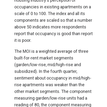
housing industry's perception of
occupancies in existing apartments on a
scale of 0 to 100. The index and all its
components are scaled so that a number
above 50 indicates more respondents
report that occupancy is good than report
it is poor.
The MOI is a weighted average of three
built-for-rent market segments
(garden/low-rise, mid/high-rise and
subsidized). In the fourth quarter,
sentiment about occupancy in mid/high-
rise apartments was weaker than the
other market segments. The component
measuring garden/low-rise units had a
reading of 80, the component measuring