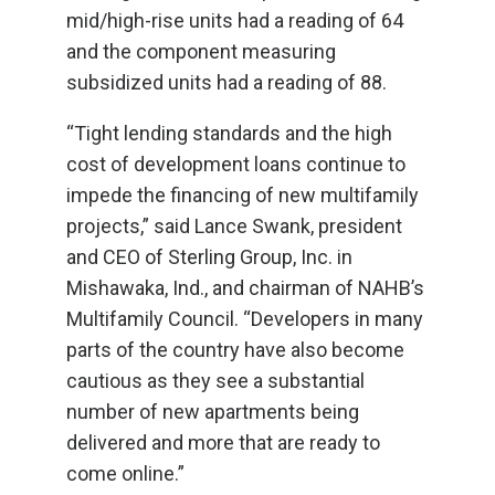
mid/high-rise units had a reading of 64
and the component measuring
subsidized units had a reading of 88.
“Tight lending standards and the high
cost of development loans continue to
impede the financing of new multifamily
projects,” said Lance Swank, president
and CEO of Sterling Group, Inc. in
Mishawaka, Ind., and chairman of NAHB’s
Multifamily Council. “Developers in many
parts of the country have also become
cautious as they see a substantial
number of new apartments being
delivered and more that are ready to
come online.”