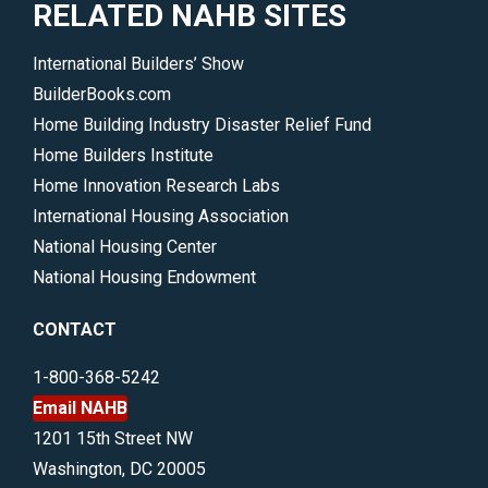
RELATED NAHB SITES
International Builders’ Show
BuilderBooks.com
Home Building Industry Disaster Relief Fund
Home Builders Institute
Home Innovation Research Labs
International Housing Association
National Housing Center
National Housing Endowment
CONTACT
1-800-368-5242
Email NAHB
1201 15th Street NW
Washington, DC 20005