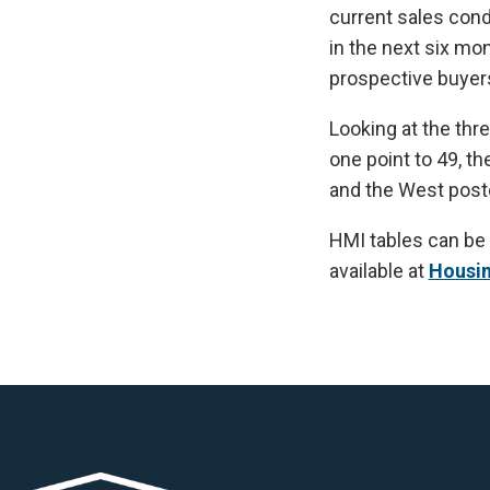
current sales cond
in the next six mo
prospective buyers
Looking at the thr
one point to 49, t
and the West poste
HMI tables can be
available at
Housi