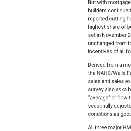
But with mortgage
builders continue 
reported cutting h
highest share of bu
set in November 2
unchanged from th
incentives of all 
Derived from a mo
the NAHB/Wells Fa
sales and sales exp
survey also asks bu
“average” or “low 
seasonally adjuste
conditions as good
All three major H