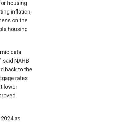
for housing
ing inflation,
rdens on the
ble housing
mic data
,” said NAHB
ed back to the
rtgage rates
t lower
mproved
n 2024 as