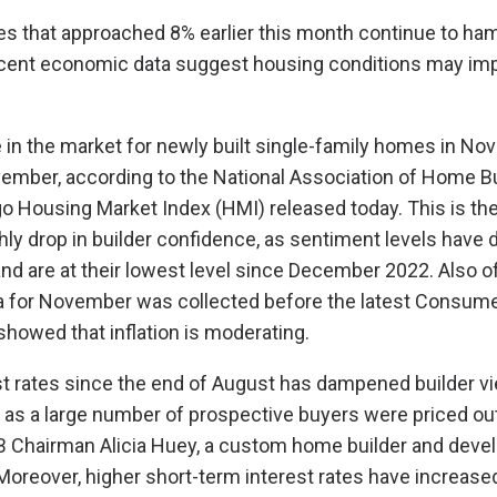
es that approached 8% earlier this month continue to ha
ecent economic data suggest housing conditions may imp
 in the market for newly built single-family homes in Nov
vember, according to the National Association of Home B
 Housing Market Index (HMI) released today. This is the
y drop in builder confidence, as sentiment levels have 
and are at their lowest level since December 2022. Also of
ta for November was collected before the latest Consume
howed that inflation is moderating.
est rates since the end of August has dampened builder v
 as a large number of prospective buyers were priced out
B Chairman Alicia Huey, a custom home builder and deve
Moreover, higher short-term interest rates have increase