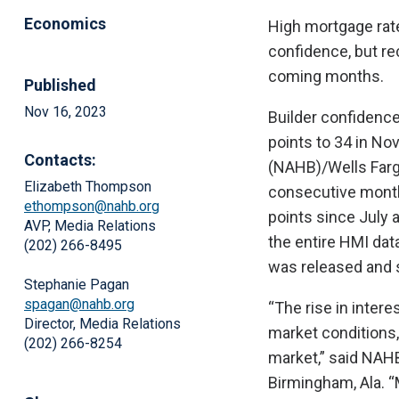
Economics
High mortgage rat
confidence, but r
coming months.
Published
Nov 16, 2023
Builder confidence
points to 34 in No
Contacts:
(NAHB)/Wells Fargo
Elizabeth Thompson
consecutive monthl
ethompson@nahb.org
points since July 
AVP, Media Relations
the entire HMI da
(202) 266-8495
was released and s
Stephanie Pagan
spagan@nahb.org
“The rise in inter
Director, Media Relations
market conditions,
(202) 266-8254
market,” said NAH
Birmingham, Ala. “