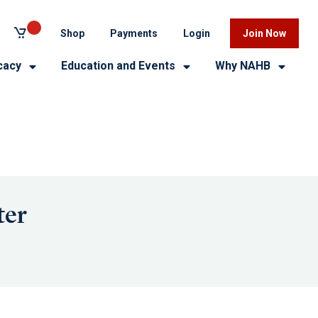
Shop
Payments
Login
Join Now
cacy
Education and Events
Why NAHB
ter