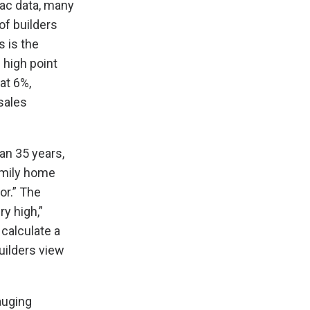
ac data, many
of builders
 is the
 high point
at 6%,
sales
an 35 years,
amily home
or.” The
ry high,”
calculate a
uilders view
auging