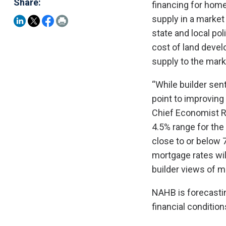
Share:
financing for home
supply in a market 
state and local po
cost of land devel
supply to the mark
“While builder se
point to improvin
Chief Economist Ro
4.5% range for the
close to or below 
mortgage rates wil
builder views of m
NAHB is forecastin
financial conditio