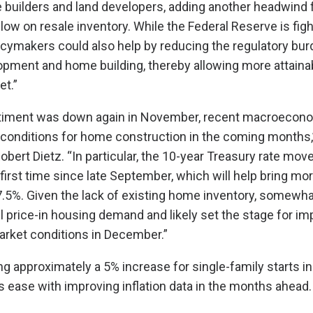
 builders and land developers, adding another headwind 
low on resale inventory. While the Federal Reserve is fight
licymakers could also help by reducing the regulatory bu
opment and home building, thereby allowing more attaina
et.”
ntiment was down again in November, recent macroecono
g conditions for home construction in the coming months
bert Dietz. “In particular, the 10-year Treasury rate mov
 first time since late September, which will help bring mo
7.5%. Given the lack of existing home inventory, somewha
l price-in housing demand and likely set the stage for i
arket conditions in December.”
g approximately a 5% increase for single-family starts i
ns ease with improving inflation data in the months ahead.