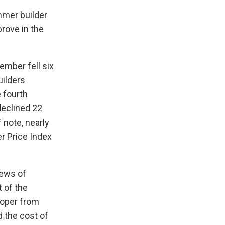
mmer builder
rove in the
ember fell six
uilders
 fourth
declined 22
 note, nearly
r Price Index
iews of
 of the
loper from
d the cost of