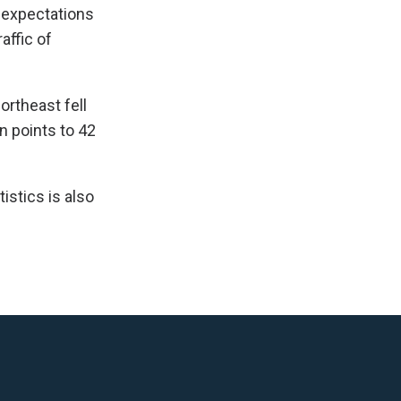
s expectations
affic of
ortheast fell
n points to 42
istics is also