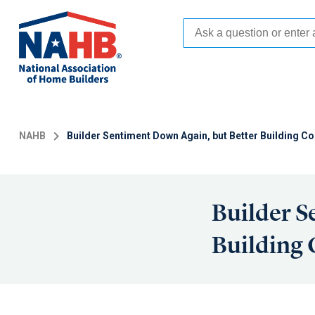
Skip
to
main
content
NAHB
Builder Sentiment Down Again, but Better Building Co
Builder S
Building 