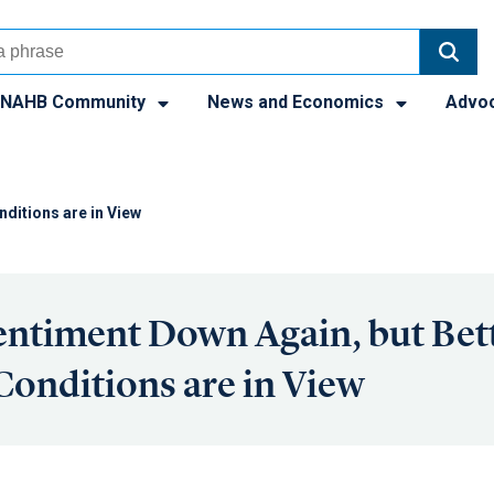
NAHB Community
News and Economics
Advo
nditions are in View
entiment Down Again, but Bet
Conditions are in View