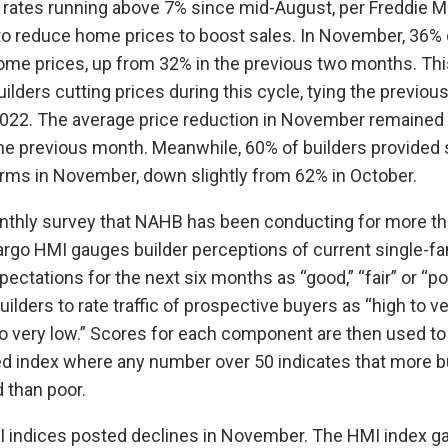
 rates running above 7% since mid-August, per Freddie M
to reduce home prices to boost sales. In November, 36% 
ome prices, up from 32% in the previous two months. This
ilders cutting prices during this cycle, tying the previous
022. The average price reduction in November remained 
e previous month. Meanwhile, 60% of builders provided 
forms in November, down slightly from 62% in October.
nthly survey that NAHB has been conducting for more th
rgo HMI gauges builder perceptions of current single-f
ectations for the next six months as “good,” “fair” or “po
ilders to rate traffic of prospective buyers as “high to ve
to very low.” Scores for each component are then used to 
d index where any number over 50 indicates that more b
 than poor.
MI indices posted declines in November. The HMI index g