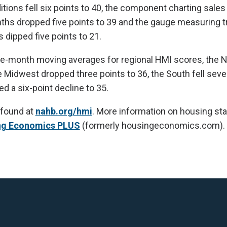
itions fell six points to 40, the component charting sale
nths dropped five points to 39 and the gauge measuring tr
 dipped five points to 21.
ee-month moving averages for regional HMI scores, the N
he Midwest dropped three points to 36, the South fell seve
d a six-point decline to 35.
 found at
nahb.org/hmi
. More information on housing stat
ng Economics PLUS
(formerly housingeconomics.com).