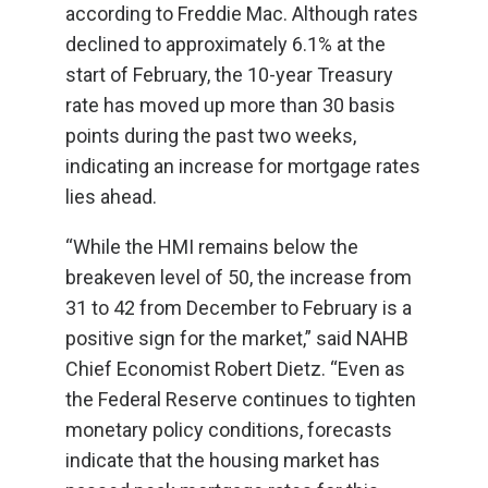
according to Freddie Mac. Although rates
declined to approximately 6.1% at the
start of February, the 10-year Treasury
rate has moved up more than 30 basis
points during the past two weeks,
indicating an increase for mortgage rates
lies ahead.
“While the HMI remains below the
breakeven level of 50, the increase from
31 to 42 from December to February is a
positive sign for the market,” said NAHB
Chief Economist Robert Dietz. “Even as
the Federal Reserve continues to tighten
monetary policy conditions, forecasts
indicate that the housing market has