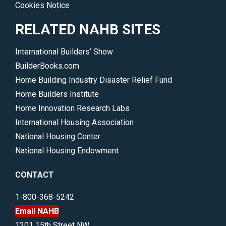
Cookies Notice
RELATED NAHB SITES
International Builders’ Show
BuilderBooks.com
Home Building Industry Disaster Relief Fund
Home Builders Institute
Home Innovation Research Labs
International Housing Association
National Housing Center
National Housing Endowment
CONTACT
1-800-368-5242
Email NAHB
1201 15th Street NW