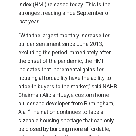
Index (HMI) released today. This is the
strongest reading since September of
last year.
“With the largest monthly increase for
builder sentiment since June 2013,
excluding the period immediately after
the onset of the pandemic, the HMI
indicates that incremental gains for
housing affordability have the ability to
price-in buyers to the market,” said NAHB
Chairman Alicia Huey, a custom home
builder and developer from Birmingham,
Ala. “The nation continues to face a
sizeable housing shortage that can only
be closed by building more affordable,