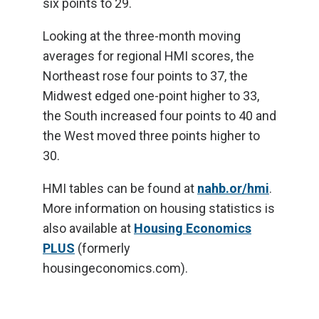
six points to 29.
Looking at the three-month moving
averages for regional HMI scores, the
Northeast rose four points to 37, the
Midwest edged one-point higher to 33,
the South increased four points to 40 and
the West moved three points higher to
30.
HMI tables can be found at
nahb.or/hmi
.
More information on housing statistics is
also available at
Housing Economics
PLUS
(formerly
housingeconomics.com).