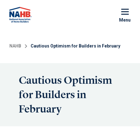
Skip
to
main
Menu
content
NAHB
Cautious Optimism for Builders in February
Cautious Optimism
for Builders in
February