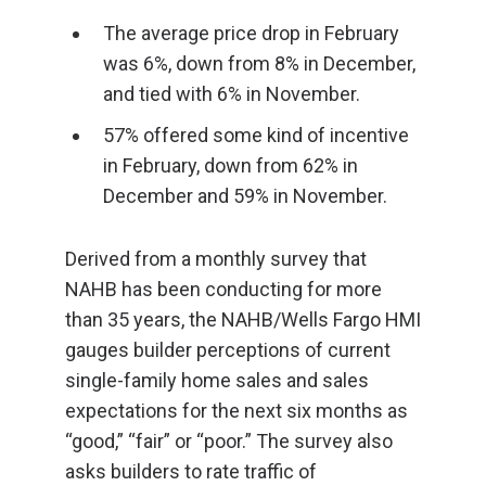
The average price drop in February
was 6%, down from 8% in December,
and tied with 6% in November.
57% offered some kind of incentive
in February, down from 62% in
December and 59% in November.
Derived from a monthly survey that
NAHB has been conducting for more
than 35 years, the NAHB/Wells Fargo HMI
gauges builder perceptions of current
single-family home sales and sales
expectations for the next six months as
“good,” “fair” or “poor.” The survey also
asks builders to rate traffic of