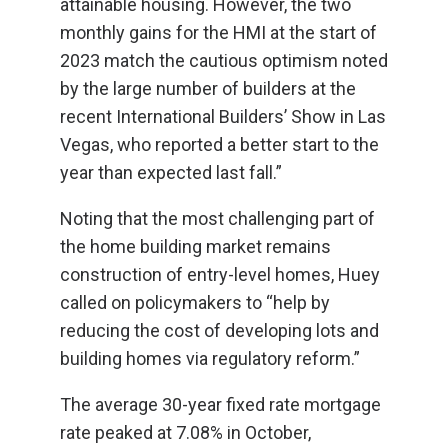
attainable housing. However, the two
monthly gains for the HMI at the start of
2023 match the cautious optimism noted
by the large number of builders at the
recent International Builders’ Show in Las
Vegas, who reported a better start to the
year than expected last fall.”
Noting that the most challenging part of
the home building market remains
construction of entry-level homes, Huey
called on policymakers to “help by
reducing the cost of developing lots and
building homes via regulatory reform.”
The average 30-year fixed rate mortgage
rate peaked at 7.08% in October,