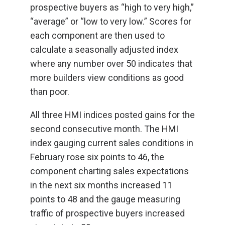
prospective buyers as “high to very high,”
“average” or “low to very low.” Scores for
each component are then used to
calculate a seasonally adjusted index
where any number over 50 indicates that
more builders view conditions as good
than poor.
All three HMI indices posted gains for the
second consecutive month. The HMI
index gauging current sales conditions in
February rose six points to 46, the
component charting sales expectations
in the next six months increased 11
points to 48 and the gauge measuring
traffic of prospective buyers increased