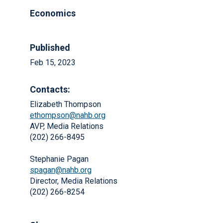
Economics
Published
Feb 15, 2023
Contacts:
Elizabeth Thompson
ethompson@nahb.org
AVP, Media Relations
(202) 266-8495
Stephanie Pagan
spagan@nahb.org
Director, Media Relations
(202) 266-8254