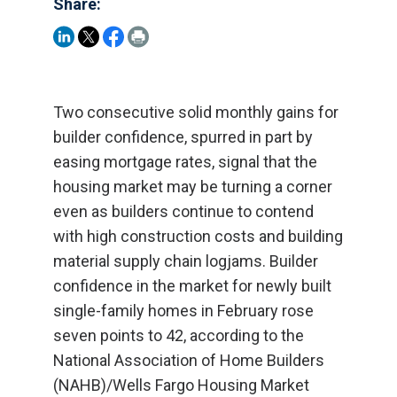
Share:
Two consecutive solid monthly gains for
builder confidence, spurred in part by
easing mortgage rates, signal that the
housing market may be turning a corner
even as builders continue to contend
with high construction costs and building
material supply chain logjams. Builder
confidence in the market for newly built
single-family homes in February rose
seven points to 42, according to the
National Association of Home Builders
(NAHB)/Wells Fargo Housing Market