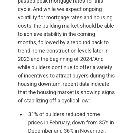
passed peak mortgage rates for this
cycle. And while we expect ongoing
volatility for mortgage rates and housing
costs, the building market should be able
to achieve stability in the coming
months, followed by a rebound back to
trend home construction levels later in
2023 and the beginning of 2024.”And
while builders continue to offer a variety
of incentives to attract buyers during this
housing downturn, recent data indicate
that the housing market is showing signs
of stabilizing off a cyclical low:
31% of builders reduced home
prices in February, down from 35% in
December and 36% in November.