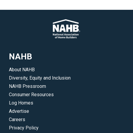
NAHB
About NAHB
Diversity, Equity and Inclusion
NAHB Pressroom
Consumer Resources
Log Homes
Advertise
Careers
Privacy Policy