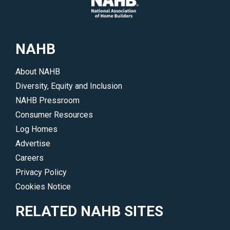
industry.
up-
</p>
to-
date
NAHB
on
all
About NAHB
of
Diversity, Equity and Inclusion
NAHB’s
NAHB Pressroom
legislative
Consumer Resources
and
Log Homes
regulatory
Advertise
initiatives.
Careers
</p>
Privacy Policy
Cookies Notice
RELATED NAHB SITES