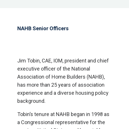
NAHB Senior Officers
Jim Tobin, CAE, IOM, president and chief
executive officer of the National
Association of Home Builders (NAHB),
has more than 25 years of association
experience and a diverse housing policy
background.
Tobin’s tenure at NAHB began in 1998 as
a Congressional representative for the