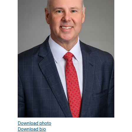
Download photo
Download bio