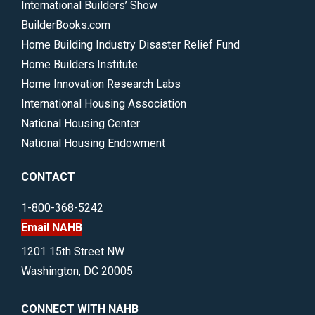
International Builders’ Show
BuilderBooks.com
Home Building Industry Disaster Relief Fund
Home Builders Institute
Home Innovation Research Labs
International Housing Association
National Housing Center
National Housing Endowment
CONTACT
1-800-368-5242
Email NAHB
1201 15th Street NW
Washington, DC 20005
CONNECT WITH NAHB