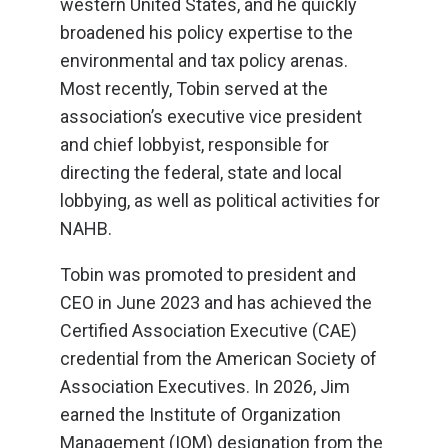
western United States, and he quickly
broadened his policy expertise to the
environmental and tax policy arenas.
Most recently, Tobin served at the
association’s executive vice president
and chief lobbyist, responsible for
directing the federal, state and local
lobbying, as well as political activities for
NAHB.
Tobin was promoted to president and
CEO in June 2023 and has achieved the
Certified Association Executive (CAE)
credential from the American Society of
Association Executives. In 2026, Jim
earned the Institute of Organization
Management (IOM) designation from the