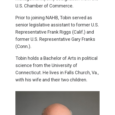
U.S. Chamber of Commerce.
Prior to joining NAHB, Tobin served as
senior legislative assistant to former U.S.
Representative Frank Riggs (Calif.) and
former U.S. Representative Gary Franks
(Conn.).
Tobin holds a Bachelor of Arts in political
science from the University of
Connecticut. He lives in Falls Church, Va.,
with his wife and their two children.