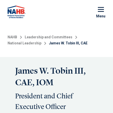
Skip
to
main
Menu
content
NAHB
Leadership and Committees
National Leadership
James W. Tobin III, CAE
James W. Tobin III,
CAE, IOM
President and Chief
Executive Officer