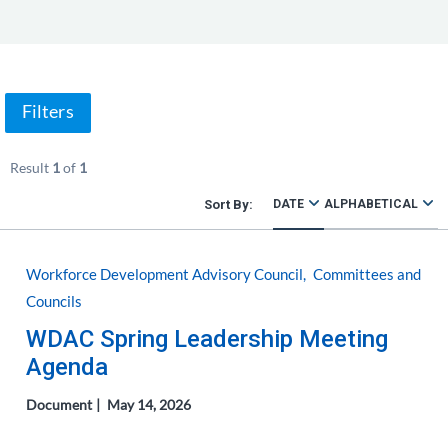
Filters
Result
1
of
1
DATE
ALPHABETICAL
Workforce Development Advisory Council
Committees and
Councils
WDAC Spring Leadership Meeting
Agenda
Document
May 14, 2026