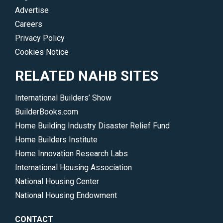
Advertise
Careers
Privacy Policy
Cookies Notice
RELATED NAHB SITES
International Builders’ Show
BuilderBooks.com
Home Building Industry Disaster Relief Fund
Home Builders Institute
Home Innovation Research Labs
International Housing Association
National Housing Center
National Housing Endowment
CONTACT