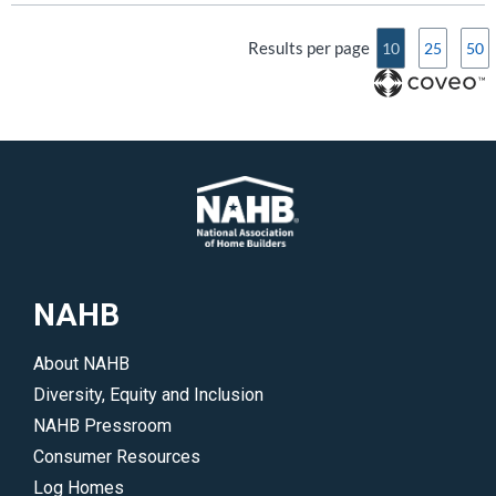
Results per page
10
25
50
NAHB
About NAHB
Diversity, Equity and Inclusion
NAHB Pressroom
Consumer Resources
Log Homes