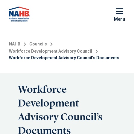
Skip
to
main
Menu
content
NAHB
Councils
Workforce Development Advisory Council
Workforce Development Advisory Council’s Documents
Workforce
Development
Advisory Council’s
Documents