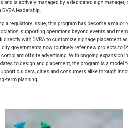
ns and is actively managed by a dedicated sign manager, 
m DVBA leadership.
ving a regulatory issue, this program has become a major 
sociation, supporting operations beyond events and me
k directly with DVBA to customize signage placement as p
 city governments now routinely refer new projects to D
or compliant offsite advertising. With ongoing expansion i
dates to design and placement, the program is a model 
upport builders, cities and consumers alike through inno
ng-term planning.