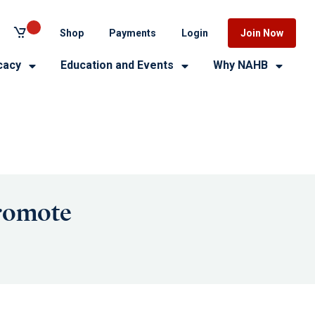
Shop
Payments
Login
Join Now
cacy
Education and Events
Why NAHB
Promote