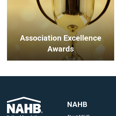
Association Excellence
Awards
<p>Recognizing
outstanding
accomplishments
of
HBAs
and
NAHB
executive
officers