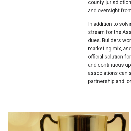
county jurisdictio
and oversight fro
In addition to sol
stream for the As
dues. Builders wor
marketing mix, and
official solution f
and continuous up
associations can s
partnership and lo