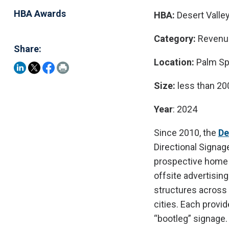
HBA Awards
HBA:
Desert Valley
Category:
Revenu
Share:
Location:
Palm Spr
Size:
less than 2
Year
: 2024
Since 2010, the
De
Directional Signag
prospective home b
offsite advertisin
structures across 
cities. Each provi
“bootleg” signage.