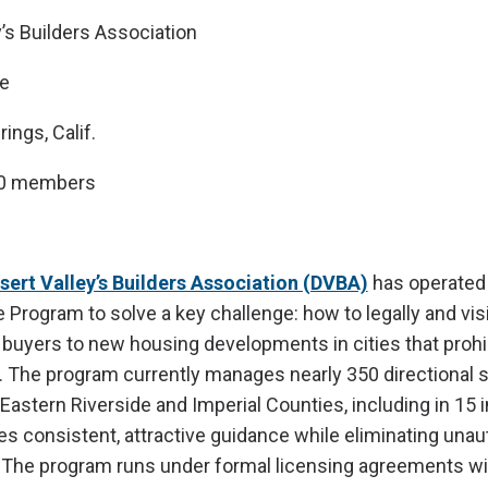
’s Builders Association
e
ings, Calif.
00 members
sert Valley’s Builders Association (DVBA)
has operated 
e Program to solve a key challenge: how to legally and vis
uyers to new housing developments in cities that prohibi
g. The program currently manages nearly 350 directional 
Eastern Riverside and Imperial Counties, including in 15 
des consistent, attractive guidance while eliminating una
 The program runs under formal licensing agreements wit