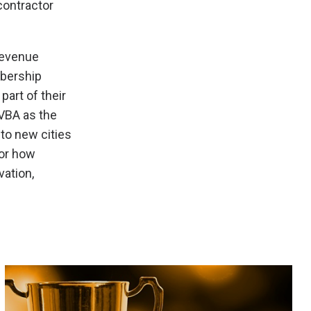
contractor
revenue
mbership
art of their
VBA as the
nto new cities
for how
vation,