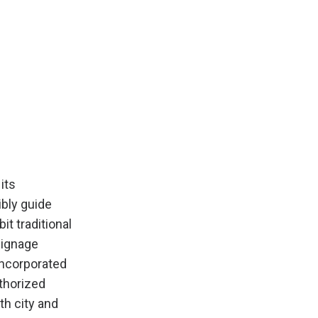
its
ibly guide
t traditional
signage
incorporated
uthorized
h city and