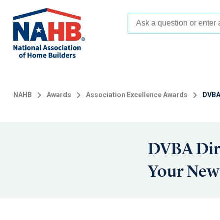
Skip
to
main
content
NAHB
Awards
Association Excellence Awards
DVBA
DVBA Dir
Your Ne