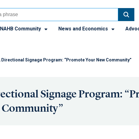
NAHB Community
News and Economics
Advo
 Directional Signage Program: “Promote Your New Community”
ectional Signage Program: “
w Community”