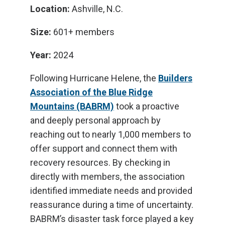
Location:
Ashville, N.C.
Size:
601+ members
Year:
2024
Following Hurricane Helene, the
Builders
Association of the Blue Ridge
Mountains (BABRM)
took a proactive
and deeply personal approach by
reaching out to nearly 1,000 members to
offer support and connect them with
recovery resources. By checking in
directly with members, the association
identified immediate needs and provided
reassurance during a time of uncertainty.
BABRM’s disaster task force played a key