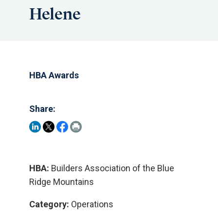
Helene
HBA Awards
Share:
HBA:
Builders Association of the Blue
Ridge Mountains
Category:
Operations