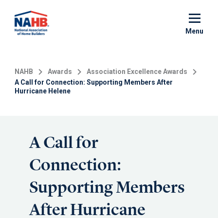
Skip
to
main
Menu
content
NAHB
Awards
Association Excellence Awards
A Call for Connection: Supporting Members After
Hurricane Helene
A Call for
Connection:
Supporting Members
After Hurricane