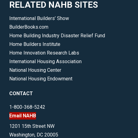
RELATED NAHB SITES
International Builders’ Show
BuilderBooks.com
Home Building Industry Disaster Relief Fund
Home Builders Institute
Home Innovation Research Labs
International Housing Association
National Housing Center
National Housing Endowment
CONTACT
1-800-368-5242
Email NAHB
1201 15th Street NW
Washington, DC 20005