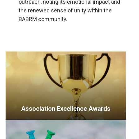
outreach, noting its emotional impact and
the renewed sense of unity within the
BABRM community.
Association Excellence Awards
<p>Recognizing
outstanding