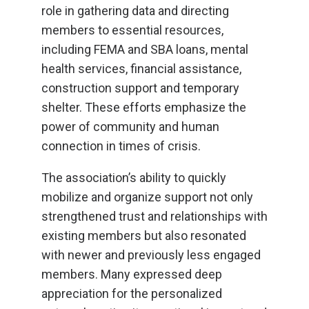
role in gathering data and directing
members to essential resources,
including FEMA and SBA loans, mental
health services, financial assistance,
construction support and temporary
shelter. These efforts emphasize the
power of community and human
connection in times of crisis.
The association’s ability to quickly
mobilize and organize support not only
strengthened trust and relationships with
existing members but also resonated
with newer and previously less engaged
members. Many expressed deep
appreciation for the personalized