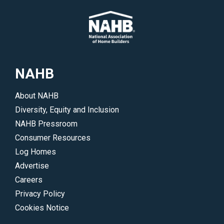
a
professionals
member,
to
hire
highlight
a
their
local
work
NAHB
professional
and
or
accomplishments.
About NAHB
join
</p>
Diversity, Equity and Inclusion
NAHB.
NAHB Pressroom
</p>
Consumer Resources
Log Homes
Advertise
Careers
Privacy Policy
Cookies Notice