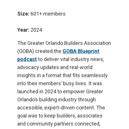
Size:
601+ members
Year:
2024
The Greater Orlando Builders Association
(GOBA) created the
GOBA Blueprint
podcast
to deliver vital industry news,
advocacy updates and real-world
insights in a format that fits seamlessly
into their members’ busy lives. It was
launched in 2024 to empower Greater
Orlando’s building industry through
accessible, expert-driven content. The
goal was to keep builders, associates
and community partners connected,