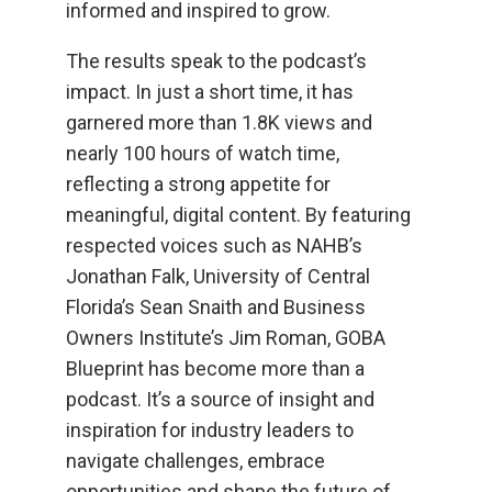
informed and inspired to grow.
The results speak to the podcast’s
impact. In just a short time, it has
garnered more than 1.8K views and
nearly 100 hours of watch time,
reflecting a strong appetite for
meaningful, digital content. By featuring
respected voices such as NAHB’s
Jonathan Falk, University of Central
Florida’s Sean Snaith and Business
Owners Institute’s Jim Roman, GOBA
Blueprint has become more than a
podcast. It’s a source of insight and
inspiration for industry leaders to
navigate challenges, embrace
opportunities and shape the future of