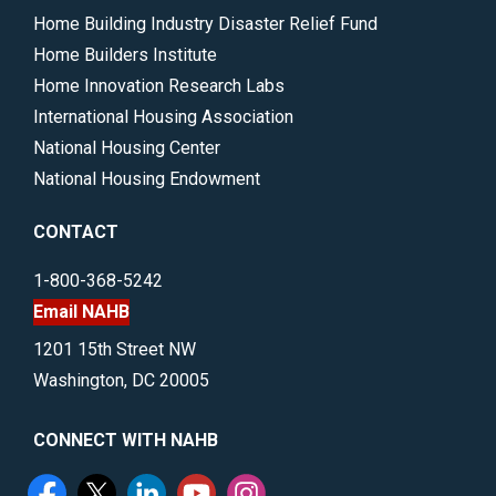
Home Building Industry Disaster Relief Fund
Home Builders Institute
Home Innovation Research Labs
International Housing Association
National Housing Center
National Housing Endowment
CONTACT
1-800-368-5242
Email NAHB
1201 15th Street NW
Washington, DC 20005
CONNECT WITH NAHB