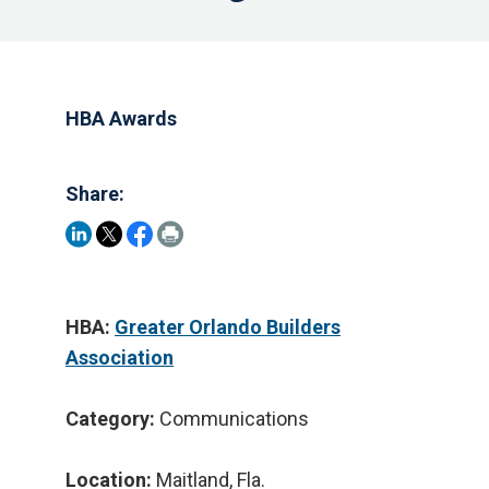
HBA Awards
Share:
HBA:
Greater Orlando Builders
Association
Category:
Communications
Location:
Maitland, Fla.