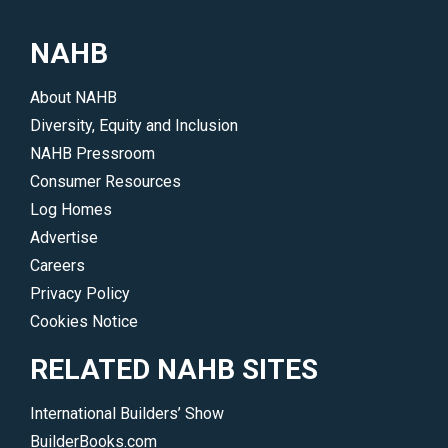
a
their
local
work
NAHB
professional
and
or
accomplishments.
About NAHB
join
</p>
Diversity, Equity and Inclusion
NAHB.
NAHB Pressroom
</p>
Consumer Resources
Log Homes
Advertise
Careers
Privacy Policy
Cookies Notice
RELATED NAHB SITES
International Builders’ Show
BuilderBooks.com