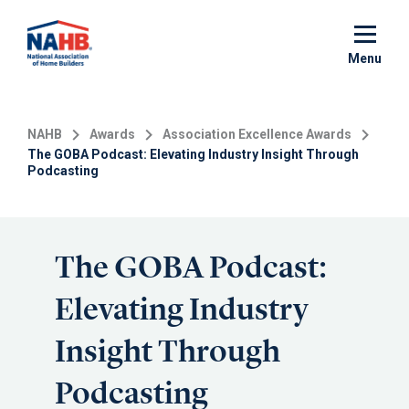
Skip
to
main
Menu
content
NAHB
Awards
Association Excellence Awards
The GOBA Podcast: Elevating Industry Insight Through
Podcasting
The GOBA Podcast:
Elevating Industry
Insight Through
Podcasting