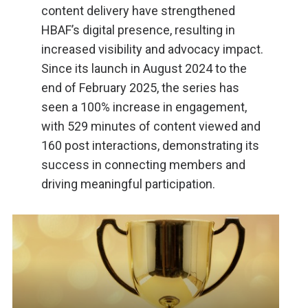
content delivery have strengthened
HBAF’s digital presence, resulting in
increased visibility and advocacy impact.
Since its launch in August 2024 to the
end of February 2025, the series has
seen a 100% increase in engagement,
with 529 minutes of content viewed and
160 post interactions, demonstrating its
success in connecting members and
driving meaningful participation.