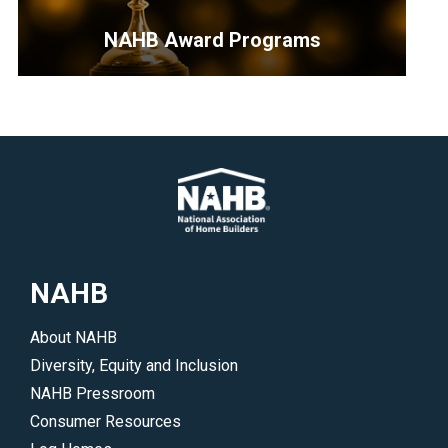
is
your
NAHB Award Programs
best
resource
<p>Opportunities
to
for
find
industry
a
professionals
member,
to
hire
highlight
a
their
local
work
NAHB
professional
and
or
accomplishments.
About NAHB
join
</p>
Diversity, Equity and Inclusion
NAHB.
NAHB Pressroom
</p>
Consumer Resources