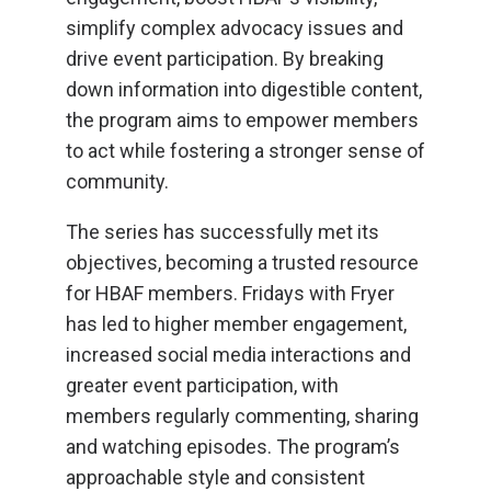
simplify complex advocacy issues and
drive event participation. By breaking
down information into digestible content,
the program aims to empower members
to act while fostering a stronger sense of
community.
The series has successfully met its
objectives, becoming a trusted resource
for HBAF members. Fridays with Fryer
has led to higher member engagement,
increased social media interactions and
greater event participation, with
members regularly commenting, sharing
and watching episodes. The program’s
approachable style and consistent