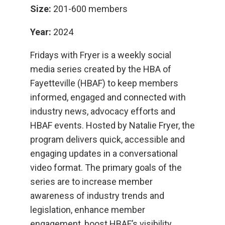
Size:
201-600 members
Year:
2024
Fridays with Fryer is a weekly social
media series created by the HBA of
Fayetteville (HBAF) to keep members
informed, engaged and connected with
industry news, advocacy efforts and
HBAF events. Hosted by Natalie Fryer, the
program delivers quick, accessible and
engaging updates in a conversational
video format. The primary goals of the
series are to increase member
awareness of industry trends and
legislation, enhance member
engagement, boost HBAF’s visibility,