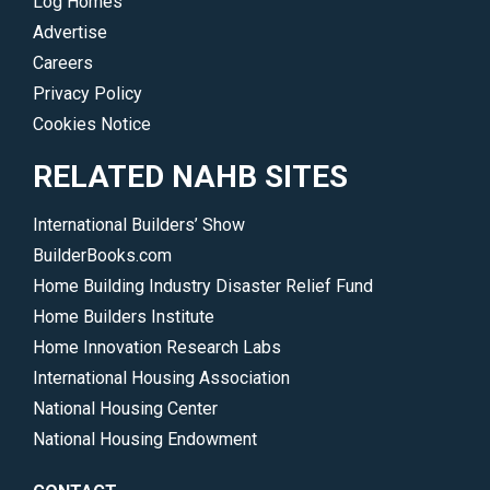
Log Homes
Advertise
Careers
Privacy Policy
Cookies Notice
RELATED NAHB SITES
International Builders’ Show
BuilderBooks.com
Home Building Industry Disaster Relief Fund
Home Builders Institute
Home Innovation Research Labs
International Housing Association
National Housing Center
National Housing Endowment