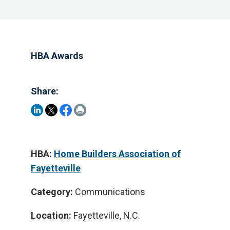
HBA Awards
Share:
HBA:
Home Builders Association of
Fayetteville
Category:
Communications
Location:
Fayetteville, N.C.